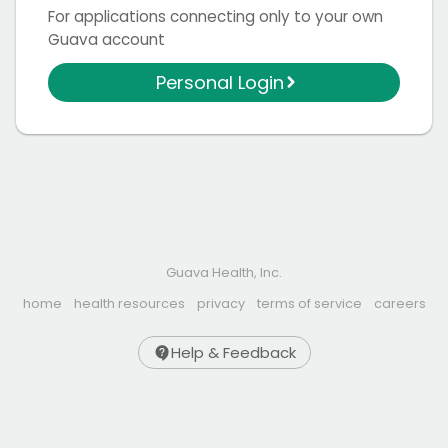
For applications connecting only to your own
Guava account
Personal Login
Guava Health, Inc.
home
health resources
privacy
terms of service
careers
Help & Feedback