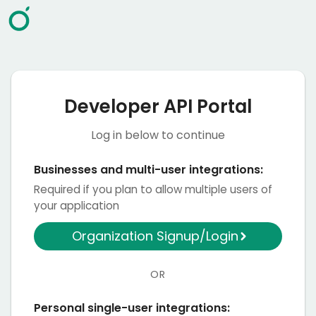
Developer API Portal
Log in below to continue
Businesses and multi-user integrations:
Required if you plan to allow multiple users of
your application
Organization Signup/Login
OR
Personal single-user integrations: