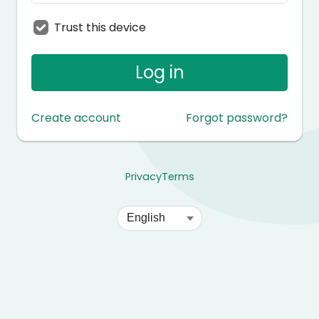
Trust this device
Log in
Create account
Forgot password?
Privacy
Terms