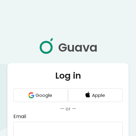
Guava
Log in
Google
Apple
— or —
Email