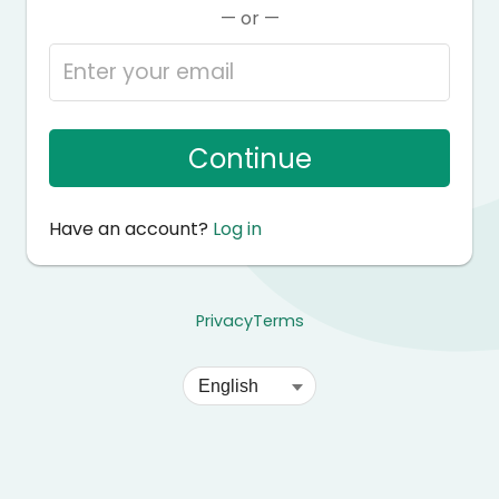
— or —
Continue
Have an account?
Log in
Privacy
Terms