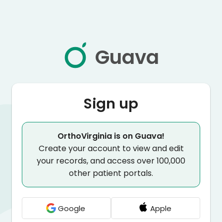
Guava
Sign up
OrthoVirginia is on Guava!
Create your account to view and edit
your records, and access over 100,000
other patient portals.
Google
Apple