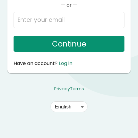
— or —
Continue
Have an account?
Log in
Privacy
Terms