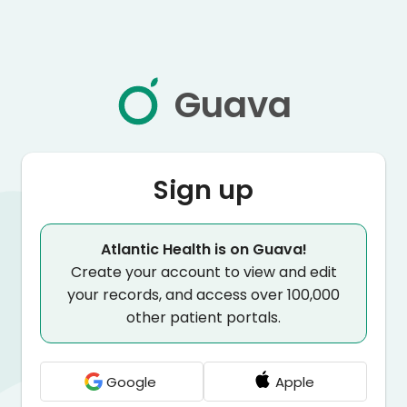
Guava
Sign up
Atlantic Health is on Guava!
Create your account to view and edit
your records, and access over 100,000
other patient portals.
Google
Apple