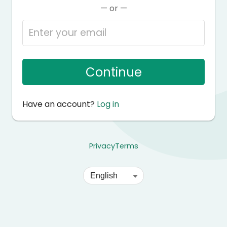
— or —
Continue
Have an account?
Log in
Privacy
Terms