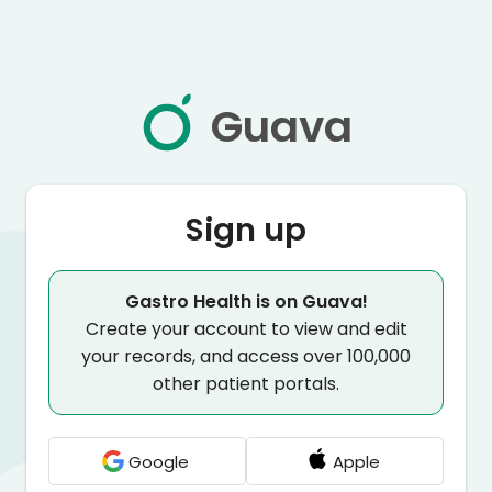
Guava
Sign up
Gastro Health is on Guava!
Create your account to view and edit
your records, and access over 100,000
other patient portals.
Google
Apple