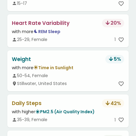
15-17
Heart Rate Variability
20
%
with more
REM Sleep
25-29, Female
1
Weight
5
%
with more
Time in Sunlight
50-54, Female
Stillwater, United States
Daily Steps
42
%
with higher
PM2.5 (Air Quality Index)
35-39, Female
1