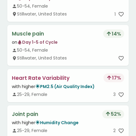
50-54, Female
Stillwater, United States
1
Muscle pain
14
%
on
Day 1-5 of Cycle
50-54, Female
Stillwater, United States
Heart Rate Variability
17
%
with higher
PM2.5 (Air Quality Index)
25-29, Female
3
Joint pain
52
%
with higher
Humidity Change
25-29, Female
2