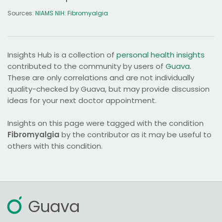
Sources:
NIAMS NIH: Fibromyalgia
Insights Hub is a collection of
personal health insights
contributed to the community by users of
Guava
.
These are only correlations and are not individually
quality-checked by Guava, but may provide discussion
ideas for your next doctor appointment.
Insights on this page were tagged with the condition
Fibromyalgia
by the contributor as it may be useful to
others with this condition.
Guava