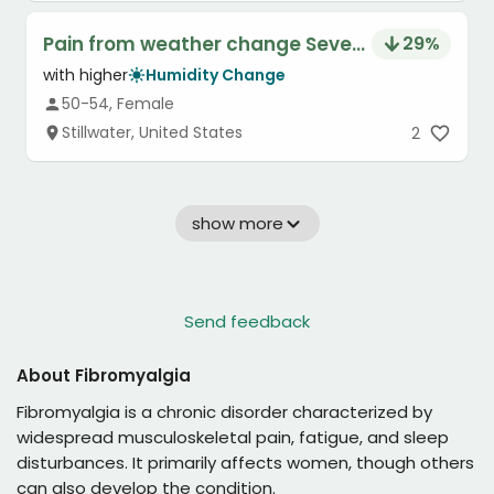
Pain from weather change Severity
29
%
with higher
Humidity Change
50-54, Female
Stillwater, United States
2
show more
Send feedback
About
Fibromyalgia
Fibromyalgia is a chronic disorder characterized by
widespread musculoskeletal pain, fatigue, and sleep
disturbances. It primarily affects women, though others
can also develop the condition.