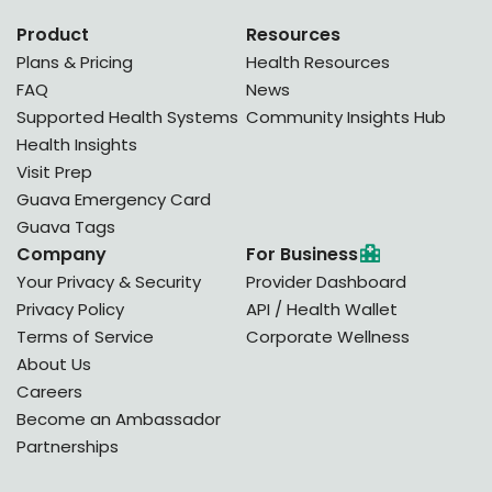
Product
Resources
Plans & Pricing
Health Resources
FAQ
News
Supported Health Systems
Community Insights Hub
Health Insights
Visit Prep
Guava Emergency Card
Guava Tags
Company
For Business
Your Privacy & Security
Provider Dashboard
Privacy Policy
API / Health Wallet
Terms of Service
Corporate Wellness
About Us
Careers
Become an Ambassador
Partnerships