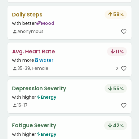
Daily Steps
58
%
with better
Mood
Anonymous
Avg. Heart Rate
11
%
with more
Water
35-39, Female
2
Depression Severity
55
%
with higher
Energy
15-17
Fatigue Severity
42
%
with higher
Energy