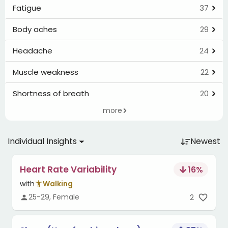
Fatigue
37
Body aches
29
Headache
24
Muscle weakness
22
Shortness of breath
20
more
Individual Insights
Newest
Heart Rate Variability
16
%
with
Walking
25-29, Female
2