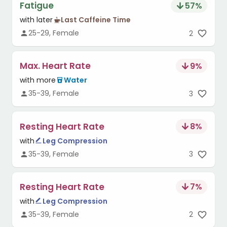
Fatigue
57
%
with later
Last Caffeine Time
25-29, Female
2
Max. Heart Rate
9
%
with more
Water
35-39, Female
3
Resting Heart Rate
8
%
with
Leg Compression
35-39, Female
3
Resting Heart Rate
7
%
with
Leg Compression
35-39, Female
2