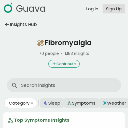
Guava
Log In
Sign Up
Insights Hub
Fibromyalgia
70 people
•
1,183 insights
Contribute
Category
Sleep
Symptoms
Weather
Top Symptoms Insights