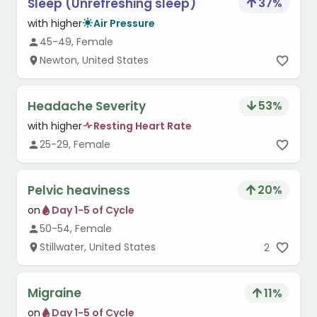
Sleep (Unrefreshing sleep)
37
%
with higher
Air Pressure
45-49, Female
Newton, United States
Headache Severity
53
%
with higher
Resting Heart Rate
25-29, Female
Pelvic heaviness
20
%
on
Day 1-5 of Cycle
50-54, Female
Stillwater, United States
2
Migraine
11
%
on
Day 1-5 of Cycle