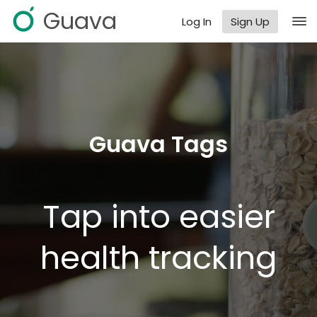
Guava
Log In
Sign Up
Guava Tags
Tap into easier
health tracking