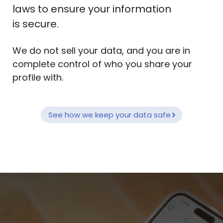
laws to ensure your information
is secure.
We do not sell your data, and you are in
complete control of who you share your
profile with.
See how we keep your data safe