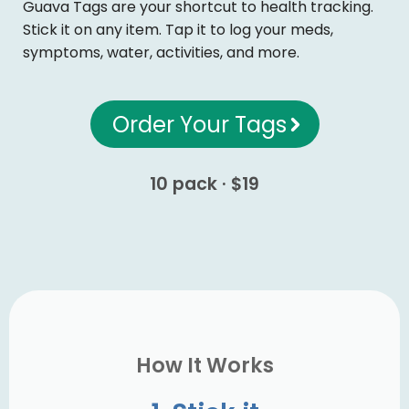
Guava Tags are your shortcut to health tracking.
Stick it on any item. Tap it to log your meds,
symptoms, water, activities, and more.
Order Your Tags
10 pack · $19
How It Works