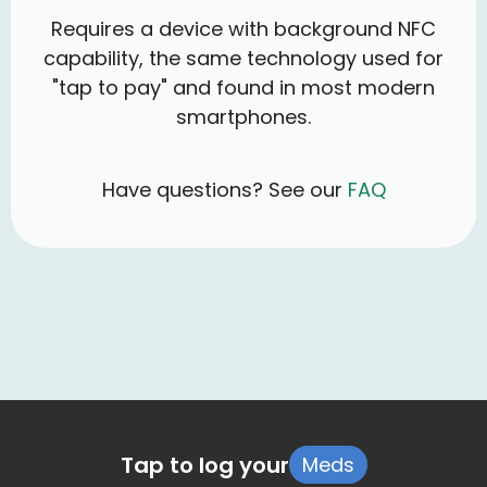
Requires a device with background NFC
capability, the same technology used for
"tap to pay" and found in most modern
smartphones.
Have questions? See our
FAQ
Tap to log your
Meds