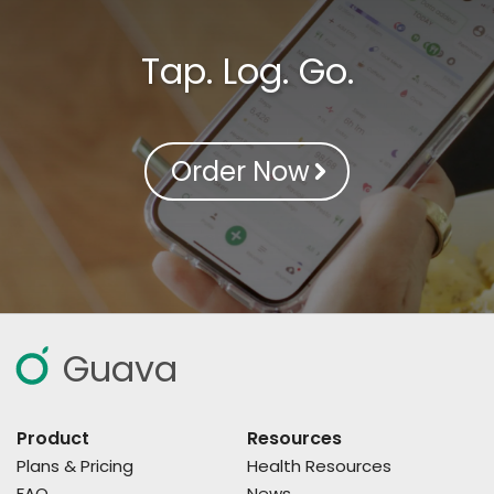
Tap. Log. Go.
Order Now
Guava
Product
Resources
Plans & Pricing
Health Resources
FAQ
News