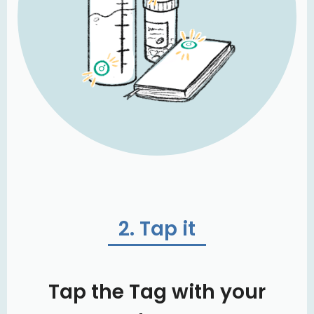
2. Tap it
Tap the Tag with your