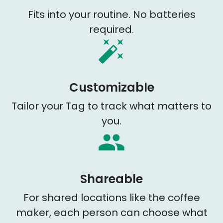
Fits into your routine. No batteries
required.
Customizable
Tailor your Tag to track what matters to
you.
Shareable
For shared locations like the coffee
maker, each person can choose what