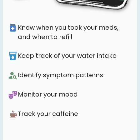
Know when you took your meds,
and when to refill
Keep track of your water intake
Identify symptom patterns
Monitor your mood
Track your caffeine