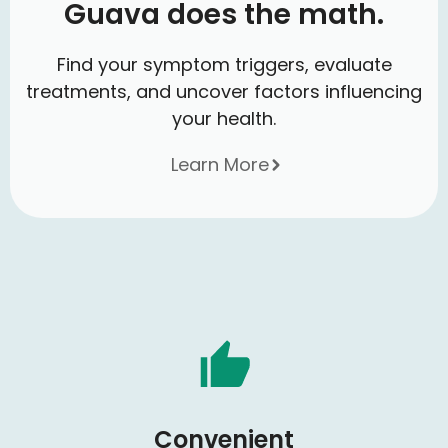
Guava does the math.
Find your symptom triggers, evaluate
treatments, and uncover factors influencing
your health.
Learn More
Convenient