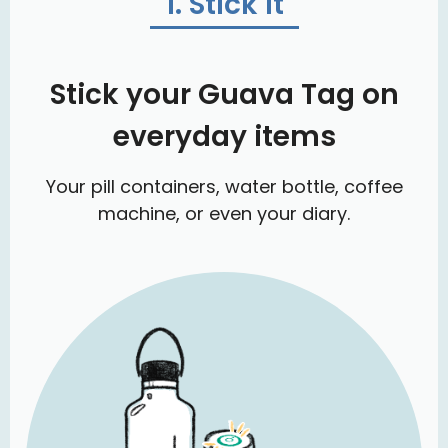
1. Stick it
Stick your Guava Tag on
everyday items
Your pill containers, water bottle, coffee
machine, or even your diary.