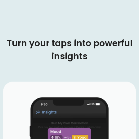
Turn your taps into powerful
insights