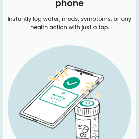
phone
Instantly log water, meds, symptoms, or any
health action with just a tap.