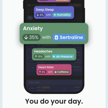
You do your day.