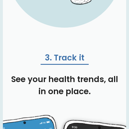
3. Track it
See your health trends, all
in one place.