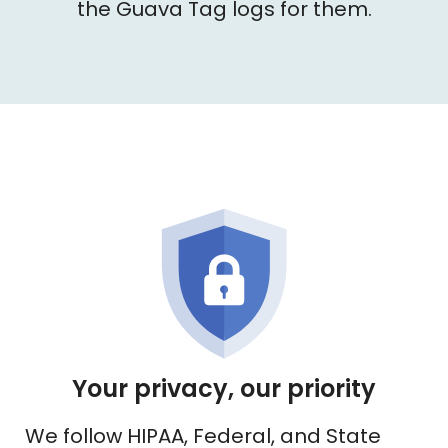
the Guava Tag logs for them.
Your privacy, our priority
We follow HIPAA, Federal, and State