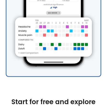
Start for free and explore