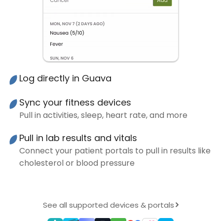
Log directly in Guava
Sync your fitness devices
Pull in activities, sleep, heart rate, and more
Pull in lab results and vitals
Connect your patient portals to pull in results like
cholesterol or blood pressure
See all supported devices & portals