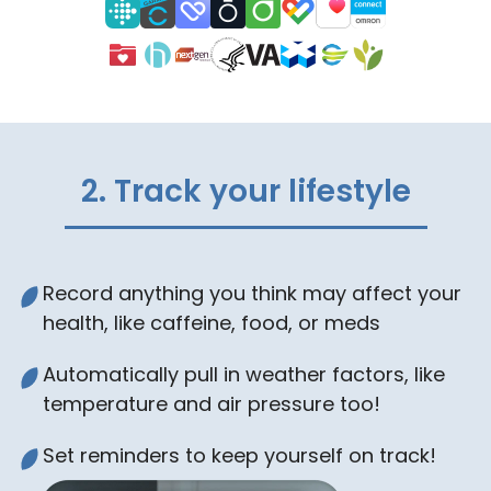
2. Track your lifestyle
Record anything you think may affect your
health, like caffeine, food, or meds
Automatically pull in weather factors, like
temperature and air pressure too!
Set reminders to keep yourself on track!