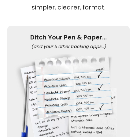
simpler, clearer, format.
Ditch Your Pen & Paper…
(and your 5 other tracking apps…)