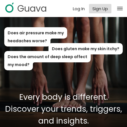
Guava
Log In
Sign Up
Does air pressure make my
headaches worse?
Does gluten make my skin itchy?
Does the amount of deep sleep affect
my mood?
Every body is different.
Discover your trends, triggers,
and insights.