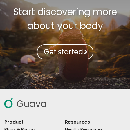
Start discovering more
about your body
Get started
Guava
Product
Resources
Plans & Pricing
Health Resources