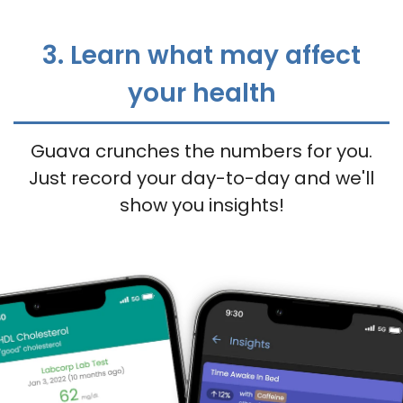
3. Learn what may affect
your health
Guava crunches the numbers for you.
Just record your day-to-day and we'll
show you insights!