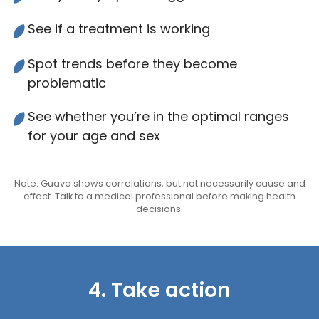
See if a treatment is working
Spot trends before they become
problematic
See whether you’re in the optimal ranges
for your age and sex
Note: Guava shows correlations, but not necessarily cause and
effect. Talk to a medical professional before making health
decisions.
4. Take action