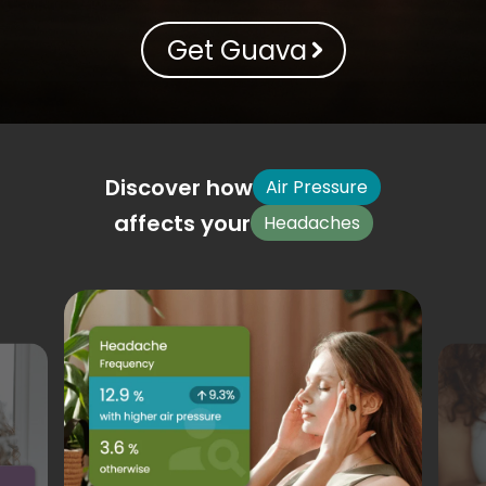
Get Guava
Discover how
Air Pressure
affects your
Headaches