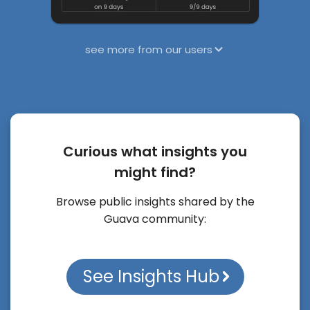
see more from our users
Curious what insights you
might find?
Browse public insights shared by the
Guava community:
See Insights Hub