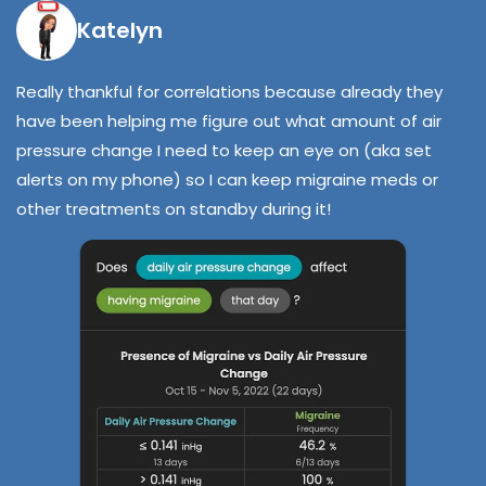
Katelyn
Really thankful for correlations because already they
have been helping me figure out what amount of air
pressure change I need to keep an eye on (aka set
alerts on my phone) so I can keep migraine meds or
other treatments on standby during it!