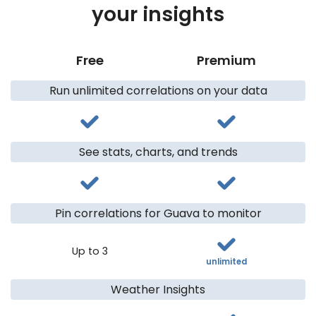
your insights
Free
Premium
Run unlimited correlations on your data
See stats, charts, and trends
Pin correlations for Guava to monitor
Up to 3
unlimited
Weather Insights