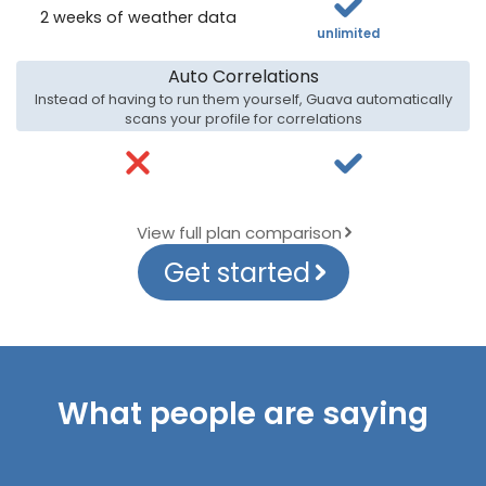
2 weeks of weather data
unlimited
Auto Correlations
Instead of having to run them yourself, Guava automatically
scans your profile for correlations
View full plan comparison
Get started
What people are saying