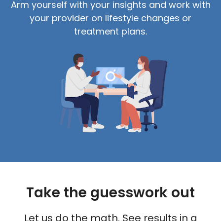
Arm yourself with your insights and work with
your provider on lifestyle changes or
treatment plans.
Take the guesswork out
Let us do the math. See results in a