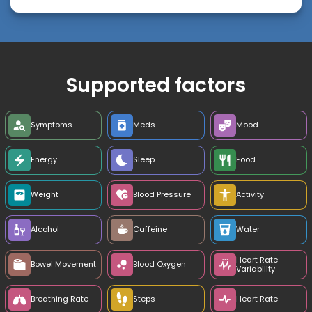
Supported factors
Symptoms
Meds
Mood
Energy
Sleep
Food
Weight
Blood Pressure
Activity
Alcohol
Caffeine
Water
Heart Rate
Bowel Movement
Blood Oxygen
Variability
Breathing Rate
Steps
Heart Rate