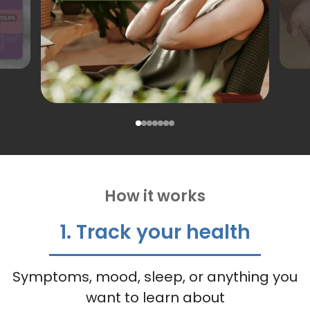
How it works
1. Track your health
Symptoms, mood, sleep, or anything you
want to learn about