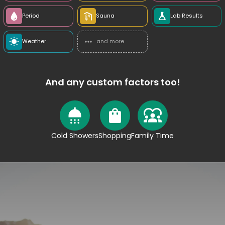
Period
Sauna
Lab Results
Weather
and more
And any custom factors too!
Cold Showers
Shopping
Family Time