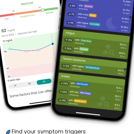
Find your symptom triggers