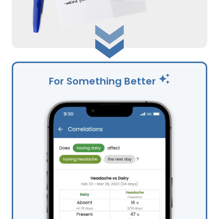
For Something Better