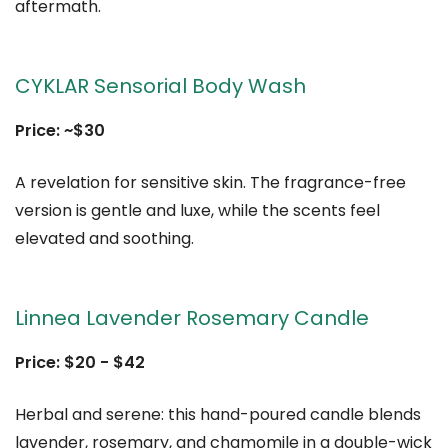
aftermath.
CYKLAR Sensorial Body Wash
Price: ~$30
A revelation for sensitive skin. The fragrance-free
version is gentle and luxe, while the scents feel
elevated and soothing.
Linnea Lavender Rosemary Candle
Price: $20 - $42
Herbal and serene: this hand-poured candle blends
lavender, rosemary, and chamomile in a double-wick