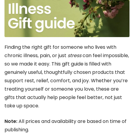
Finding the right gift for someone who lives with
chronic illness, pain, or just
stress
can feel impossible,
so we made it easy. This gift guide is filled with
genuinely useful, thoughtfully chosen products that
support rest, relief, comfort, and joy. Whether you’re
treating yourself or someone you love, these are
gifts that actually help people feel better, not just
take up space.
Note:
All prices and availability are based on time of
publishing.