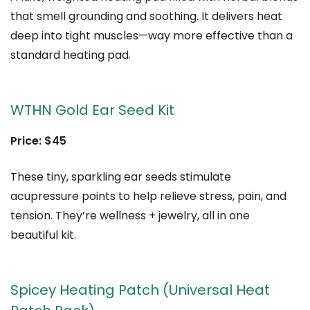
that smell grounding and soothing. It delivers heat
deep into tight muscles—way more effective than a
standard heating pad.
WTHN Gold Ear Seed Kit
Price: $45
These tiny, sparkling ear seeds stimulate
acupressure points to help relieve stress, pain, and
tension. They’re wellness + jewelry, all in one
beautiful kit.
Spicey Heating Patch (Universal Heat