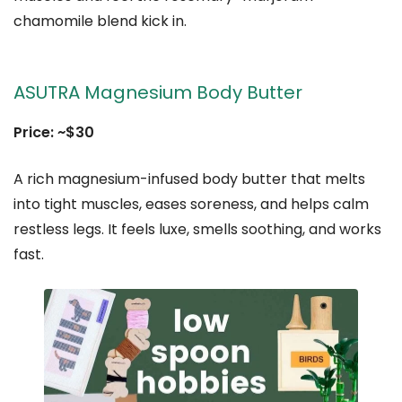
chamomile blend kick in.
ASUTRA Magnesium Body Butter
Price: ~$30
A rich magnesium-infused body butter that melts
into tight muscles, eases soreness, and helps calm
restless legs. It feels luxe, smells soothing, and works
fast.