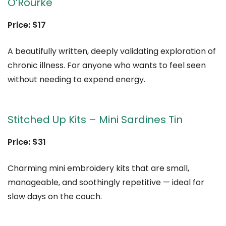
O’Rourke
Price: $17
A beautifully written, deeply validating exploration of
chronic illness. For anyone who wants to feel seen
without needing to expend energy.
Stitched Up Kits – Mini Sardines Tin
Price: $31
Charming mini embroidery kits that are small,
manageable, and soothingly repetitive — ideal for
slow days on the couch.