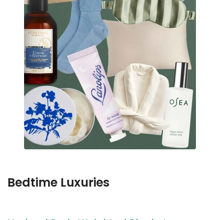
Bedtime Luxuries