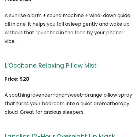
A sunrise alarm + sound machine + wind-down guide
all in one. It helps you fall asleep gently and wake up
without that “punched in the face by your phone”
vibe.
L’Occitane Relaxing Pillow Mist
Price: $28
A soothing lavender-and-sweet-orange pillow spray
that turns your bedroom into a quiet aromatherapy
cloud. Great for anxious sleepers.
Lanolips 12-Hour Overnight Lip Mask