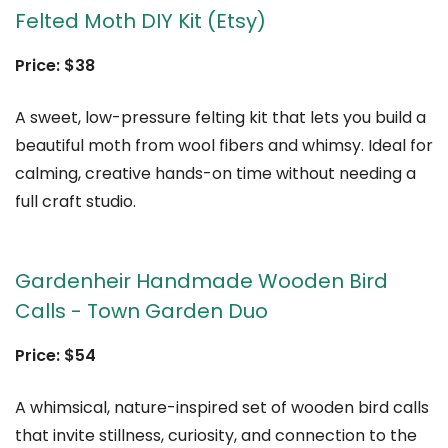
Felted Moth DIY Kit (Etsy)
Price: $38
A sweet, low-pressure felting kit that lets you build a
beautiful moth from wool fibers and whimsy. Ideal for
calming, creative hands-on time without needing a
full craft studio.
Gardenheir Handmade Wooden Bird
Calls - Town Garden Duo
Price: $54
A whimsical, nature-inspired set of wooden bird calls
that invite stillness, curiosity, and connection to the