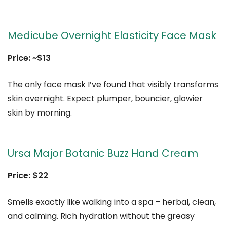
Medicube Overnight Elasticity Face Mask
Price: ~$13
The only face mask I’ve found that visibly transforms
skin overnight. Expect plumper, bouncier, glowier
skin by morning.
Ursa Major Botanic Buzz Hand Cream
Price: $22
Smells exactly like walking into a spa – herbal, clean,
and calming. Rich hydration without the greasy