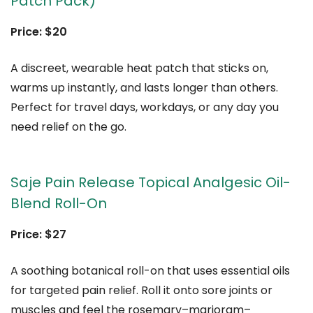
Patch Pack)
Price: $20
A discreet, wearable heat patch that sticks on,
warms up instantly, and lasts longer than others.
Perfect for travel days, workdays, or any day you
need relief on the go.
Saje Pain Release Topical Analgesic Oil-
Blend Roll-On
Price: $27
A soothing botanical roll-on that uses essential oils
for targeted pain relief. Roll it onto sore joints or
muscles and feel the rosemary–marjoram–