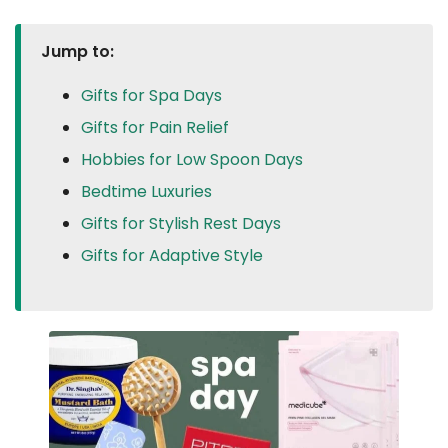
Jump to:
Gifts for Spa Days
Gifts for Pain Relief
Hobbies for Low Spoon Days
Bedtime Luxuries
Gifts for Stylish Rest Days
Gifts for Adaptive Style