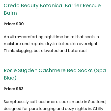
Credo Beauty Botanical Barrier Rescue
Balm
Price: $30
An ultra-comforting nighttime balm that seals in
moisture and repairs dry, irritated skin overnight.
Think: slugging, but elevated and botanical.
Rosie Sugden Cashmere Bed Socks (Spa
Blue)
Price: $63
Sumptuously soft cashmere socks made in Scotland,
designed for pure lounging and cozy nights in. Chilly