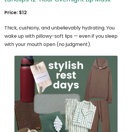
Price: $12
Thick, cushiony, and unbelievably hydrating. You
wake up with pillowy-soft lips — even if you sleep
with your mouth open (no judgment).