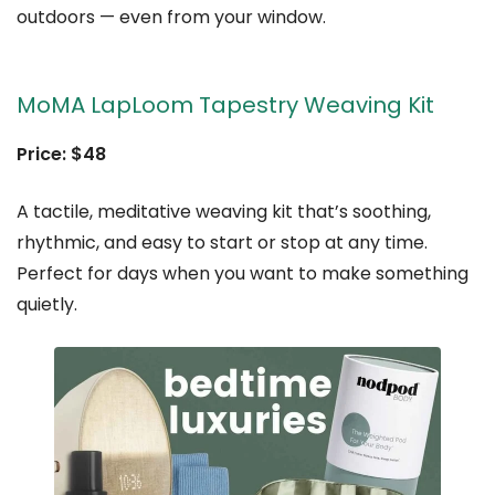
outdoors — even from your window.
MoMA LapLoom Tapestry Weaving Kit
Price: $48
A tactile, meditative weaving kit that’s soothing,
rhythmic, and easy to start or stop at any time.
Perfect for days when you want to make something
quietly.