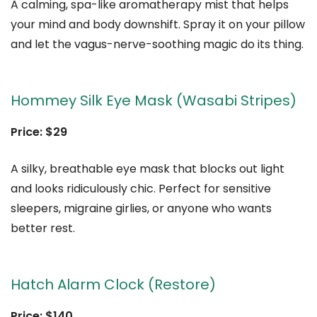
A calming, spa-like aromatherapy mist that helps
your mind and body downshift. Spray it on your pillow
and let the vagus-nerve-soothing magic do its thing.
Hommey Silk Eye Mask (Wasabi Stripes)
Price: $29
A silky, breathable eye mask that blocks out light
and looks ridiculously chic. Perfect for sensitive
sleepers, migraine girlies, or anyone who wants
better rest.
Hatch Alarm Clock (Restore)
Price: $140