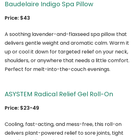
Baudelaire Indigo Spa Pillow
Price: $43
A soothing lavender-and-flaxseed spa pillow that
delivers gentle weight and aromatic calm. Warm it
up or cool it down for targeted relief on your neck,
shoulders, or anywhere that needs a little comfort.
Perfect for melt-into-the-couch evenings.
ASYSTEM Radical Relief Gel Roll-On
Price: $23-49
Cooling, fast-acting, and mess-free, this roll-on
delivers plant-powered relief to sore joints, tight