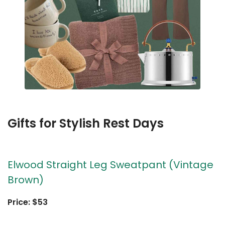
Gifts for Stylish Rest Days
Elwood Straight Leg Sweatpant (Vintage
Brown)
Price: $53