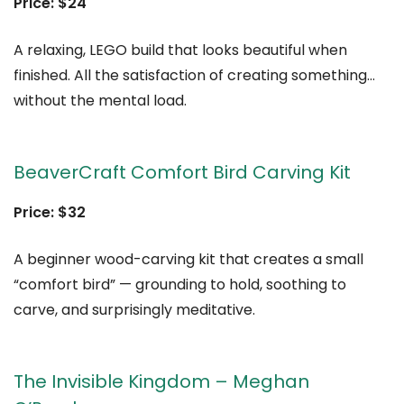
Price: $24
A relaxing, LEGO build that looks beautiful when
finished. All the satisfaction of creating something…
without the mental load.
BeaverCraft Comfort Bird Carving Kit
Price: $32
A beginner wood-carving kit that creates a small
“comfort bird” — grounding to hold, soothing to
carve, and surprisingly meditative.
The Invisible Kingdom – Meghan