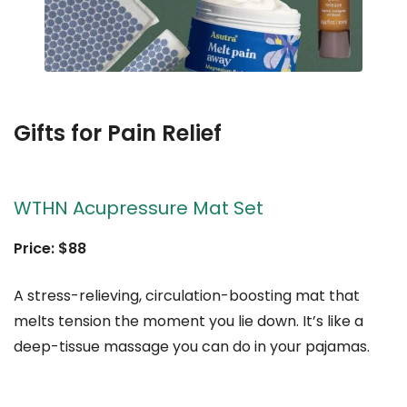
Gifts for Pain Relief
WTHN Acupressure Mat Set
Price: $88
A stress-relieving, circulation-boosting mat that
melts tension the moment you lie down. It’s like a
deep-tissue massage you can do in your pajamas.