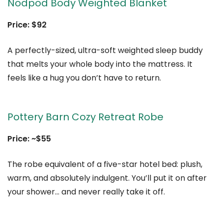
Nodpod Body Weighted Blanket
Price: $92
A perfectly-sized, ultra-soft weighted sleep buddy
that melts your whole body into the mattress. It
feels like a hug you don’t have to return.
Pottery Barn Cozy Retreat Robe
Price: ~$55
The robe equivalent of a five-star hotel bed: plush,
warm, and absolutely indulgent. You’ll put it on after
your shower… and never really take it off.