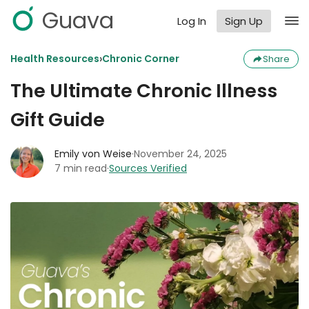
Guava
Log In
Sign Up
›
Health Resources
Chronic Corner
Share
The Ultimate Chronic Illness
Gift Guide
Emily von Weise
·
November 24, 2025
7 min read
·
Sources Verified