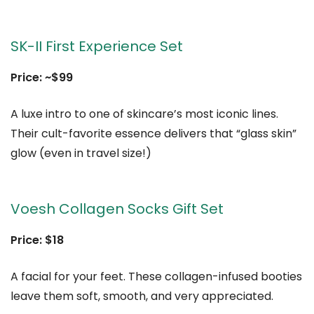
SK-II First Experience Set
Price: ~$99
A luxe intro to one of skincare’s most iconic lines.
Their cult-favorite essence delivers that “glass skin”
glow (even in travel size!)
Voesh Collagen Socks Gift Set
Price: $18
A facial for your feet. These collagen-infused booties
leave them soft, smooth, and very appreciated.