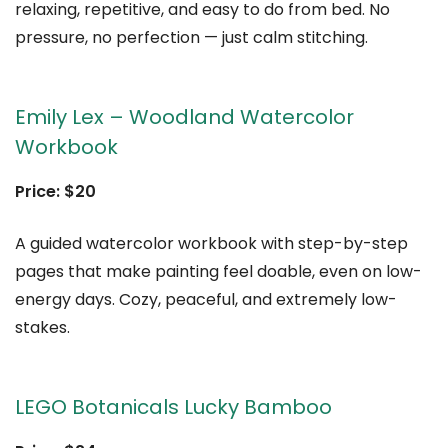
relaxing, repetitive, and easy to do from bed. No
pressure, no perfection — just calm stitching.
Emily Lex – Woodland Watercolor
Workbook
Price: $20
A guided watercolor workbook with step-by-step
pages that make painting feel doable, even on low-
energy days. Cozy, peaceful, and extremely low-
stakes.
LEGO Botanicals Lucky Bamboo