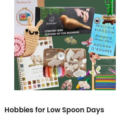
Hobbies for Low Spoon Days