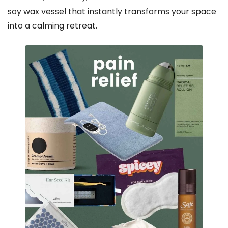
soy wax vessel that instantly transforms your space
into a calming retreat.