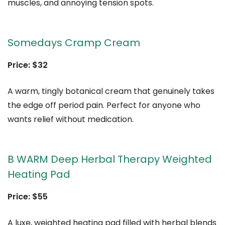
muscles, and annoying tension spots.
Somedays Cramp Cream
Price: $32
A warm, tingly botanical cream that genuinely takes
the edge off period pain. Perfect for anyone who
wants relief without medication.
B WARM Deep Herbal Therapy Weighted
Heating Pad
Price: $55
A luxe, weighted heating pad filled with herbal blends