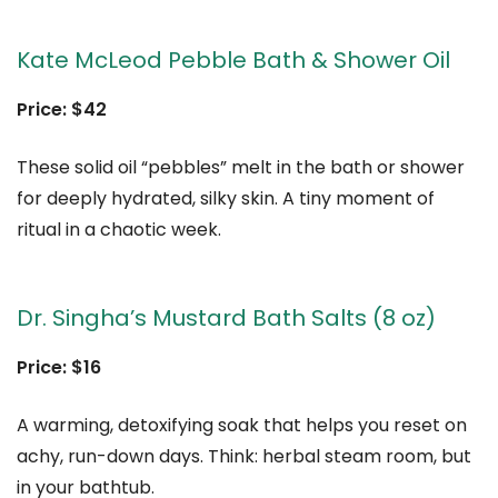
Kate McLeod Pebble Bath & Shower Oil
Price: $42
These solid oil “pebbles” melt in the bath or shower
for deeply hydrated, silky skin. A tiny moment of
ritual in a chaotic week.
Dr. Singha’s Mustard Bath Salts (8 oz)
Price: $16
A warming, detoxifying soak that helps you reset on
achy, run-down days. Think: herbal steam room, but
in your bathtub.