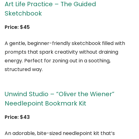
Art Life Practice – The Guided
Sketchbook
Price: $45
A gentle, beginner-friendly sketchbook filled with
prompts that spark creativity without draining
energy. Perfect for zoning out in a soothing,
structured way.
Unwind Studio – “Oliver the Wiener”
Needlepoint Bookmark Kit
Price: $43
An adorable, bite-sized needlepoint kit that’s