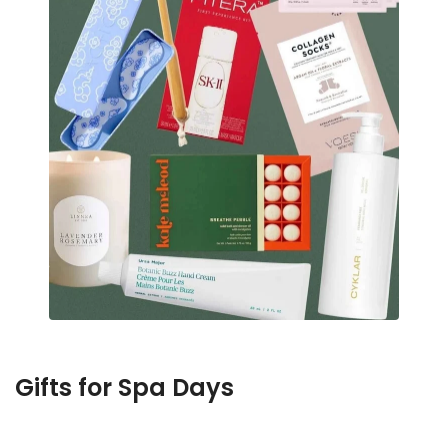
Gifts for Spa Days