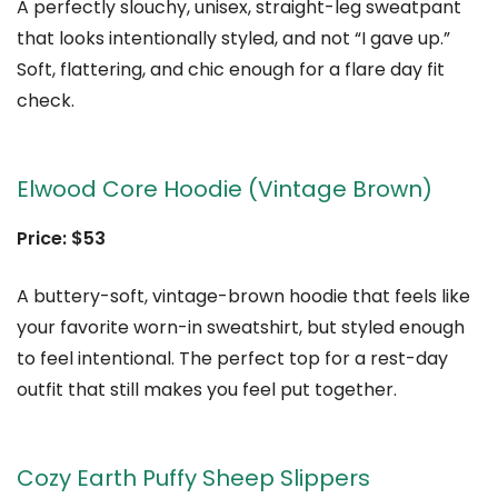
A perfectly slouchy, unisex, straight-leg sweatpant
that looks intentionally styled, and not “I gave up.”
Soft, flattering, and chic enough for a flare day fit
check.
Elwood Core Hoodie (Vintage Brown)
Price: $53
A buttery-soft, vintage-brown hoodie that feels like
your favorite worn-in sweatshirt, but styled enough
to feel intentional. The perfect top for a rest-day
outfit that still makes you feel put together.
Cozy Earth Puffy Sheep Slippers