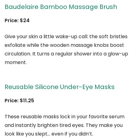
Baudelaire Bamboo Massage Brush
Price: $24
Give your skin a little wake-up call: the soft bristles
exfoliate while the wooden massage knobs boost
circulation. It turns a regular shower into a glow-up
moment.
Reusable Silicone Under-Eye Masks
Price: $11.25
These reusable masks lock in your favorite serum
and instantly brighten tired eyes. They make you
look like you slept… even if you didn’t.