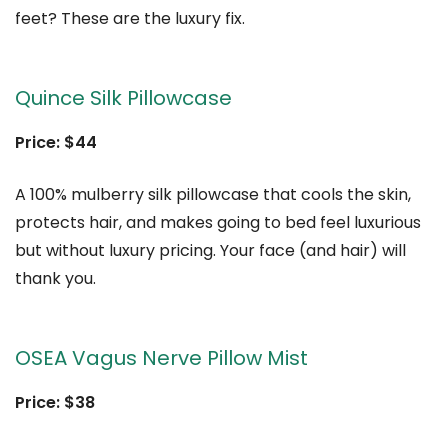
feet? These are the luxury fix.
Quince Silk Pillowcase
Price: $44
A 100% mulberry silk pillowcase that cools the skin,
protects hair, and makes going to bed feel luxurious
but without luxury pricing. Your face (and hair) will
thank you.
OSEA Vagus Nerve Pillow Mist
Price: $38