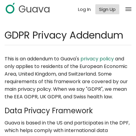
Guava
Log In
Sign Up
GDPR Privacy Addendum
This is an addendum to Guava's
privacy policy
and
only applies to residents of the European Economic
Area, United Kingdom, and Switzerland. Some
requirements of this framework are covered by our
main privacy policy. When we say "GDPR", we mean
the EEA GDPR, UK GDPR, and Swiss health law.
Data Privacy Framework
Guava is based in the US and participates in the DPF,
which helps comply with international data