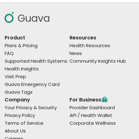
Guava
Product
Resources
Plans & Pricing
Health Resources
FAQ
News
Supported Health Systems
Community Insights Hub
Health Insights
Visit Prep
Guava Emergency Card
Guava Tags
Company
For Business
Your Privacy & Security
Provider Dashboard
Privacy Policy
API / Health Wallet
Terms of Service
Corporate Wellness
About Us
Careers