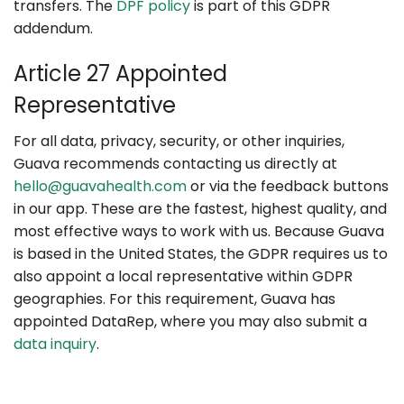
transfers. The
DPF policy
is part of this GDPR
addendum.
Article 27 Appointed
Representative
For all data, privacy, security, or other inquiries,
Guava recommends contacting us directly at
hello@guavahealth.com
or via the feedback buttons
in our app. These are the fastest, highest quality, and
most effective ways to work with us. Because Guava
is based in the United States, the GDPR requires us to
also appoint a local representative within GDPR
geographies. For this requirement, Guava has
appointed DataRep, where you may also submit a
data inquiry
.