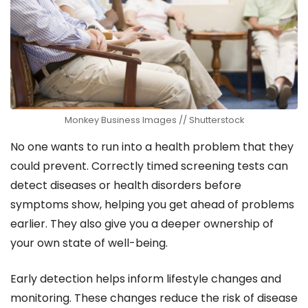
Monkey Business Images // Shutterstock
No one wants to run into a health problem that they
could prevent. Correctly timed screening tests can
detect diseases or health disorders before
symptoms show, helping you get ahead of problems
earlier. They also give you a deeper ownership of
your own state of well-being.
Early detection helps inform lifestyle changes and
monitoring. These changes reduce the risk of disease