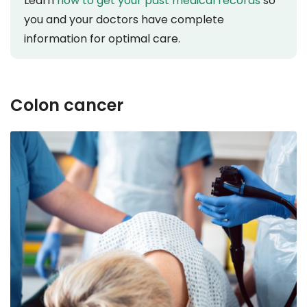
Learn
how to get your past medical records
so
you and your doctors have complete
information for optimal care.
Colon cancer