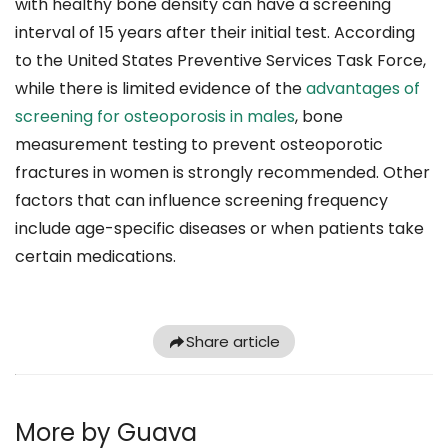
with healthy bone density can have a screening
interval of 15 years after their initial test. According
to the United States Preventive Services Task Force,
while there is limited evidence of the
advantages of
screening for osteoporosis in males
, bone
measurement testing to prevent osteoporotic
fractures in women is strongly recommended. Other
factors that can influence screening frequency
include age-specific diseases or when patients take
certain medications.
Share article
More by Guava