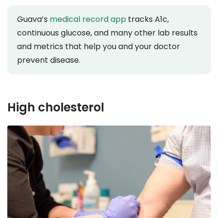
Guava’s
medical record app
tracks A1c,
continuous glucose, and many other lab results
and metrics that help you and your doctor
prevent disease.
High cholesterol