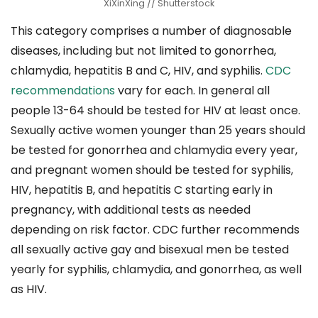
XiXinXing // Shutterstock
This category comprises a number of diagnosable
diseases, including but not limited to gonorrhea,
chlamydia, hepatitis B and C, HIV, and syphilis.
CDC
recommendations
vary for each. In general all
people 13-64 should be tested for HIV at least once.
Sexually active women younger than 25 years should
be tested for gonorrhea and chlamydia every year,
and pregnant women should be tested for syphilis,
HIV, hepatitis B, and hepatitis C starting early in
pregnancy, with additional tests as needed
depending on risk factor. CDC further recommends
all sexually active gay and bisexual men be tested
yearly for syphilis, chlamydia, and gonorrhea, as well
as HIV.