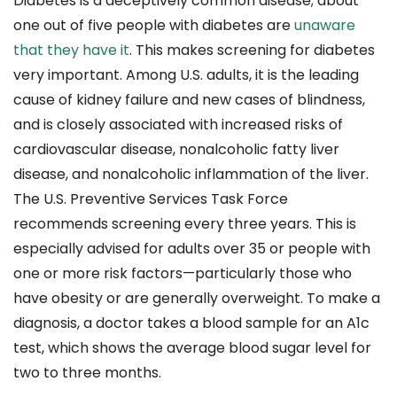
Diabetes is a deceptively common disease; about
one out of five people with diabetes are
unaware
that they have it
. This makes screening for diabetes
very important. Among U.S. adults, it is the leading
cause of kidney failure and new cases of blindness,
and is closely associated with increased risks of
cardiovascular disease, nonalcoholic fatty liver
disease, and nonalcoholic inflammation of the liver.
The U.S. Preventive Services Task Force
recommends screening every three years. This is
especially advised for adults over 35 or people with
one or more risk factors—particularly those who
have obesity or are generally overweight. To make a
diagnosis, a doctor takes a blood sample for an A1c
test, which shows the average blood sugar level for
two to three months.