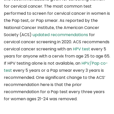
for cervical cancer. The most common test
performed to screen for cervical cancer in women is
the Pap test, or Pap smear. As reported by the
National Cancer Institute, the American Cancer
Society (ACS)
updated recommendations
for
cervical cancer screening in 2020. ACS recommends
cervical cancer screening with an
HPV test
every 5
years for anyone with a cervix from age 25 to age 65.
If HPV testing alone is not available, an
HPV/Pap co-
test
every 5 years or a Pap smear every 3 years is
recommended. One significant change to the ACS’
recommendation here is that the prior
recommendation for a Pap test every three years
for women ages 21-24 was removed.