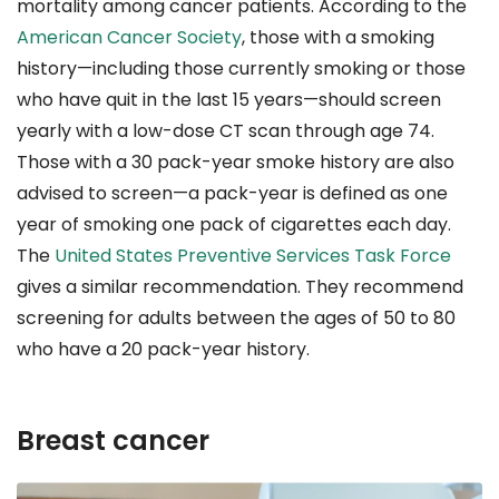
mortality among cancer patients. According to the
American Cancer Society
, those with a smoking
history—including those currently smoking or those
who have quit in the last 15 years—should screen
yearly with a low-dose CT scan through age 74.
Those with a 30 pack-year smoke history are also
advised to screen—a pack-year is defined as one
year of smoking one pack of cigarettes each day.
The
United States Preventive Services Task Force
gives a similar recommendation. They recommend
screening for adults between the ages of 50 to 80
who have a 20 pack-year history.
Breast cancer