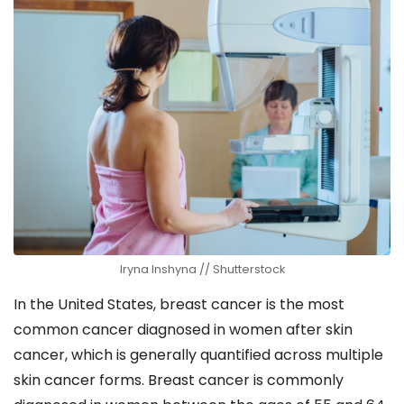
Iryna Inshyna // Shutterstock
In the United States, breast cancer is the most
common cancer diagnosed in women after skin
cancer, which is generally quantified across multiple
skin cancer forms. Breast cancer is commonly