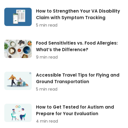
How to Strengthen Your VA Disability
Claim with Symptom Tracking
5 min read
Food Sensitivities vs. Food Allergies:
What’s the Difference?
9 min read
Accessible Travel Tips for Flying and
Ground Transportation
5 min read
How to Get Tested for Autism and
Prepare for Your Evaluation
4 min read