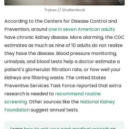
Trybex // Shutterstock
According to the Centers for Disease Control and
Prevention, around
one in seven American adults
have chronic kidney disease. More alarming, the CDC
estimates as much as nine of 10 adults do not realize
they have the disease. Blood pressure monitoring,
urinalysis, and blood tests help a doctor estimate a
patient's glomerular filtration rate, or how well your
kidneys are filtering waste. The United States
Preventive Services Task Force reported that extra
research is needed to
recommend routine
screening
. Other sources like the
National Kidney
Foundation
suggest annual tests.