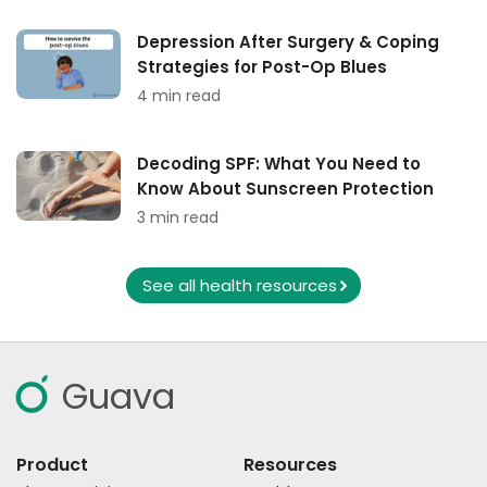
Depression After Surgery & Coping
Strategies for Post-Op Blues
4 min read
Decoding SPF: What You Need to
Know About Sunscreen Protection
3 min read
See all health resources
Guava
Product
Resources