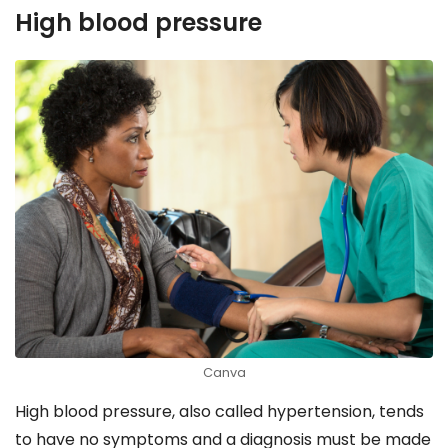
High blood pressure
Canva
High blood pressure, also called hypertension, tends
to have no symptoms and a diagnosis must be made