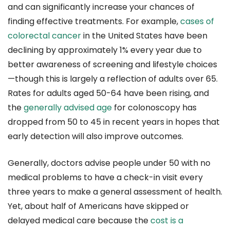
and can significantly increase your chances of
finding effective treatments. For example,
cases of
colorectal cancer
in the United States have been
declining by approximately 1% every year due to
better awareness of screening and lifestyle choices
—though this is largely a reflection of adults over 65.
Rates for adults aged 50-64 have been rising, and
the
generally advised age
for colonoscopy has
dropped from 50 to 45 in recent years in hopes that
early detection will also improve outcomes.
Generally, doctors advise people under 50 with no
medical problems to have a check-in visit every
three years to make a general assessment of health.
Yet, about half of Americans have skipped or
delayed medical care because the
cost is a