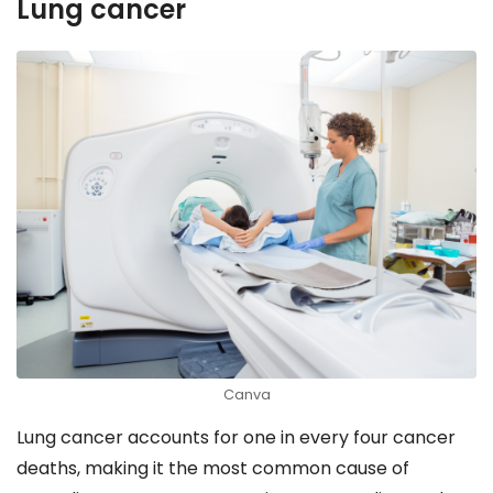
Lung cancer
Canva
Lung cancer accounts for one in every four cancer
deaths, making it the most common cause of