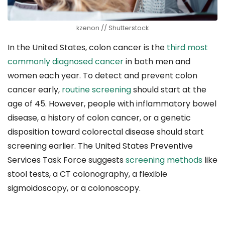
kzenon // Shutterstock
In the United States, colon cancer is the
third most
commonly diagnosed cancer
in both men and
women each year. To detect and prevent colon
cancer early,
routine screening
should start at the
age of 45. However, people with inflammatory bowel
disease, a history of colon cancer, or a genetic
disposition toward colorectal disease should start
screening earlier. The United States Preventive
Services Task Force suggests
screening methods
like
stool tests, a CT colonography, a flexible
sigmoidoscopy, or a colonoscopy.