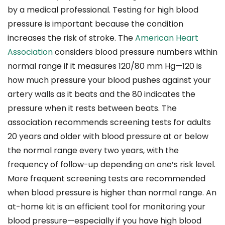
by a medical professional. Testing for high blood
pressure is important because the condition
increases the risk of stroke. The
American Heart
Association
considers blood pressure numbers within
normal range if it measures 120/80 mm Hg—120 is
how much pressure your blood pushes against your
artery walls as it beats and the 80 indicates the
pressure when it rests between beats. The
association recommends screening tests for adults
20 years and older with blood pressure at or below
the normal range every two years, with the
frequency of follow-up depending on one’s risk level.
More frequent screening tests are recommended
when blood pressure is higher than normal range. An
at-home kit is an efficient tool for monitoring your
blood pressure—especially if you have high blood