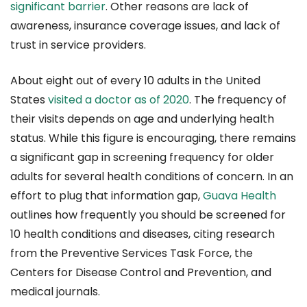
significant barrier
. Other reasons are lack of
awareness, insurance coverage issues, and lack of
trust in service providers.
About eight out of every 10 adults in the United
States
visited a doctor as of 2020
. The frequency of
their visits depends on age and underlying health
status. While this figure is encouraging, there remains
a significant gap in screening frequency for older
adults for several health conditions of concern. In an
effort to plug that information gap,
Guava Health
outlines how frequently you should be screened for
10 health conditions and diseases, citing research
from the Preventive Services Task Force, the
Centers for Disease Control and Prevention, and
medical journals.