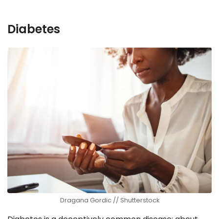
Diabetes
Dragana Gordic // Shutterstock