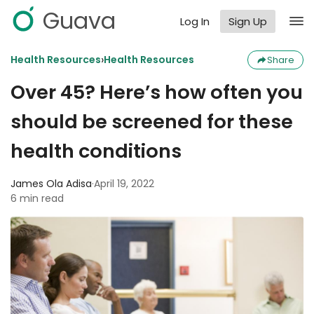
Guava
Log In
Sign Up
›
Health Resources
Health Resources
Share
Over 45? Here’s how often you
should be screened for these
health conditions
James Ola Adisa
·
April 19, 2022
6 min read