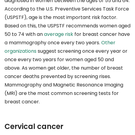
diagnosed in women between the ages of 55 and 64.
According to the U.S. Preventive Services Task Force
(USPSTF), age is the most important risk factor.
Based on this, the USPSTF recommends women aged
50 to 74 with an
average risk
for breast cancer have
a mammography once every two years.
Other
organizations
suggest screening once every year or
once every two years for women aged 50 and
above. As women get older, the number of breast
cancer deaths prevented by screening rises.
Mammography and Magnetic Resonance Imaging
(MRI) are the most common screening tests for
breast cancer.
Cervical cancer