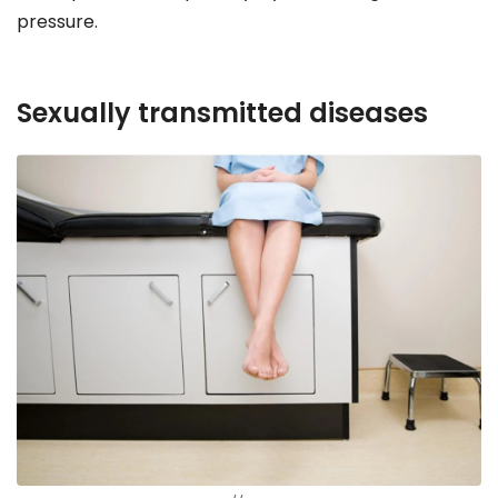
pressure.
Sexually transmitted diseases