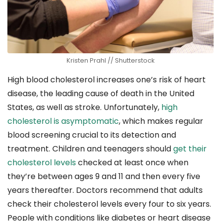
Kristen Prahl // Shutterstock
High blood cholesterol increases one’s risk of heart
disease, the leading cause of death in the United
States, as well as stroke. Unfortunately,
high
cholesterol is asymptomatic
, which makes regular
blood screening crucial to its detection and
treatment. Children and teenagers should
get their
cholesterol levels
checked at least once when
they’re between ages 9 and 11 and then every five
years thereafter. Doctors recommend that adults
check their cholesterol levels every four to six years.
People with conditions like diabetes or heart disease