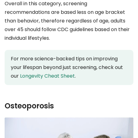
Overall in this category, screening
recommendations are based less on age bracket
than behavior, therefore regardless of age, adults
over 45 should follow CDC guidelines based on their
individual lifestyles.
For more science-backed tips on improving
your lifespan beyond just screening, check out
our
Longevity Cheat Sheet
.
Osteoporosis