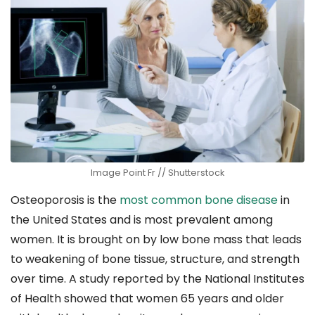
Image Point Fr // Shutterstock
Osteoporosis is the
most common bone disease
in
the United States and is most prevalent among
women. It is brought on by low bone mass that leads
to weakening of bone tissue, structure, and strength
over time. A study reported by the National Institutes
of Health showed that women 65 years and older