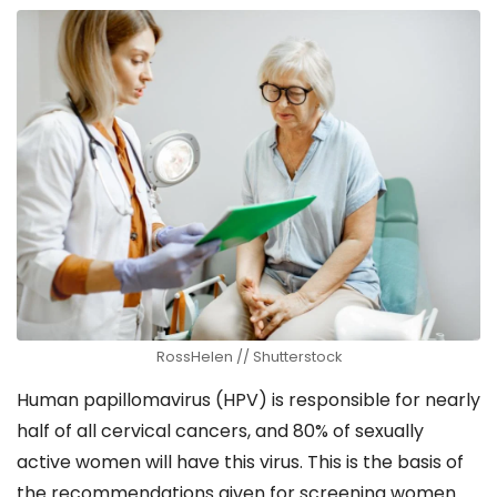
RossHelen // Shutterstock
Human papillomavirus (HPV) is responsible for nearly
half of all cervical cancers, and 80% of sexually
active women will have this virus. This is the basis of
the recommendations given for screening women