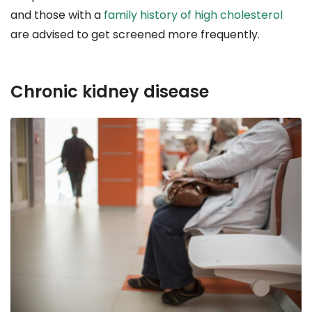
and those with a
family history of high cholesterol
are advised to get screened more frequently.
Chronic kidney disease