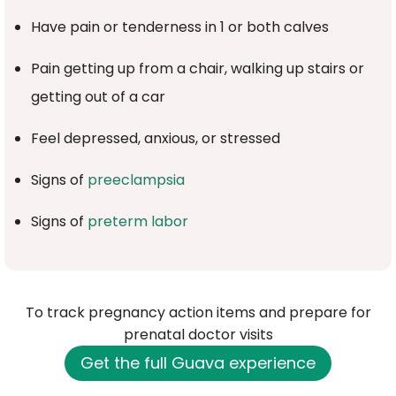
Have pain or tenderness in 1 or both calves
Pain getting up from a chair, walking up stairs or
getting out of a car
Feel depressed, anxious, or stressed
Signs of
preeclampsia
Signs of
preterm labor
To track pregnancy action items and prepare for
prenatal doctor visits
Get the full Guava experience