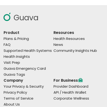
Guava
Product
Resources
Plans & Pricing
Health Resources
FAQ
News
Supported Health Systems
Community Insights Hub
Health Insights
Visit Prep
Guava Emergency Card
Guava Tags
Company
For Business
Your Privacy & Security
Provider Dashboard
Privacy Policy
API / Health Wallet
Terms of Service
Corporate Wellness
About Us