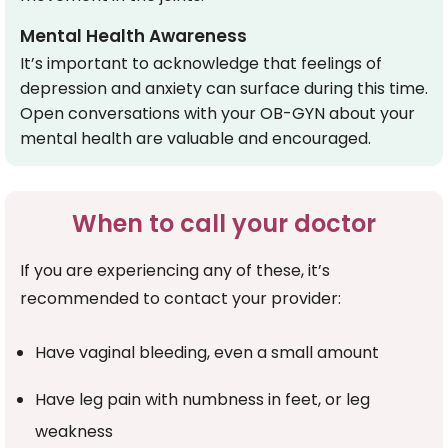
Mental Health Awareness
It’s important to acknowledge that feelings of
depression and anxiety can surface during this time.
Open conversations with your OB-GYN about your
mental health are valuable and encouraged.
When to call your doctor
If you are experiencing any of these, it’s
recommended to contact your provider:
Have vaginal bleeding, even a small amount
Have leg pain with numbness in feet, or leg
weakness