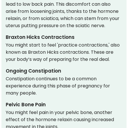
lead to low back pain. This discomfort can also
arise from loosening joints, thanks to the hormone
relaxin, or from sciatica, which can stem from your
uterus putting pressure on the sciatic nerve.
Braxton Hicks Contractions
You might start to feel 'practice contractions,' also
known as Braxton Hicks contractions. These are
your body’s way of preparing for the real deal.
Ongoing Constipation
Constipation continues to be a common
experience during this phase of pregnancy for
many people.
Pelvic Bone Pain
You might feel pain in your pelvic bone, another
effect of the hormone relaxin causing increased
movement in the joints.