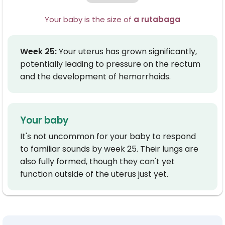
Your baby is the size of
a rutabaga
W
e
e
k
2
5
:
Your uterus has grown significantly,
potentially leading to pressure on the rectum
and the development of hemorrhoids.
Your baby
It's not uncommon for your baby to respond
to familiar sounds by week 25. Their lungs are
also fully formed, though they can't yet
function outside of the uterus just yet.