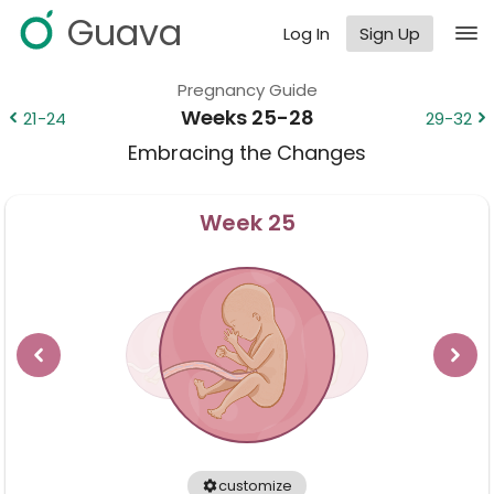
Guava
Log In
Sign Up
Pregnancy Guide
Weeks 25-28
21-24
29-32
Embracing the Changes
Week
25
customize