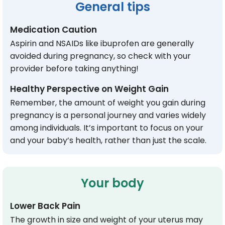
General tips
Medication Caution
Aspirin and NSAIDs like ibuprofen are generally
avoided during pregnancy, so check with your
provider before taking anything!
Healthy Perspective on Weight Gain
Remember, the amount of weight you gain during
pregnancy is a personal journey and varies widely
among individuals. It’s important to focus on your
and your baby’s health, rather than just the scale.
Your body
Lower Back Pain
The growth in size and weight of your uterus may