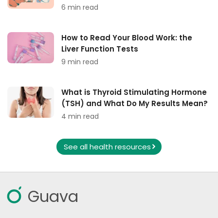
6 min read
How to Read Your Blood Work: the
Liver Function Tests
9 min read
What is Thyroid Stimulating Hormone
(TSH) and What Do My Results Mean?
4 min read
See all health resources
Guava