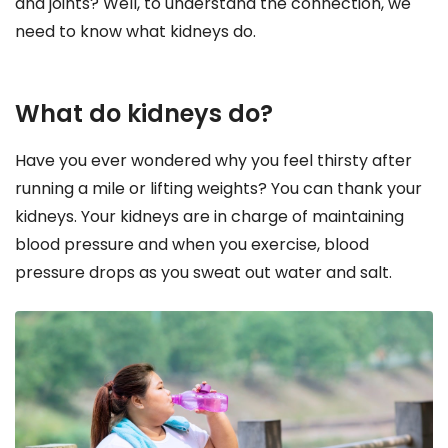
and joints? Well, to understand the connection, we
need to know what kidneys do.
What do kidneys do?
Have you ever wondered why you feel thirsty after
running a mile or lifting weights? You can thank your
kidneys. Your kidneys are in charge of maintaining
blood pressure and when you exercise, blood
pressure drops as you sweat out water and salt.