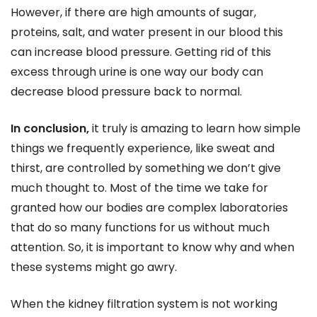
However, if there are high amounts of sugar,
proteins, salt, and water present in our blood this
can increase blood pressure. Getting rid of this
excess through urine is one way our body can
decrease blood pressure back to normal.
In conclusion,
it truly is amazing to learn how simple
things we frequently experience, like sweat and
thirst, are controlled by something we don’t give
much thought to. Most of the time we take for
granted how our bodies are complex laboratories
that do so many functions for us without much
attention. So, it is important to know why and when
these systems might go awry.
When the kidney filtration system is not working