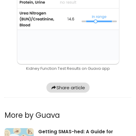
Kidney Function Test Results on Guava app
Share article
More by Guava
Getting SMAS-hed: A Guide for