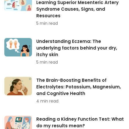
Learning Superior Mesenteric Artery
Syndrome Causes, Signs, and
Resources
5 min read
Understanding Eczema: The
underlying factors behind your dry,
itchy skin
5 min read
The Brain-Boosting Benefits of
Electrolytes: Potassium, Magnesium,
and Cognitive Health
4 min read
Reading a Kidney Function Test: What
do my results mean?