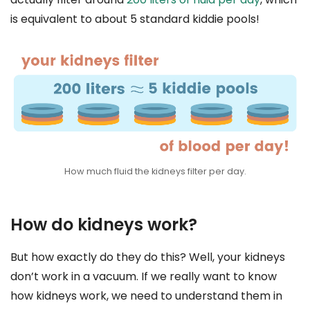
is equivalent to about 5 standard kiddie pools!
How much fluid the kidneys filter per day.
How do kidneys work?
But how exactly do they do this? Well, your kidneys
don’t work in a vacuum. If we really want to know
how kidneys work, we need to understand them in