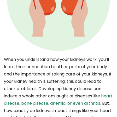
When you understand how your kidneys work, you’ll
learn their connection to other parts of your body
and the importance of taking care of your kidneys. If
your kidney health is suffering, this could lead to
other problems. Developing kidney disease can
induce a whole other onslaught of diseases like
heart
disease, bone disease, anemia, or even arthritis.
But,
how exactly do kidneys impact things like your heart