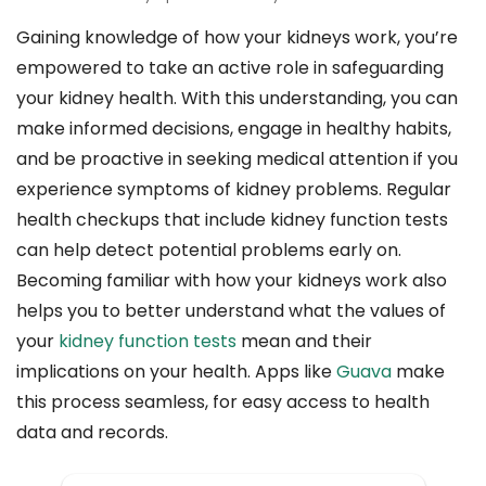
Gaining knowledge of how your kidneys work, you’re
empowered to take an active role in safeguarding
your kidney health. With this understanding, you can
make informed decisions, engage in healthy habits,
and be proactive in seeking medical attention if you
experience symptoms of kidney problems. Regular
health checkups that include kidney function tests
can help detect potential problems early on.
Becoming familiar with how your kidneys work also
helps you to better understand what the values of
your
kidney function tests
mean and their
implications on your health. Apps like
Guava
make
this process seamless, for easy access to health
data and records.