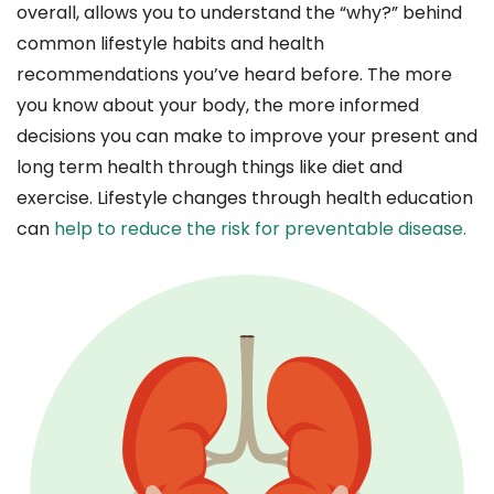
overall, allows you to understand the “why?” behind
common lifestyle habits and health
recommendations you’ve heard before. The more
you know about your body, the more informed
decisions you can make to improve your present and
long term health through things like diet and
exercise. Lifestyle changes through health education
can
help to reduce the risk for preventable disease.