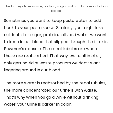
The kidneys filter waste, protein, sugar, salt, and water out of our
blood.
Sometimes you want to keep pasta water to add
back to your pasta sauce. Similarly, you might lose
nutrients like sugar, protein, salt, and water we want
to keep in our blood that slipped through the filter in
Bowman’s capsule. The renal tubules are where
these are reabsorbed. That way, we’re ultimately
only getting rid of waste products we don’t want
lingering around in our blood.
The more water is reabsorbed by the renal tubules,
the more concentrated our urine is with waste.
That’s why when you go a while without drinking
water, your urine is darker in color.