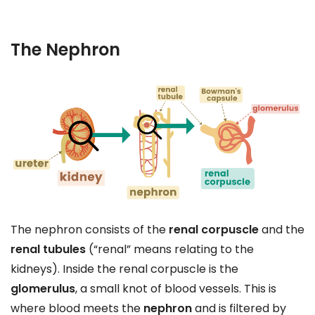
The Nephron
The nephron consists of the
renal corpuscle
and the
renal tubules
(“renal” means relating to the
kidneys). Inside the renal corpuscle is the
glomerulus
, a small knot of blood vessels. This is
where blood meets the
nephron
and is filtered by