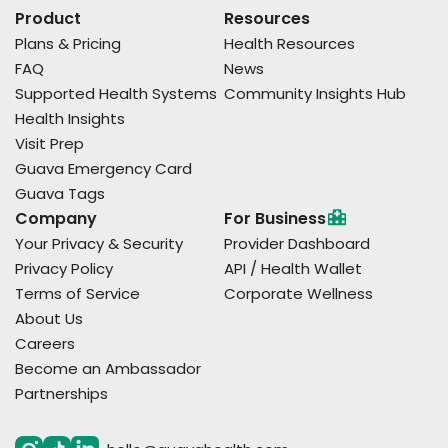
Product
Resources
Plans & Pricing
Health Resources
FAQ
News
Supported Health Systems
Community Insights Hub
Health Insights
Visit Prep
Guava Emergency Card
Guava Tags
Company
For Business
Your Privacy & Security
Provider Dashboard
Privacy Policy
API / Health Wallet
Terms of Service
Corporate Wellness
About Us
Careers
Become an Ambassador
Partnerships