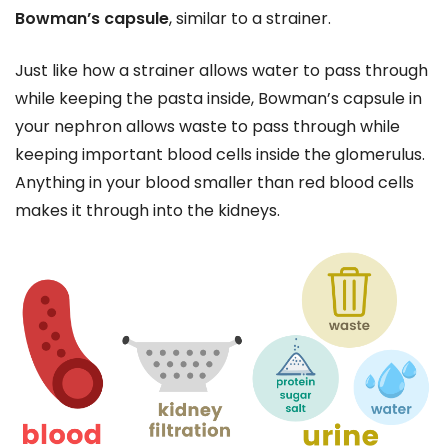
Bowman’s capsule
, similar to a strainer.
Just like how a strainer allows water to pass through
while keeping the pasta inside, Bowman’s capsule in
your nephron allows waste to pass through while
keeping important blood cells inside the glomerulus.
Anything in your blood smaller than red blood cells
makes it through into the kidneys.