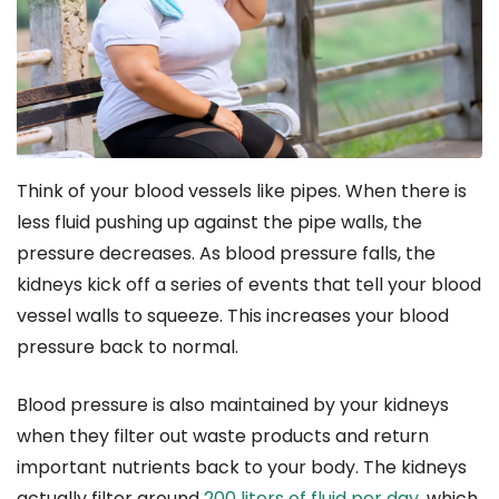
Think of your blood vessels like pipes. When there is
less fluid pushing up against the pipe walls, the
pressure decreases. As blood pressure falls, the
kidneys kick off a series of events that tell your blood
vessel walls to squeeze. This increases your blood
pressure back to normal.
Blood pressure is also maintained by your kidneys
when they filter out waste products and return
important nutrients back to your body. The kidneys
actually filter around
200 liters of fluid per day
, which