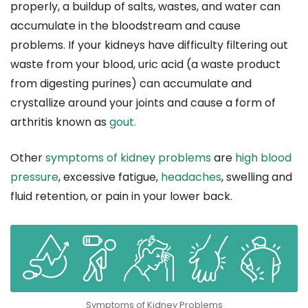
properly, a buildup of salts, wastes, and water can
accumulate in the bloodstream and cause
problems. If your kidneys have difficulty filtering out
waste from your blood, uric acid (a waste product
from digesting purines) can accumulate and
crystallize around your joints and cause a form of
arthritis known as
gout.
Other
symptoms of kidney problems
are
high blood
pressure
, excessive fatigue,
headaches
, swelling and
fluid retention, or pain in your lower back.
Symptoms of Kidney Problems