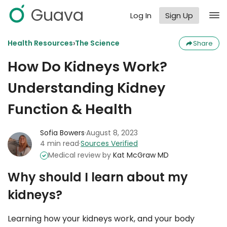
Guava
Log In
Sign Up
›
Health Resources
The Science
Share
How Do Kidneys Work?
Understanding Kidney
Function & Health
Sofia Bowers
·
August 8, 2023
4 min read
·
Sources Verified
Medical review by
Kat McGraw MD
Why should I learn about my
kidneys?
Learning how your kidneys work, and your body