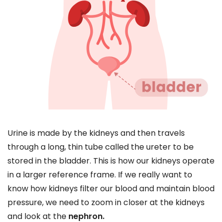
Urine is made by the kidneys and then travels
through a long, thin tube called the ureter to be
stored in the bladder. This is how our kidneys operate
in a larger reference frame. If we really want to
know how kidneys filter our blood and maintain blood
pressure, we need to zoom in closer at the kidneys
and look at the
nephron.