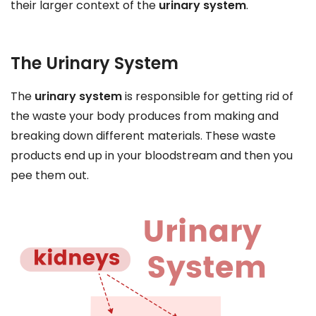
their larger context of the
urinary system
.
The Urinary System
The
urinary system
is responsible for getting rid of
the waste your body produces from making and
breaking down different materials. These waste
products end up in your bloodstream and then you
pee them out.