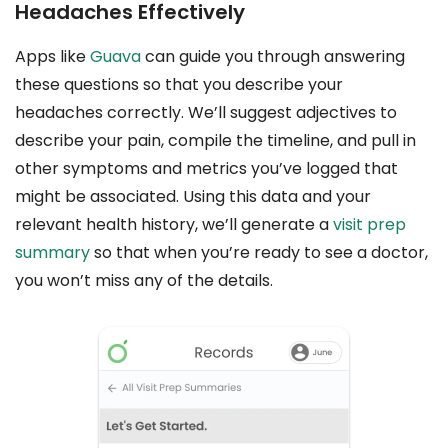
Headaches Effectively
Apps like
Guava
can guide you through answering
these questions so that you describe your
headaches correctly. We’ll suggest adjectives to
describe your pain, compile the timeline, and pull in
other symptoms and metrics you’ve logged that
might be associated. Using this data and your
relevant health history, we’ll generate a
visit prep
summary
so that when you’re ready to see a doctor,
you won’t miss any of the details.