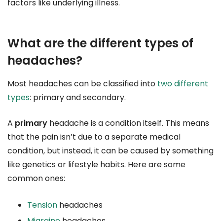
factors like underlying illness.
What are the different types of
headaches?
Most headaches can be classified into
two different
types
: primary and secondary.
A
primary
headache is a condition itself. This means
that the pain isn’t due to a separate medical
condition, but instead, it can be caused by something
like genetics or lifestyle habits. Here are some
common ones:
Tension
headaches
Migraine
headaches