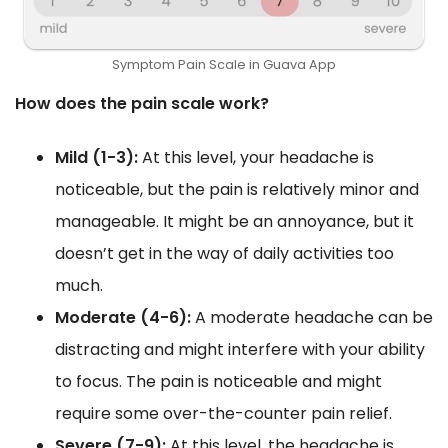
Symptom Pain Scale in Guava App
How does the pain scale work?
Mild (1-3):
At this level, your headache is
noticeable, but the pain is relatively minor and
manageable. It might be an annoyance, but it
doesn’t get in the way of daily activities too
much.
Moderate (4-6):
A moderate headache can be
distracting and might interfere with your ability
to focus. The pain is noticeable and might
require some over-the-counter pain relief.
Severe (7-9):
At this level, the headache is