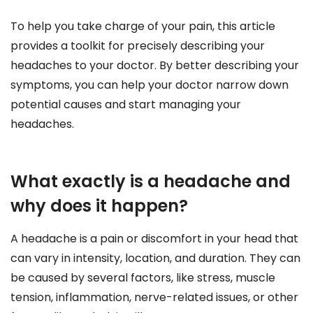
To help you take charge of your pain, this article
provides a toolkit for precisely describing your
headaches to your doctor. By better describing your
symptoms, you can help your doctor narrow down
potential causes and start managing your
headaches.
What exactly is a headache and
why does it happen?
A headache is a pain or discomfort in your head that
can vary in intensity, location, and duration. They can
be caused by several factors, like stress, muscle
tension, inflammation, nerve-related issues, or other