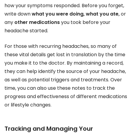
how your symptoms responded. Before you forget,
write down
what you were doing, what you ate,
or
any
other medications
you took before your
headache started.
For those with recurring headaches, so many of
these vital details get lost in translation by the time
you make it to the doctor. By maintaining a record,
they can help identify the source of your headache,
as well as potential triggers and treatments. Over
time, you can also use these notes to track the
progress and effectiveness of different medications
or lifestyle changes.
Tracking and Managing Your