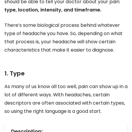
should be able to tell your doctor about your pain:
type, location, intensity, and timeframe.
There’s some biological process behind whatever
type of headache you have. So, depending on what
that process is, your headache will show certain
characteristics that make it easier to diagnose.
1. Type
As many of us know all too well, pain can show up in a
lot of different ways. With headaches, certain
descriptors are often associated with certain types,
so using the right language is a good start.