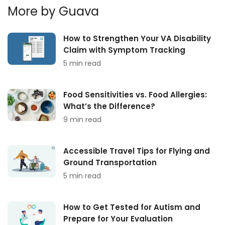
More by Guava
How to Strengthen Your VA Disability
Claim with Symptom Tracking
5 min read
Food Sensitivities vs. Food Allergies:
What’s the Difference?
9 min read
Accessible Travel Tips for Flying and
Ground Transportation
5 min read
How to Get Tested for Autism and
Prepare for Your Evaluation