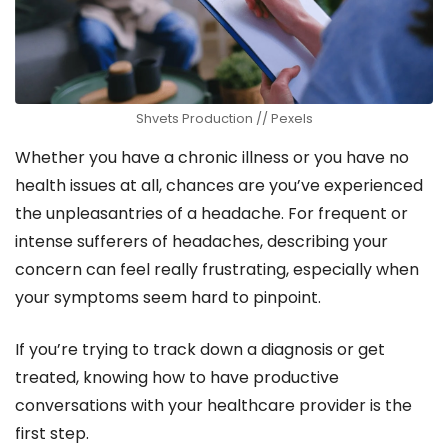
Shvets Production // Pexels
Whether you have a chronic illness or you have no
health issues at all, chances are you’ve experienced
the unpleasantries of a headache. For frequent or
intense sufferers of headaches, describing your
concern can feel really frustrating, especially when
your symptoms seem hard to pinpoint.
If you’re trying to track down a diagnosis or get
treated, knowing how to have productive
conversations with your healthcare provider is the
first step.