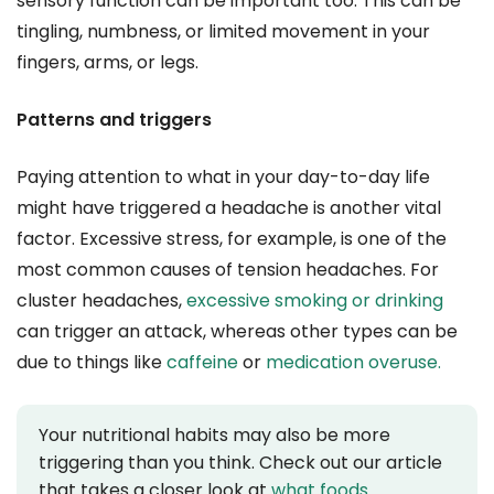
sensory function can be important too. This can be
tingling, numbness, or limited movement in your
fingers, arms, or legs.
Patterns and triggers
Paying attention to what in your day-to-day life
might have triggered a headache is another vital
factor. Excessive stress, for example, is one of the
most common causes of tension headaches. For
cluster headaches,
excessive smoking or drinking
can trigger an attack, whereas other types can be
due to things like
caffeine
or
medication overuse.
Your nutritional habits may also be more
triggering than you think. Check out our article
that takes a closer look at
what foods