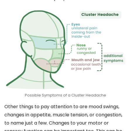
Possible Symptoms of a Cluster Headache
Other things to pay attention to are mood swings,
changes in appetite, muscle tension, or congestion,
to name just a few. Changes to your motor or