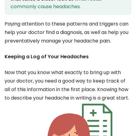
commonly cause headaches.
Paying attention to these patterns and triggers can
help your doctor find a diagnosis, as well as help you
preventatively manage your headache pain.
Keeping a Log of Your Headaches
Now that you know what exactly to bring up with
your doctor, you need a good way to keep track of
all of this information in the first place. Knowing how
to describe your headache in writing is a great start.