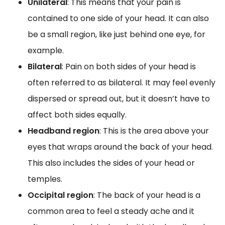
Unilateral
: This means that your pain is
contained to one side of your head. It can also
be a small region, like just behind one eye, for
example.
Bilateral
: Pain on both sides of your head is
often referred to as bilateral. It may feel evenly
dispersed or spread out, but it doesn’t have to
affect both sides equally.
Headband region
: This is the area above your
eyes that wraps around the back of your head.
This also includes the sides of your head or
temples.
Occipital region
: The back of your head is a
common area to feel a steady ache and it