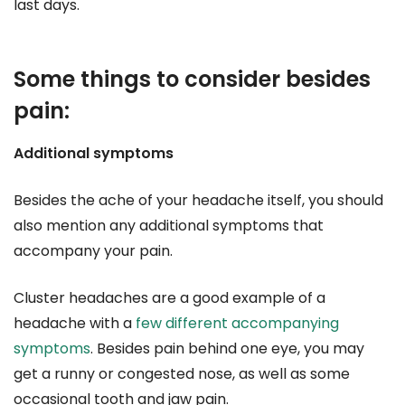
last days.
Some things to consider besides
pain:
Additional symptoms
Besides the ache of your headache itself, you should
also mention any additional symptoms that
accompany your pain.
Cluster headaches are a good example of a
headache with a
few different accompanying
symptoms
. Besides pain behind one eye, you may
get a runny or congested nose, as well as some
occasional tooth and jaw pain.