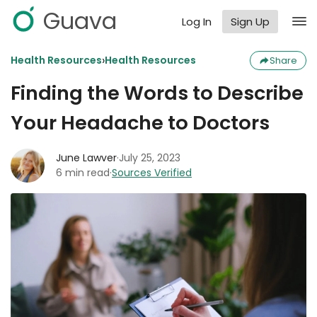
Guava
Log In
Sign Up
›
Health Resources
Health Resources
Share
Finding the Words to Describe
Your Headache to Doctors
June Lawver
·
July 25, 2023
6 min read
·
Sources Verified