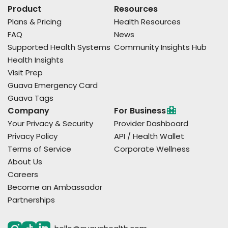
Product
Resources
Plans & Pricing
Health Resources
FAQ
News
Supported Health Systems
Community Insights Hub
Health Insights
Visit Prep
Guava Emergency Card
Guava Tags
Company
For Business
Your Privacy & Security
Provider Dashboard
Privacy Policy
API / Health Wallet
Terms of Service
Corporate Wellness
About Us
Careers
Become an Ambassador
Partnerships