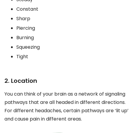
Constant
Sharp
Piercing
Burning
Squeezing
Tight
2. Location
You can think of your brain as a network of signaling
pathways that are all headed in different directions.
For different headaches, certain pathways are ‘lit up’
and cause pain in different areas.