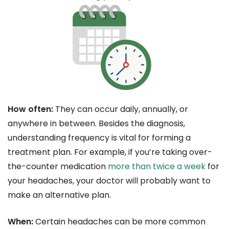
How often:
They can occur daily, annually, or
anywhere in between. Besides the diagnosis,
understanding frequency is vital for forming a
treatment plan. For example, if you’re taking over-
the-counter medication
more than twice a week
for
your headaches, your doctor will probably want to
make an alternative plan.
When:
Certain headaches can be more common