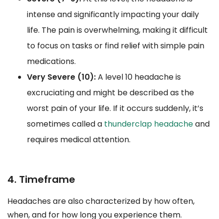
intense and significantly impacting your daily
life. The pain is overwhelming, making it difficult
to focus on tasks or find relief with simple pain
medications.
Very Severe (10):
A level 10 headache is
excruciating and might be described as the
worst pain of your life. If it occurs suddenly, it’s
sometimes called a
thunderclap headache
and
requires medical attention.
4. Timeframe
Headaches are also characterized by how often,
when, and for how long you experience them.