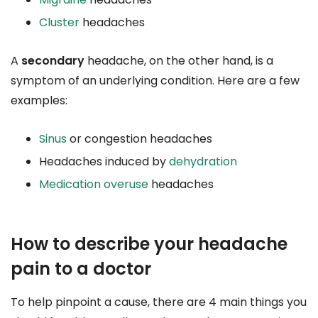
Cluster
headaches
A
secondary
headache, on the other hand, is a
symptom of an underlying condition. Here are a few
examples:
Sinus
or congestion headaches
Headaches induced by
dehydration
Medication overuse
headaches
How to describe your headache
pain to a doctor
To help pinpoint a cause, there are 4 main things you