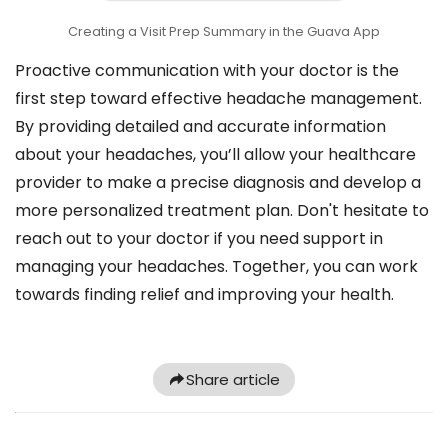
Creating a Visit Prep Summary in the Guava App
Proactive communication with your doctor is the
first step toward effective headache management.
By providing detailed and accurate information
about your headaches, you’ll allow your healthcare
provider to make a precise diagnosis and develop a
more personalized treatment plan. Don't hesitate to
reach out to your doctor if you need support in
managing your headaches. Together, you can work
towards finding relief and improving your health.
Share article