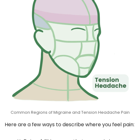
Common Regions of Migraine and Tension Headache Pain
Here are a few ways to describe where you feel pain: