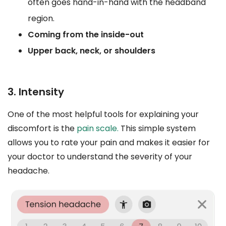
often goes hand-in-hand with the headband
region.
Coming from the inside-out
Upper back, neck, or shoulders
3. Intensity
One of the most helpful tools for explaining your
discomfort is the
pain scale.
This simple system
allows you to rate your pain and makes it easier for
your doctor to understand the severity of your
headache.