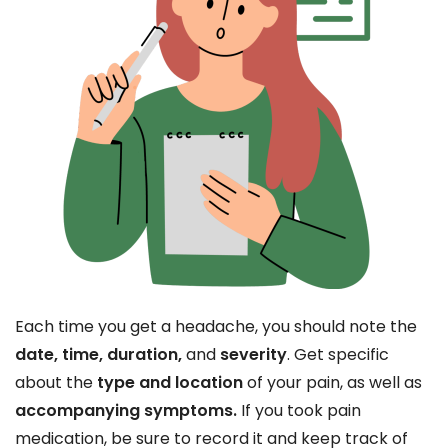
Each time you get a headache, you should note the
date, time, duration,
and
severity
. Get specific
about the
type and location
of your pain, as well as
accompanying symptoms.
If you took pain
medication, be sure to record it and keep track of