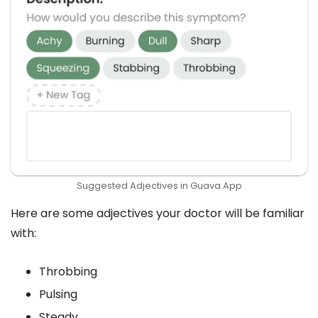
Suggested Adjectives in Guava App
Here are some adjectives your doctor will be familiar
with:
Throbbing
Pulsing
Steady