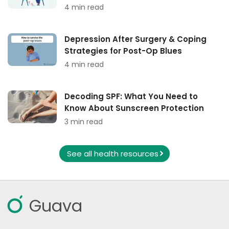
4 min read
Depression After Surgery & Coping
Strategies for Post-Op Blues
4 min read
Decoding SPF: What You Need to
Know About Sunscreen Protection
3 min read
See all health resources
Guava