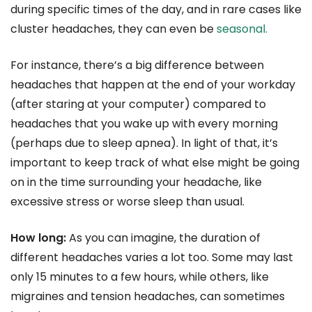
during specific times of the day, and in rare cases like
cluster headaches, they can even be
seasonal.
For instance, there’s a big difference between
headaches that happen at the end of your workday
(after staring at your computer) compared to
headaches that you wake up with every morning
(perhaps due to sleep apnea). In light of that, it’s
important to keep track of what else might be going
on in the time surrounding your headache, like
excessive stress or worse sleep than usual.
How long:
As you can imagine, the duration of
different headaches varies a lot too. Some may last
only 15 minutes to a few hours, while others, like
migraines and tension headaches, can sometimes