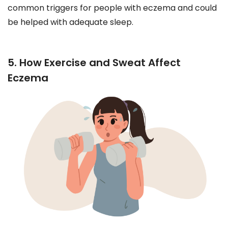
common triggers for people with eczema and could
be helped with adequate sleep.
5. How Exercise and Sweat Affect
Eczema