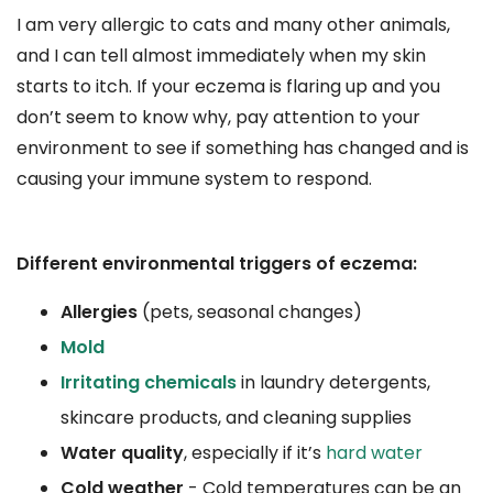
I am very allergic to cats and many other animals,
and I can tell almost immediately when my skin
starts to itch. If your eczema is flaring up and you
don’t seem to know why, pay attention to your
environment to see if something has changed and is
causing your immune system to respond.
Different environmental triggers of eczema:
Allergies
(pets, seasonal changes)
Mold
Irritating chemicals
in laundry detergents,
skincare products, and cleaning supplies
Water quality
, especially if it’s
hard water
Cold weather
- Cold temperatures can be an