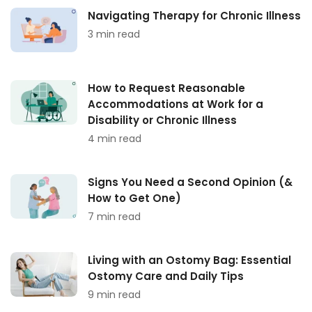
Navigating Therapy for Chronic Illness
3 min read
How to Request Reasonable
Accommodations at Work for a
Disability or Chronic Illness
4 min read
Signs You Need a Second Opinion (&
How to Get One)
7 min read
Living with an Ostomy Bag: Essential
Ostomy Care and Daily Tips
9 min read