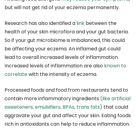
but will not get rid of your eczema permanently.
Research has also identified a
link
between the
health of your skin microflora and your gut bacteria.
So if your gut microbiome is imbalanced, this could
be affecting your eczema. An inflamed gut could
lead to overall increased levels of inflammation.
Increased levels of inflammation are also
known to
correlate
with the intensity of eczema.
Processed foods and food from restaurants tend to
contain more inflammatory ingredients
(like artificial
sweeteners, emulsifiers, BPAs, trans fats)
that could
aggravate your gut and affect your skin. Eating foods
rich in antioxidants can help to reduce inflammation.