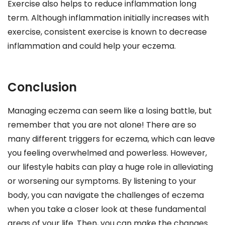
Exercise also helps to reduce inflammation long
term. Although inflammation initially increases with
exercise, consistent exercise is known to decrease
inflammation and could help your eczema.
Conclusion
Managing eczema can seem like a losing battle, but
remember that you are not alone! There are so
many different triggers for eczema, which can leave
you feeling overwhelmed and powerless. However,
our lifestyle habits can play a huge role in alleviating
or worsening our symptoms. By listening to your
body, you can navigate the challenges of eczema
when you take a closer look at these fundamental
areas of your life. Then, you can make the changes