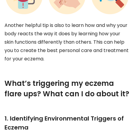
Another helpful tip is also to learn how and why your
body reacts the way it does by learning how your
skin functions differently than others. This can help
you to create the best personal care and treatment
for your eczema.
What’s triggering my eczema
flare ups? What can I do about it?
1. Identifying Environmental Triggers of
Eczema