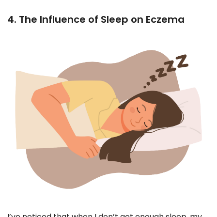
4. The Influence of Sleep on Eczema
I’ve noticed that when I don’t get enough sleep, my