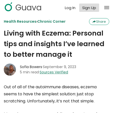
Guava
Log In
Sign Up
›
Health Resources
Chronic Corner
Share
Living with Eczema: Personal
tips and insights I’ve learned
to better manage it
Sofia Bowers
·
September 9, 2023
5 min read
·
Sources Verified
Out of all of the autoimmune diseases, eczema
seems to have the simplest solution: just stop
scratching. Unfortunately, it’s not that simple.