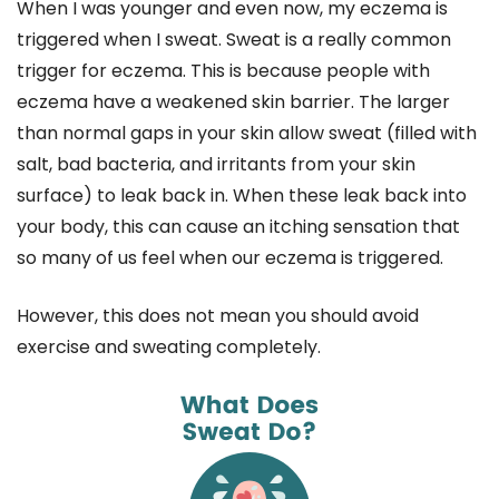
When I was younger and even now, my eczema is
triggered when I sweat. Sweat is a really common
trigger for eczema. This is because people with
eczema have a weakened skin barrier. The larger
than normal gaps in your skin allow sweat (filled with
salt, bad bacteria, and irritants from your skin
surface) to leak back in. When these leak back into
your body, this can cause an itching sensation that
so many of us feel when our eczema is triggered.
However, this does not mean you should avoid
exercise and sweating completely.