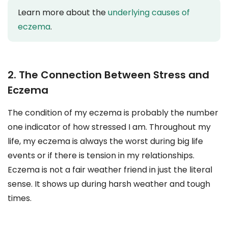
Learn more about the
underlying causes of
eczema
.
2. The Connection Between Stress and
Eczema
The condition of my eczema is probably the number
one indicator of how stressed I am. Throughout my
life, my eczema is always the worst during big life
events or if there is tension in my relationships.
Eczema is not a fair weather friend in just the literal
sense. It shows up during harsh weather and tough
times.