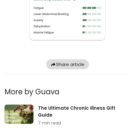
Share article
More by Guava
The Ultimate Chronic Illness Gift
Guide
7 min read