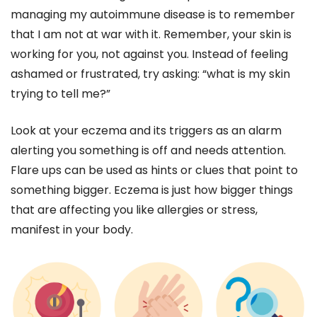
managing my autoimmune disease is to remember
that I am not at war with it. Remember, your skin is
working for you, not against you. Instead of feeling
ashamed or frustrated, try asking: “what is my skin
trying to tell me?”
Look at your eczema and its triggers as an alarm
alerting you something is off and needs attention.
Flare ups can be used as hints or clues that point to
something bigger. Eczema is just how bigger things
that are affecting you like allergies or stress,
manifest in your body.