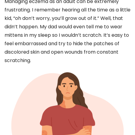
Managing eczema as an adult can be extremely
frustrating. I remember hearing all the time as a little
kid, “oh don’t worry, you’ll grow out of it.” Well, that
didn’t happen. My dad would even tell me to wear
mittens in my sleep so I wouldn’t scratch. It’s easy to
feel embarrassed and try to hide the patches of
discolored skin and open wounds from constant
scratching.