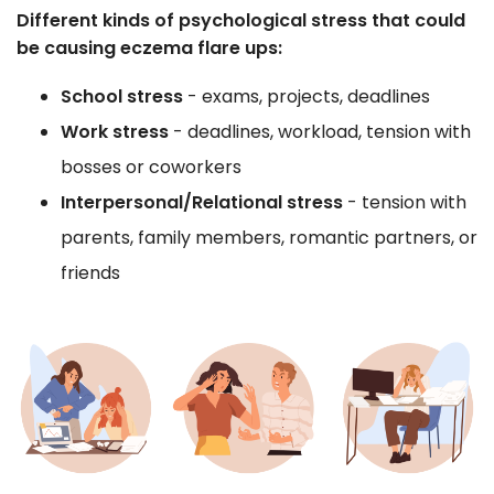
Different kinds of psychological stress that could
be causing eczema flare ups:
School stress
- exams, projects, deadlines
Work stress
- deadlines, workload, tension with
bosses or coworkers
Interpersonal/Relational stress
- tension with
parents, family members, romantic partners, or
friends