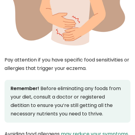
Pay attention if you have specific food sensitivities or
allergies that trigger your eczema.
Remember!
Before eliminating any foods from
your diet, consult a doctor or registered
dietitian to ensure you’re still getting all the
necessary nutrients you need to thrive.
Avoiding food allergens
may reduce your symptoms
,