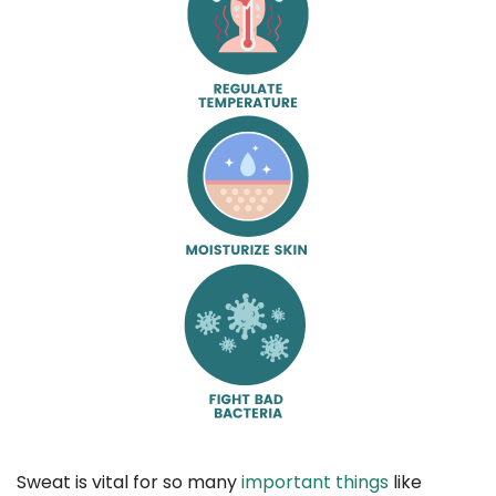
Sweat is vital for so many
important things
like