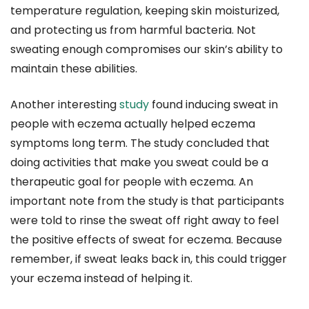
temperature regulation, keeping skin moisturized,
and protecting us from harmful bacteria. Not
sweating enough compromises our skin’s ability to
maintain these abilities.
Another interesting
study
found inducing sweat in
people with eczema actually helped eczema
symptoms long term. The study concluded that
doing activities that make you sweat could be a
therapeutic goal for people with eczema. An
important note from the study is that participants
were told to rinse the sweat off right away to feel
the positive effects of sweat for eczema. Because
remember, if sweat leaks back in, this could trigger
your eczema instead of helping it.