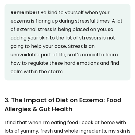
Remember!
Be kind to yourself when your
eczema is flaring up during stressful times. A lot
of external stress is being placed on you, so
adding your skin to the list of stressors is not
going to help your case. Stress is an
unavoidable part of life, so it’s crucial to learn
how to regulate these hard emotions and find
calm within the storm.
3. The Impact of Diet on Eczema: Food
Allergies & Gut Health
I find that when I’m eating food I cook at home with
lots of yummy, fresh and whole ingredients, my skin is