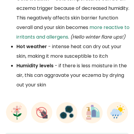
eczema trigger because of decreased humidity.
This negatively affects skin barrier function
overall and your skin becomes
more reactive to
irritants and allergens
.
(Hello winter flare ups!)
Hot weather
- intense heat can dry out your
skin, making it more susceptible to itch
Humidity levels
- if there is less moisture in the
air, this can aggravate your eczema by drying
out your skin