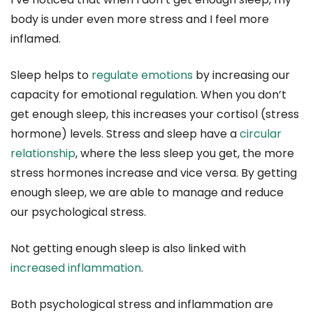
body is under even more stress and I feel more
inflamed.
Sleep helps to
regulate emotions
by increasing our
capacity for emotional regulation. When you don’t
get enough sleep, this increases your cortisol (stress
hormone) levels. Stress and sleep have a
circular
relationship
, where the less sleep you get, the more
stress hormones increase and vice versa. By getting
enough sleep, we are able to manage and reduce
our psychological stress.
Not getting enough sleep is also linked with
increased inflammation
.
Both psychological stress and inflammation are