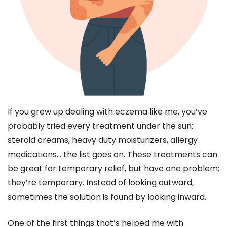
If you grew up dealing with eczema like me, you’ve
probably tried every treatment under the sun:
steroid creams, heavy duty moisturizers, allergy
medications… the list goes on. These treatments can
be great for temporary relief, but have one problem;
they’re temporary. Instead of looking outward,
sometimes the solution is found by looking inward.
One of the first things that’s helped me with