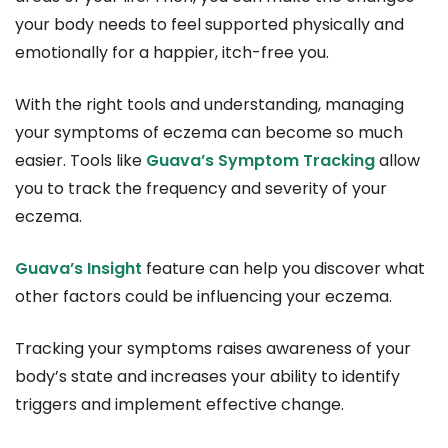
your body needs to feel supported physically and
emotionally for a happier, itch-free you.
With the right tools and understanding, managing
your symptoms of eczema can become so much
easier. Tools like
Guava’s Symptom Tracking
allow
you to track the frequency and severity of your
eczema.
Guava’s Insight
feature can help you discover what
other factors could be influencing your eczema.
Tracking your symptoms raises awareness of your
body’s state and increases your ability to identify
triggers and implement effective change.