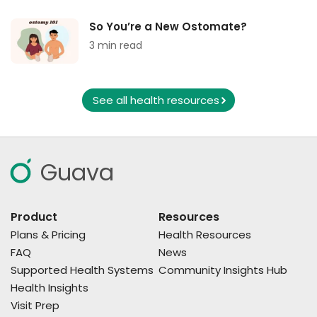
So You’re a New Ostomate?
3 min read
See all health resources
Guava
Product
Resources
Plans & Pricing
Health Resources
FAQ
News
Supported Health Systems
Community Insights Hub
Health Insights
Visit Prep