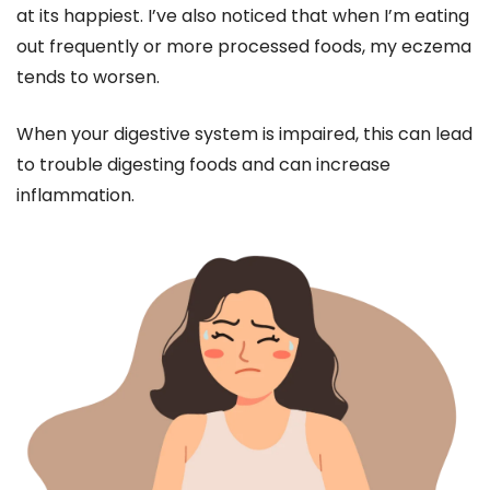
at its happiest. I’ve also noticed that when I’m eating
out frequently or more processed foods, my eczema
tends to worsen.
When your digestive system is impaired, this can lead
to trouble digesting foods and can increase
inflammation.