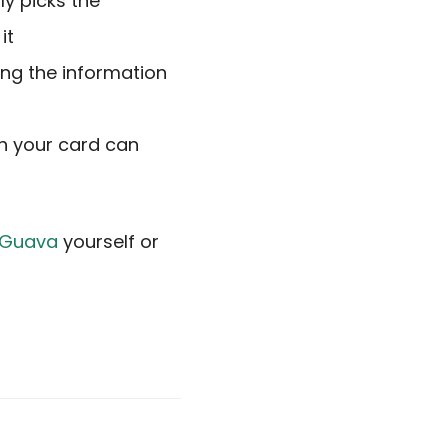
ly picks the
it
ing the information
uch your card can
n Guava
yourself or