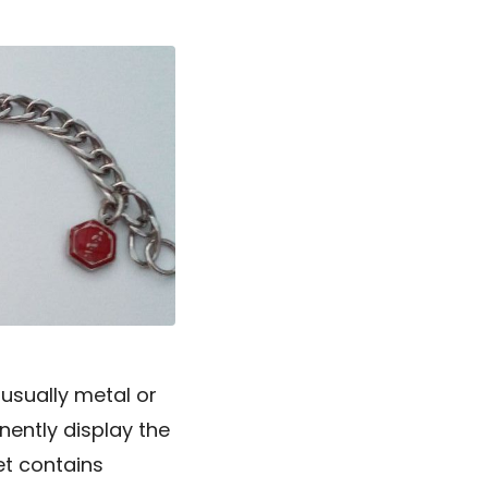
 usually metal or
inently display the
et contains