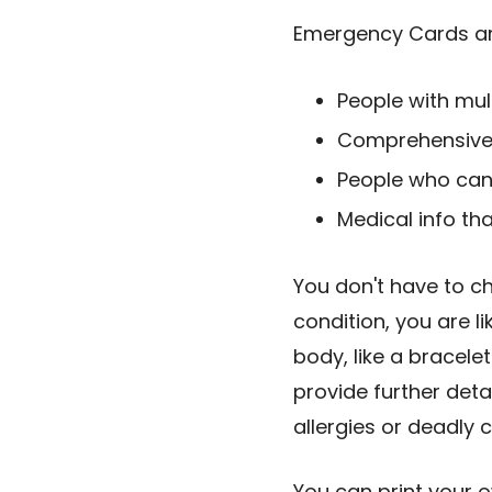
Emergency Cards are
People with mult
Comprehensive 
People who can'
Medical info th
You don't have to ch
condition, you are l
body, like a bracele
provide further deta
allergies or deadly
You can print your 