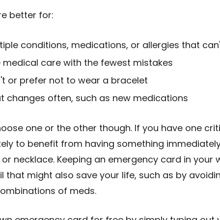
 better for:
iple conditions, medications, or allergies that can'
medical care with the fewest mistakes
t or prefer not to wear a bracelet
at changes often, such as new medications
oose one or the other though. If you have one crit
ikely to benefit from having something immediately
t or necklace. Keeping an emergency card in your wa
il that might also save your life, such as by avoid
 combinations of meds.
own emergency card for free by simply typing out 