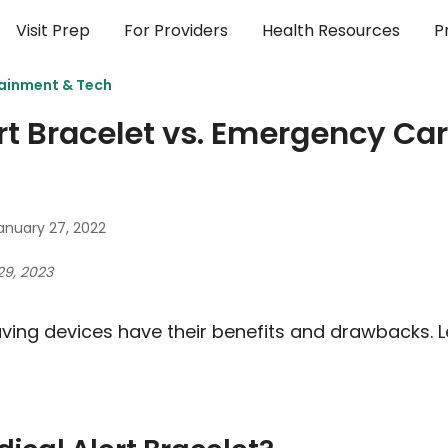
Visit Prep
For Providers
Health Resources
P
ainment & Tech
rt Bracelet vs. Emergency Car
anuary 27, 2022
29, 2023
aving devices have their benefits and drawbacks. L