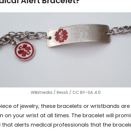
ical Alert Bracelet?
Wikimedia / RexxS / CC BY-SA 4.0
piece of jewelry, these bracelets or wristbands are
n on your wrist at all times. The bracelet will prom
ol that alerts medical professionals that the bracel