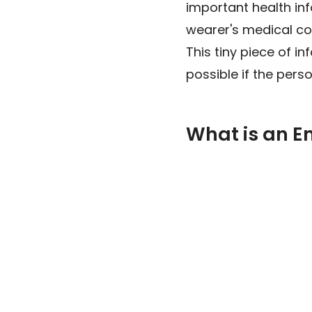
important health in
wearer's medical cond
This tiny piece of i
possible if the pers
What is an 