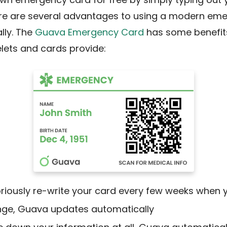
ere are several advantages to using a modern em
lly. The
Guava Emergency Card
has some benefit
lets and cards provide:
riously re-write your card every few weeks when 
nge, Guava updates automatically