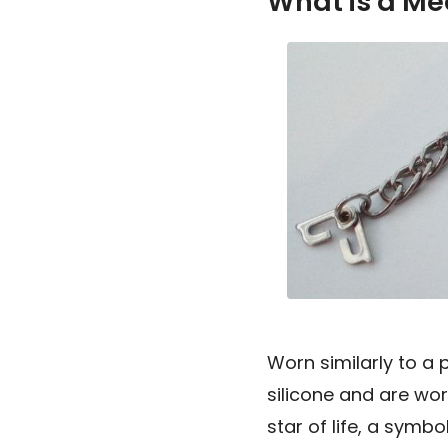
What is a Med
Worn similarly to a 
silicone and are wor
star of life, a symb