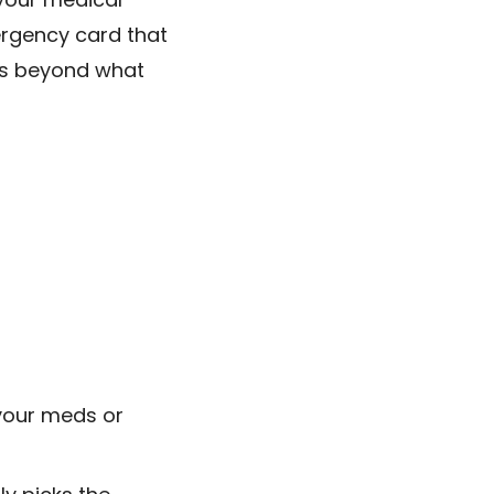
ergency card that
s beyond what
your meds or