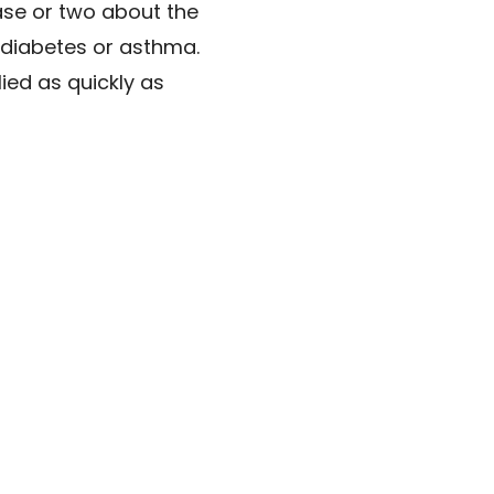
ase or two about the
ke diabetes or asthma.
ied as quickly as