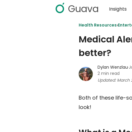
Guava
Insights
›
Health Resources
Entert
Medical Ale
better?
Dylan Wenzlau
·
J
2 min read
Updated: March 
Both of these life-s
look!