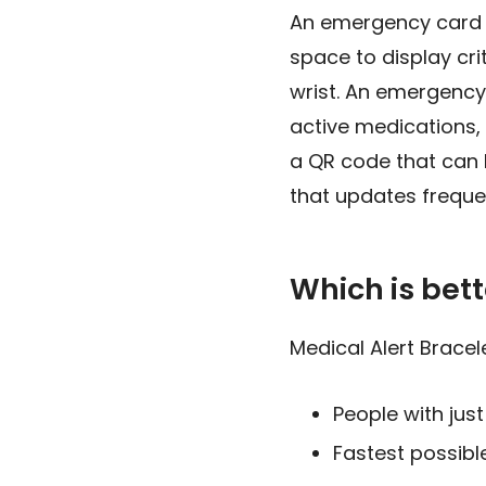
An emergency card is
space to display cri
wrist. An emergency 
active medications
a QR code that can 
that updates freque
Which is bett
Medical Alert Bracele
People with jus
Fastest possible