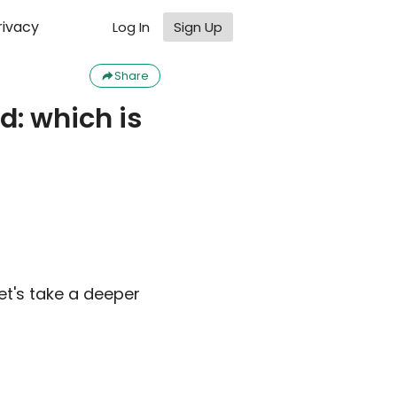
rivacy
Log In
Sign Up
Share
d: which is
et's take a deeper