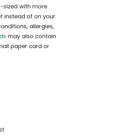
rd-sized with more
et instead of on your
nditions, allergies,
ds
may also contain
mall paper card or
st