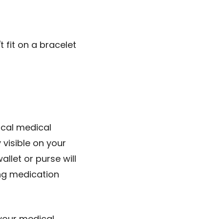
t fit on a bracelet
ical medical
 visible on your
llet or purse will
ing medication
your medical