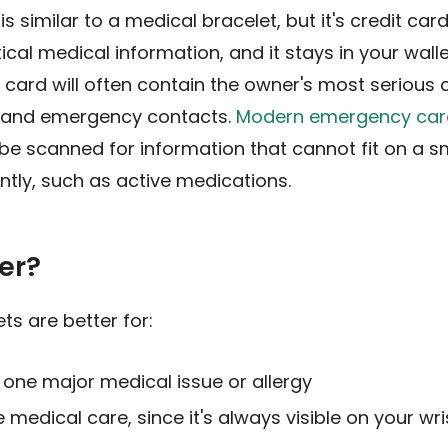
 similar to a medical bracelet, but it's credit ca
tical medical information, and it stays in your wall
card will often contain the owner's most serious co
, and emergency contacts.
Modern emergency car
be scanned for information that cannot fit on a s
ntly, such as active medications.
er?
ts are better for:
t one major medical issue or allergy
 medical care, since it's always visible on your wri