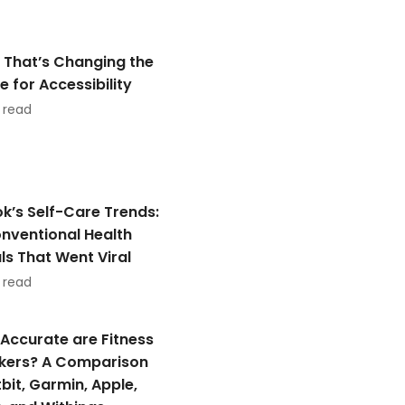
 That’s Changing the
 for Accessibility
 read
ok’s Self-Care Trends:
nventional Health
als That Went Viral
 read
Accurate are Fitness
kers? A Comparison
tbit, Garmin, Apple,