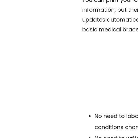
information, but th
updates automatica
basic medical brace
No need to labo
conditions cha