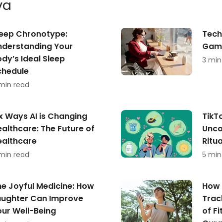
va
leep Chronotype:
Tech
nderstanding Your
Game
dy’s Ideal Sleep
3 min
chedule
min read
x Ways AI is Changing
TikT
althcare: The Future of
Unco
ealthcare
Ritu
min read
5 min
he Joyful Medicine: How
How 
aughter Can Improve
Trac
our Well-Being
of Fi