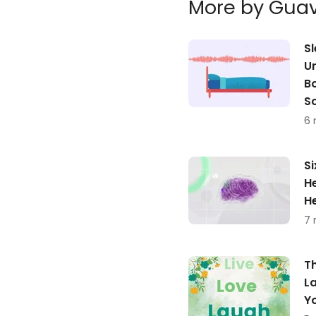
More by Gua
S
U
Bo
S
6 
Si
He
H
7 
T
L
Y