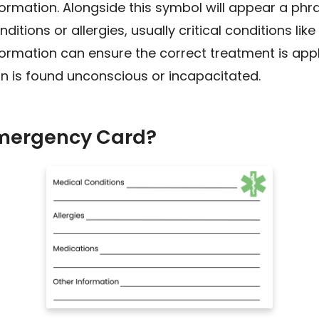
formation. Alongside this symbol will appear a phr
itions or allergies, usually critical conditions li
nformation can ensure the correct treatment is appl
on is found unconscious or incapacitated.
Emergency Card?