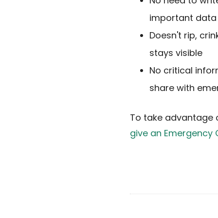
No need to writ
important data 
Doesn't rip, cr
stays visible
No critical info
share with eme
To take advantage 
give an Emergency 