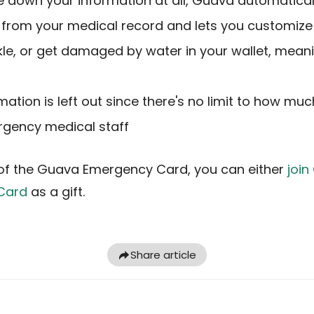
e down your information at all, Guava automatical
from your medical record and lets you customize 
inkle, or get damaged by water in your wallet, mean
rmation is left out since there's no limit to how m
rgency medical staff
of the Guava Emergency Card, you can either
joi
Card
as a gift.
Share article