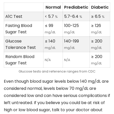
Normal
Prediabetic
Diabetic
A1C Test
< 5.7
5.7-6.4
≥ 6.5
%
%
%
Fasting Blood
≤ 99
100-125
≥ 126
Sugar Test
mg/dL
mg/dL
mg/dL
Glucose
≤ 140
140-199
≥ 200
Tolerance Test
mg/dL
mg/dL
mg/dL
Random Blood
≥ 200
N/A
N/A
Sugar Test
mg/dL
Glucose tests and reference ranges from CDC
Even though blood sugar levels below 140 mg/dL are
considered normal, levels below 70 mg/dL are
considered low and can have serious complications if
left untreated. If you believe you could be at risk of
high or low blood sugar, talk to your doctor about