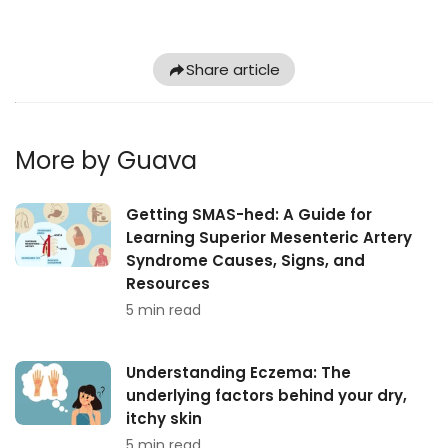
Share article
More by Guava
Getting SMAS-hed: A Guide for
Learning Superior Mesenteric Artery
Syndrome Causes, Signs, and
Resources
5 min read
Understanding Eczema: The
underlying factors behind your dry,
itchy skin
5 min read