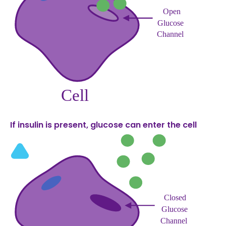
If insulin is present, glucose can enter the cell