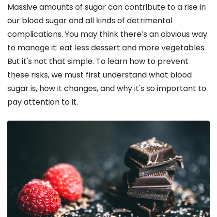
Massive amounts of sugar can contribute to a rise in
our blood sugar and all kinds of detrimental
complications. You may think there’s an obvious way
to manage it: eat less dessert and more vegetables.
But it's not that simple. To learn how to prevent
these risks, we must first understand what blood
sugar is, how it changes, and why it's so important to
pay attention to it.