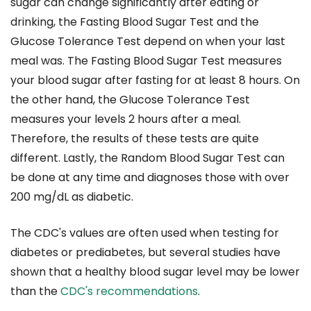
sugar can change significantly after eating or
drinking, the Fasting Blood Sugar Test and the
Glucose Tolerance Test depend on when your last
meal was. The Fasting Blood Sugar Test measures
your blood sugar after fasting for at least 8 hours. On
the other hand, the Glucose Tolerance Test
measures your levels 2 hours after a meal.
Therefore, the results of these tests are quite
different. Lastly, the Random Blood Sugar Test can
be done at any time and diagnoses those with over
200 mg/dL as diabetic.
The CDC's values are often used when testing for
diabetes or prediabetes, but several studies have
shown that a healthy blood sugar level may be lower
than the
CDC's recommendations
.