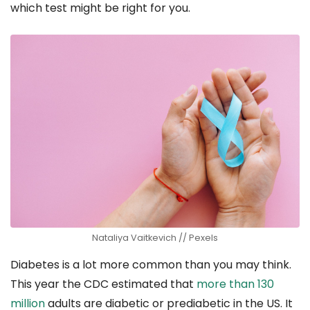
which test might be right for you.
Nataliya Vaitkevich // Pexels
Diabetes is a lot more common than you may think.
This year the CDC estimated that
more than 130
million
adults are diabetic or prediabetic in the US. It