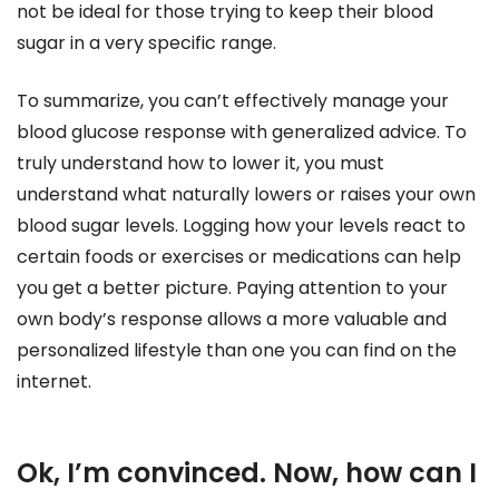
not be ideal for those trying to keep their blood
sugar in a very specific range.
To summarize, you can’t effectively manage your
blood glucose response with generalized advice. To
truly understand how to lower it, you must
understand what naturally lowers or raises your own
blood sugar levels. Logging how your levels react to
certain foods or exercises or medications can help
you get a better picture. Paying attention to your
own body’s response allows a more valuable and
personalized lifestyle than one you can find on the
internet.
Ok, I’m convinced. Now, how can I