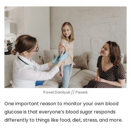
Pavel Danilyuk // Pexels
One important reason to monitor your own blood
glucose is that everyone’s blood sugar responds
differently to things like food, diet, stress, and more.