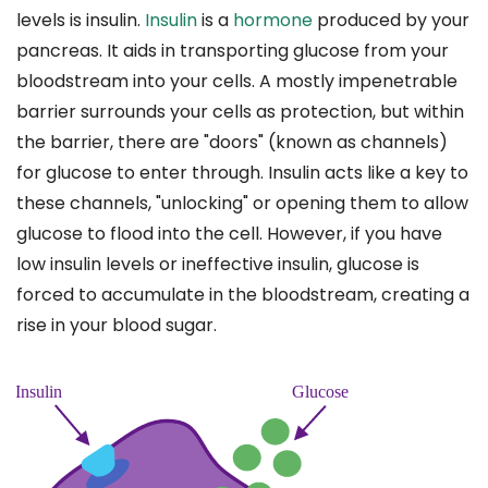
levels is insulin.
Insulin
is a
hormone
produced by your
pancreas. It aids in transporting glucose from your
bloodstream into your cells. A mostly impenetrable
barrier surrounds your cells as protection, but within
the barrier, there are "doors" (known as channels)
for glucose to enter through. Insulin acts like a key to
these channels, "unlocking" or opening them to allow
glucose to flood into the cell. However, if you have
low insulin levels or ineffective insulin, glucose is
forced to accumulate in the bloodstream, creating a
rise in your blood sugar.