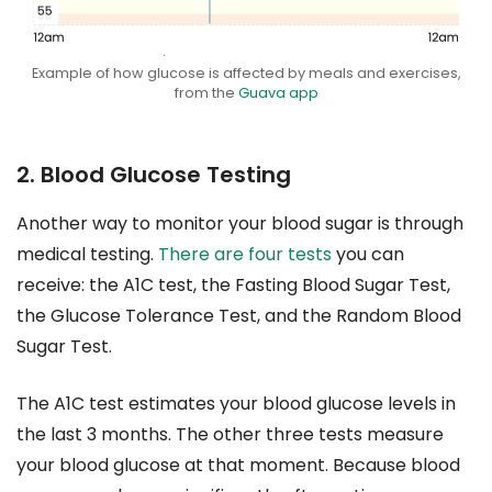
Example of how glucose is affected by meals and exercises,
from the
Guava app
2. Blood Glucose Testing
Another way to monitor your blood sugar is through
medical testing.
There are four tests
you can
receive: the A1C test, the Fasting Blood Sugar Test,
the Glucose Tolerance Test, and the Random Blood
Sugar Test.
The A1C test estimates your blood glucose levels in
the last 3 months. The other three tests measure
your blood glucose at that moment. Because blood