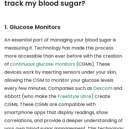
track my blood sugar?
1. Glucose Monitors
An essential part of managing your blood sugar is
measuring it. Technology has made this process
more accessible than ever before with the creation
of
continuous glucose monitors
(CGMs). These
devices work by inserting sensors under your skin,
allowing the CGM to monitor your glucose levels
every few minutes. Companies such as
Dexcom
and
Abbott (who make the
FreeStyle Libre
) create
CGMs. These CGMs are compatible with
smartphone apps that display readings, show
correlations, and provide a deeper understanding of
your own blood sugar management. This technology