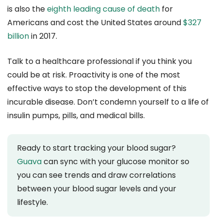
is also the
eighth leading cause of death
for
Americans and cost the United States around
$327
billion
in 2017.
Talk to a healthcare professional if you think you
could be at risk. Proactivity is one of the most
effective ways to stop the development of this
incurable disease. Don’t condemn yourself to a life of
insulin pumps, pills, and medical bills.
Ready to start tracking your blood sugar?
Guava
can sync with your glucose monitor so
you can see trends and draw correlations
between your blood sugar levels and your
lifestyle.