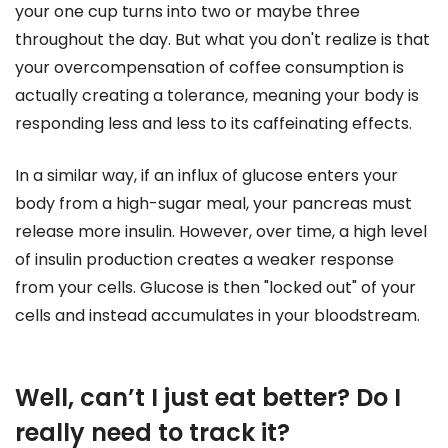
your one cup turns into two or maybe three
throughout the day. But what you don't realize is that
your overcompensation of coffee consumption is
actually creating a tolerance, meaning your body is
responding less and less to its caffeinating effects.
In a similar way, if an influx of glucose enters your
body from a high-sugar meal, your pancreas must
release more insulin. However, over time, a high level
of insulin production creates a weaker response
from your cells. Glucose is then "locked out" of your
cells and instead accumulates in your bloodstream.
Well, can’t I just eat better? Do I
really need to track it?