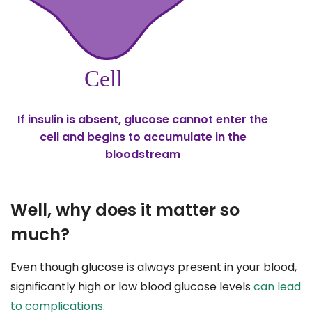
If insulin is absent, glucose cannot enter the
cell and begins to accumulate in the
bloodstream
Well, why does it matter so
much?
Even though glucose is always present in your blood,
significantly high or low blood glucose levels
can lead
to complications
.