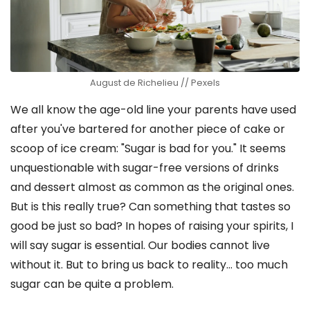
August de Richelieu // Pexels
We all know the age-old line your parents have used
after you've bartered for another piece of cake or
scoop of ice cream: "Sugar is bad for you." It seems
unquestionable with sugar-free versions of drinks
and dessert almost as common as the original ones.
But is this really true? Can something that tastes so
good be just so bad? In hopes of raising your spirits, I
will say sugar is essential. Our bodies cannot live
without it. But to bring us back to reality… too much
sugar can be quite a problem.