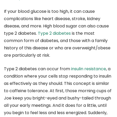
If your blood glucose is too high, it can cause
complications like heart disease, stroke, kidney
disease, and more. High blood sugar can also cause
type 2 diabetes.
Type 2 diabetes
is the most
common form of diabetes, and those with a family
history of this disease or who are overweight/obese
are particularly at risk.
Type 2 diabetes can occur from
insulin resistance
, a
condition where your cells stop responding to insulin
as effectively as they should. This concept is similar
to caffeine tolerance. At first, those morning cups of
Joe keep you bright-eyed and bushy-tailed through
all your early meetings. And it does for a little, until
you begin to feel less and less energized. Suddenly,