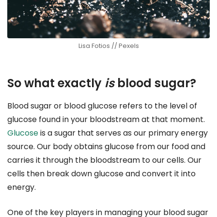
Lisa Fotios // Pexels
So what exactly
is
blood sugar?
Blood sugar or blood glucose refers to the level of
glucose found in your bloodstream at that moment.
Glucose
is a sugar that serves as our primary energy
source. Our body obtains glucose from our food and
carries it through the bloodstream to our cells. Our
cells then break down glucose and convert it into
energy.
One of the key players in managing your blood sugar