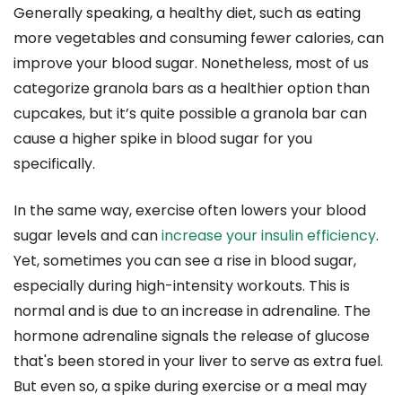
Generally speaking, a healthy diet, such as eating
more vegetables and consuming fewer calories, can
improve your blood sugar. Nonetheless, most of us
categorize granola bars as a healthier option than
cupcakes, but it’s quite possible a granola bar can
cause a higher spike in blood sugar for you
specifically.
In the same way, exercise often lowers your blood
sugar levels and can
increase your insulin efficiency
.
Yet, sometimes you can see a rise in blood sugar,
especially during high-intensity workouts. This is
normal and is due to an increase in adrenaline. The
hormone adrenaline signals the release of glucose
that's been stored in your liver to serve as extra fuel.
But even so, a spike during exercise or a meal may