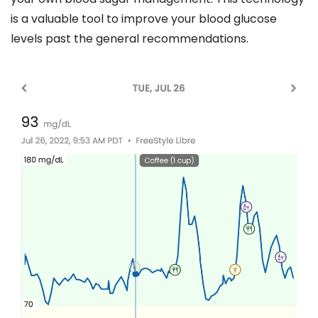
is a valuable tool to improve your blood glucose
levels past the general recommendations.