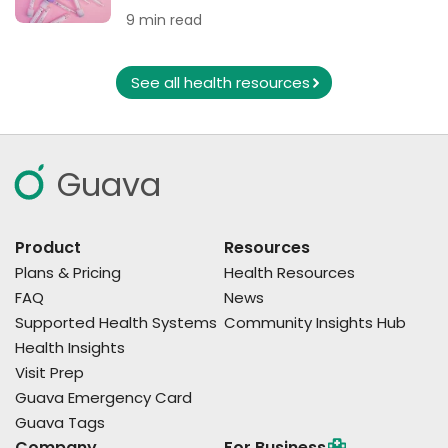
9 min read
See all health resources
Guava
Product
Resources
Plans & Pricing
Health Resources
FAQ
News
Supported Health Systems
Community Insights Hub
Health Insights
Visit Prep
Guava Emergency Card
Guava Tags
Company
For Business