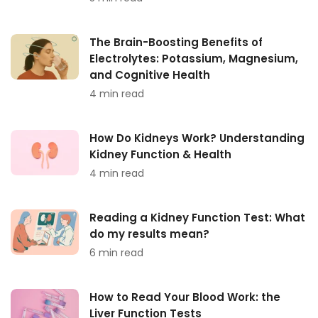
The Brain-Boosting Benefits of
Electrolytes: Potassium, Magnesium,
and Cognitive Health
4 min read
How Do Kidneys Work? Understanding
Kidney Function & Health
4 min read
Reading a Kidney Function Test: What
do my results mean?
6 min read
How to Read Your Blood Work: the
Liver Function Tests