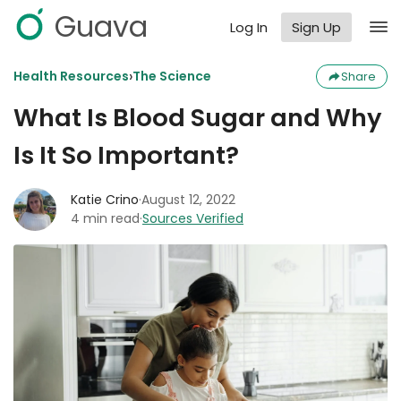
Guava
Log In
Sign Up
›
Health Resources
The Science
Share
What Is Blood Sugar and Why
Is It So Important?
Katie Crino
·
August 12, 2022
4 min read
·
Sources Verified