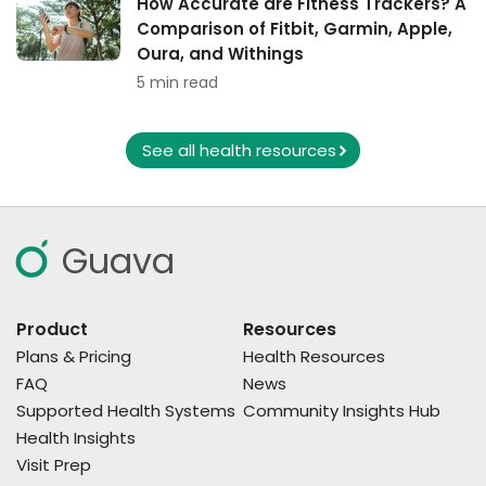
How Accurate are Fitness Trackers? A
Comparison of Fitbit, Garmin, Apple,
Oura, and Withings
5 min read
See all health resources
Guava
Product
Resources
Plans & Pricing
Health Resources
FAQ
News
Supported Health Systems
Community Insights Hub
Health Insights
Visit Prep