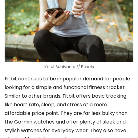
Ketut Subiyanto // Pexels
Fitbit continues to be in popular demand for people
looking for a simple and functional fitness tracker.
Similar to other brands, Fitbit offers basic tracking
like heart rate, sleep, and stress at a more
affordable price point. They are far less bulky than
the Garmin watches and offer plenty of sleek and
stylish watches for everyday wear. They also have