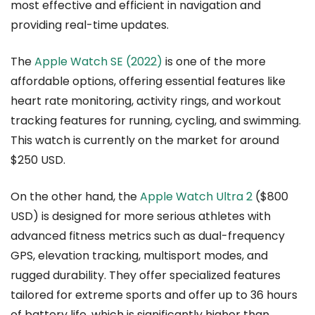
most effective and efficient in navigation and
providing real-time updates.
The
Apple Watch SE (2022)
is one of the more
affordable options, offering essential features like
heart rate monitoring, activity rings, and workout
tracking features for running, cycling, and swimming.
This watch is currently on the market for around
$250 USD.
On the other hand, the
Apple Watch Ultra 2
($800
USD) is designed for more serious athletes with
advanced fitness metrics such as dual-frequency
GPS, elevation tracking, multisport modes, and
rugged durability. They offer specialized features
tailored for extreme sports and offer up to 36 hours
of battery life, which is significantly higher than