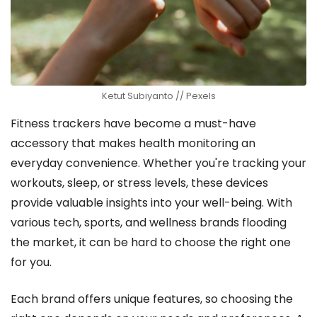
Ketut Subiyanto // Pexels
Fitness trackers have become a must-have
accessory that makes health monitoring an
everyday convenience. Whether you're tracking your
workouts, sleep, or stress levels, these devices
provide valuable insights into your well-being. With
various tech, sports, and wellness brands flooding
the market, it can be hard to choose the right one
for you.
Each brand offers unique features, so choosing the