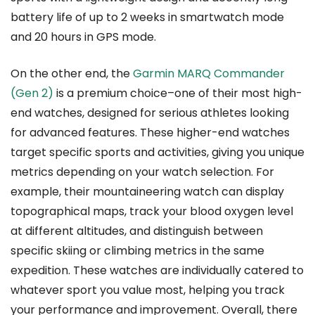
battery life of up to 2 weeks in smartwatch mode
and 20 hours in GPS mode.
On the other end, the
Garmin MARQ Commander
(Gen 2)
is a premium choice–one of their most high-
end watches, designed for serious athletes looking
for advanced features. These higher-end watches
target specific sports and activities, giving you unique
metrics depending on your watch selection. For
example, their mountaineering watch can display
topographical maps, track your blood oxygen level
at different altitudes, and distinguish between
specific skiing or climbing metrics in the same
expedition. These watches are individually catered to
whatever sport you value most, helping you track
your performance and improvement. Overall, there