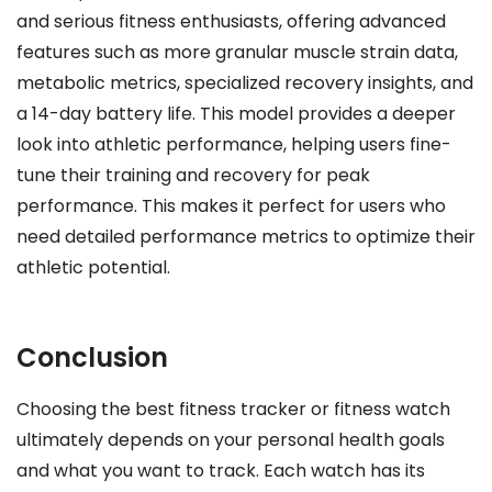
and serious fitness enthusiasts, offering advanced
features such as more granular muscle strain data,
metabolic metrics, specialized recovery insights, and
a 14-day battery life. This model provides a deeper
look into athletic performance, helping users fine-
tune their training and recovery for peak
performance. This makes it perfect for users who
need detailed performance metrics to optimize their
athletic potential.
Conclusion
Choosing the best fitness tracker or fitness watch
ultimately depends on your personal health goals
and what you want to track. Each watch has its