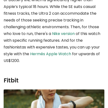
Apple’s typical 18 hours. While the SE suits casual
fitness tracks, the Ultra 2 can accommodate the
needs of those seeking precise tracking in
challenging athletic environments. Then, for those
who love to run, there's a
Nike version
of this watch
with specific running features. And for the
fashionistas with expensive tastes, you can up your
style with the
Hermés Apple Watch
for upwards of
US$1200.
Fitbit