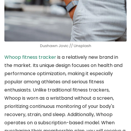
Dushawn Jovic // Unsplash
Whoop fitness tracker
is a relatively new brand in
the market. Its unique design focuses on health and
performance optimization, making it especially
popular among athletes and serious fitness
enthusiasts. Unlike traditional fitness trackers,
Whoop is worn as a wristband without a screen,
prioritizing continuous monitoring of your body's
recovery, strain, and sleep. Additionally, Whoop
operates on a subscription-based model. When
purchasing their membership plan, you will receive a