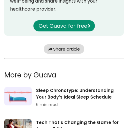
well-being and share insights with your
healthcare provider.
Get Guava for free
Share article
More by Guava
Sleep Chronotype: Understanding
Your Body’s Ideal Sleep Schedule
6 min read
Tech That’s Changing the Game for