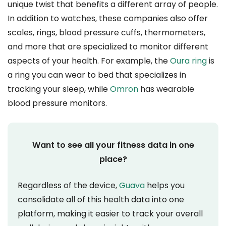
unique twist that benefits a different array of people.
In addition to watches, these companies also offer
scales, rings, blood pressure cuffs, thermometers,
and more that are specialized to monitor different
aspects of your health. For example, the
Oura ring
is
a ring you can wear to bed that specializes in
tracking your sleep, while
Omron
has wearable
blood pressure monitors.
Want to see all your fitness data in one
place?
Regardless of the device,
Guava
helps you
consolidate all of this health data into one
platform, making it easier to track your overall