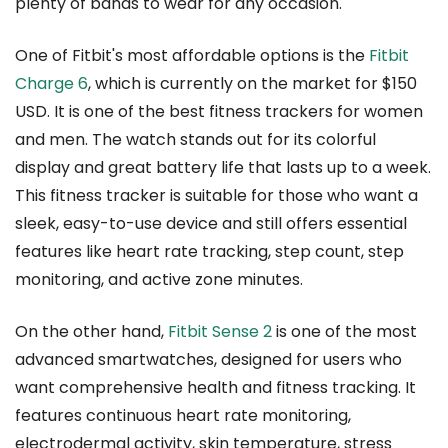
plenty of bands to wear for any occasion.
One of Fitbit's most affordable options is the
Fitbit
Charge 6
, which is currently on the market for $150
USD. It is one of the best fitness trackers for women
and men. The watch stands out for its colorful
display and great battery life that lasts up to a week.
This fitness tracker is suitable for those who want a
sleek, easy-to-use device and still offers essential
features like heart rate tracking, step count, step
monitoring, and active zone minutes.
On the other hand,
Fitbit Sense 2
is one of the most
advanced smartwatches, designed for users who
want comprehensive health and fitness tracking. It
features continuous heart rate monitoring,
electrodermal activity, skin temperature, stress