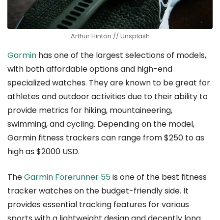
Arthur Hinton // Unsplash
Garmin
has one of the largest selections of models,
with both affordable options and high-end
specialized watches. They are known to be great for
athletes and outdoor activities due to their ability to
provide metrics for hiking, mountaineering,
swimming, and cycling. Depending on the model,
Garmin fitness trackers can range from $250 to as
high as $2000 USD.
The
Garmin Forerunner 55
is one of the best fitness
tracker watches on the budget-friendly side. It
provides essential tracking features for various
sports with a lightweight design and decently long