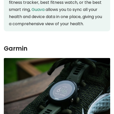
fitness tracker, best fitness watch, or the best
smart ring,
Guava
allows you to sync all your
health and device data in one place, giving you
a comprehensive view of your health.
Garmin