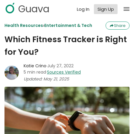
Guava
Log In
Sign Up
›
Health Resources
Entertainment & Tech
Share
Which Fitness Tracker is Right
for You?
Katie Crino
·
July 27, 2022
5 min read
·
Sources Verified
Updated: May 21, 2025