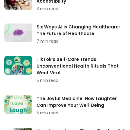
Accessibility
3 min read
Six Ways AI is Changing Healthcare:
The Future of Healthcare
7 min read
TikTok’s Self-Care Trends:
Unconventional Health Rituals That
Went Viral
5 min read
The Joyful Medicine: How Laughter
Can Improve Your Well-Being
5 min read