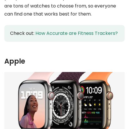
are tons of watches to choose from, so everyone
can find one that works best for them.
Check out:
How Accurate are Fitness Trackers?
Apple