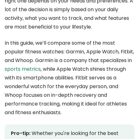
right one depends on your needs and preferences. A
lot of the decision is simply based on your daily
activity, what you want to track, and what features
are most beneficial to your lifestyle.
In this guide, we’ll compare some of the most
popular fitness watches: Garmin, Apple Watch, Fitbit,
and Whoop. Garmin is a company that specializes in
sports metrics
, while Apple Watch shines through
with its smartphone abilities. Fitbit serves as a
wonderful watch for the everyday person, and
Whoop focuses on in-depth recovery and
performance tracking, making it ideal for athletes
and fitness enthusiasts.
Pro-tip:
Whether you're looking for the best