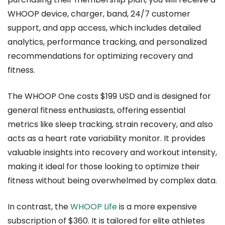
WHOOP device, charger, band, 24/7 customer
support, and app access, which includes detailed
analytics, performance tracking, and personalized
recommendations for optimizing recovery and
fitness.
The WHOOP One costs $199 USD and is designed for
general fitness enthusiasts, offering essential
metrics like sleep tracking, strain recovery, and also
acts as a heart rate variability monitor. It provides
valuable insights into recovery and workout intensity,
making it ideal for those looking to optimize their
fitness without being overwhelmed by complex data.
In contrast, the
WHOOP Life
is a more expensive
subscription of $360. It is tailored for elite athletes