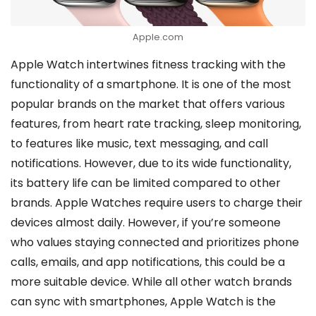
Apple.com
Apple Watch intertwines fitness tracking with the
functionality of a smartphone. It is one of the most
popular brands on the market that offers various
features, from heart rate tracking, sleep monitoring,
to features like music, text messaging, and call
notifications. However, due to its wide functionality,
its battery life can be limited compared to other
brands. Apple Watches require users to charge their
devices almost daily. However, if you’re someone
who values staying connected and prioritizes phone
calls, emails, and app notifications, this could be a
more suitable device. While all other watch brands
can sync with smartphones, Apple Watch is the