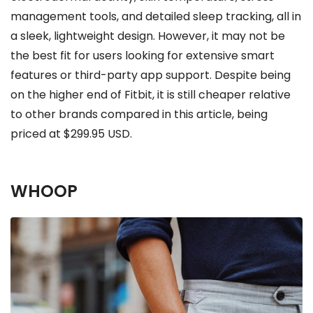
management tools, and detailed sleep tracking, all in
a sleek, lightweight design. However, it may not be
the best fit for users looking for extensive smart
features or third-party app support. Despite being
on the higher end of Fitbit, it is still cheaper relative
to other brands compared in this article, being
priced at $299.95 USD.
WHOOP