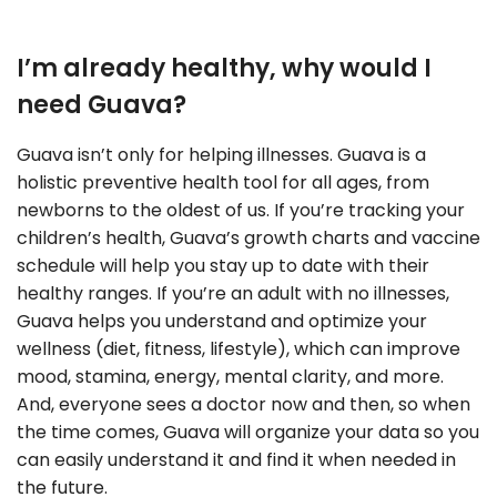
I’m already healthy, why would I
need Guava?
Guava isn’t only for helping illnesses. Guava is a
holistic preventive health tool for all ages, from
newborns to the oldest of us. If you’re tracking your
children’s health, Guava’s growth charts and vaccine
schedule will help you stay up to date with their
healthy ranges. If you’re an adult with no illnesses,
Guava helps you understand and optimize your
wellness (diet, fitness, lifestyle), which can improve
mood, stamina, energy, mental clarity, and more.
And, everyone sees a doctor now and then, so when
the time comes, Guava will organize your data so you
can easily understand it and find it when needed in
the future.