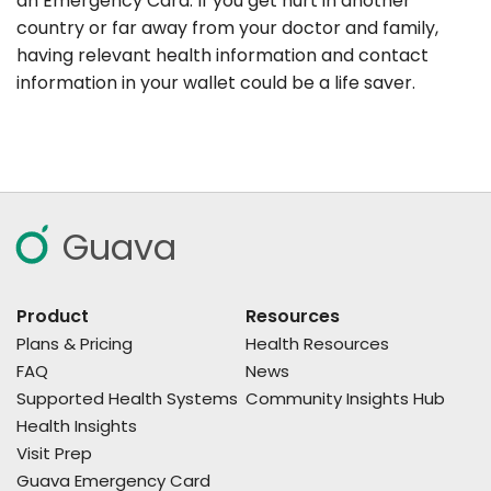
an Emergency Card. If you get hurt in another
country or far away from your doctor and family,
having relevant health information and contact
information in your wallet could be a life saver.
Guava
Product
Resources
Plans & Pricing
Health Resources
FAQ
News
Supported Health Systems
Community Insights Hub
Health Insights
Visit Prep
Guava Emergency Card