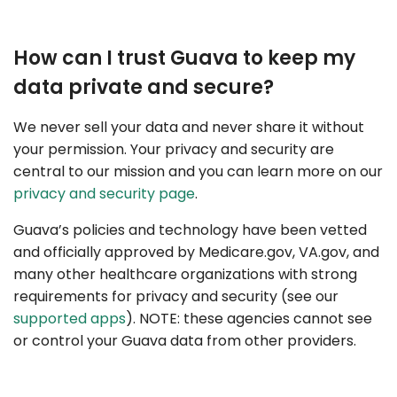
How can I trust Guava to keep my
data private and secure?
We never sell your data and never share it without
your permission. Your privacy and security are
central to our mission and you can learn more on our
privacy and security page
.
Guava’s policies and technology have been vetted
and officially approved by Medicare.gov, VA.gov, and
many other healthcare organizations with strong
requirements for privacy and security (see our
supported apps
). NOTE: these agencies cannot see
or control your Guava data from other providers.