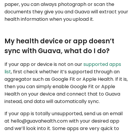
paper, you can always photograph or scan the
documents they give you and Guava will extract your
health information when you upload it.
My health device or app doesn’t
sync with Guava, what do I do?
If your app or device is not on our
supported apps
list
, first check whether it’s supported through an
aggregator such as Google Fit or Apple Health. If it is,
then you can simply enable Google Fit or Apple
Health on your device and connect that to Guava
instead, and data will automatically sync.
If your app is totally unsupported, send us an email
at
hello@guavahealth.com
with your desired app
and we’ll look into it. Some apps are very quick to