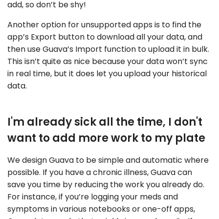
add, so don’t be shy!
Another option for unsupported apps is to find the
app’s Export button to download all your data, and
then use Guava’s Import function to upload it in bulk.
This isn’t quite as nice because your data won’t sync
in real time, but it does let you upload your historical
data.
I'm already sick all the time, I don't
want to add more work to my plate
We design Guava to be simple and automatic where
possible. If you have a chronic illness, Guava can
save you time by reducing the work you already do.
For instance, if you’re logging your meds and
symptoms in various notebooks or one-off apps,