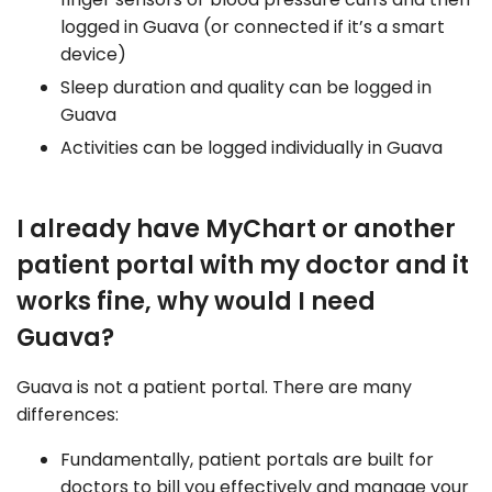
logged in Guava (or connected if it’s a smart
device)
Sleep duration and quality can be logged in
Guava
Activities can be logged individually in Guava
I already have MyChart or another
patient portal with my doctor and it
works fine, why would I need
Guava?
Guava is not a patient portal. There are many
differences:
Fundamentally, patient portals are built for
doctors to bill you effectively and manage your