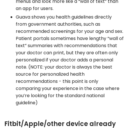
menus and look more like a “wall of text” than
an app for users.
Guava shows you health guidelines directly
from government authorities, such as
recommended screenings for your age and sex.
Patient portals sometimes have lengthy “wall of
text” summaries with recommendations that
your doctor can print, but they are often only
personalized if your doctor adds a personal
note. (NOTE: your doctor is always the best
source for personalized health
recommendations - this point is only
comparing your experience in the case where
you’re looking for the standard national
guideline)
Fitbit/Apple/other device already