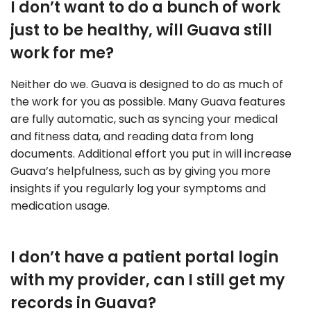
I don’t want to do a bunch of work
just to be healthy, will Guava still
work for me?
Neither do we. Guava is designed to do as much of
the work for you as possible. Many Guava features
are fully automatic, such as syncing your medical
and fitness data, and reading data from long
documents. Additional effort you put in will increase
Guava’s helpfulness, such as by giving you more
insights if you regularly log your symptoms and
medication usage.
I don’t have a patient portal login
with my provider, can I still get my
records in Guava?