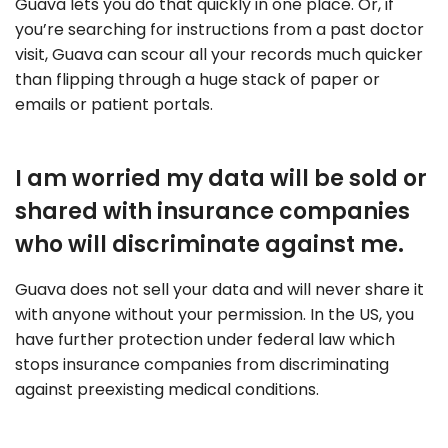
Guava lets you do that quickly in one place. Or, if
you’re searching for instructions from a past doctor
visit, Guava can scour all your records much quicker
than flipping through a huge stack of paper or
emails or patient portals.
I am worried my data will be sold or
shared with insurance companies
who will discriminate against me.
Guava does not sell your data and will never share it
with anyone without your permission. In the US, you
have further protection under federal law which
stops insurance companies from discriminating
against preexisting medical conditions.