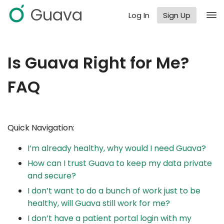
Guava
Log In
Sign Up
Is Guava Right for Me?
FAQ
Quick Navigation:
I’m already healthy, why would I need Guava?
How can I trust Guava to keep my data private
and secure?
I don’t want to do a bunch of work just to be
healthy, will Guava still work for me?
I don’t have a patient portal login with my