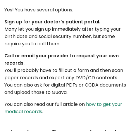
Yes! You have several options:
Sign up for your doctor’s patient portal.
Many let you sign up immediately after typing your
birth date and social security number, but some
require you to call them.
Call or email your provider to request your own
records.
You’ll probably have to fill out a form and then scan
paper records and export any DVD/CD contents.
You can also ask for digital PDFs or CCDA documents
and upload those to Guava.
You can also read our full article on
how to get your
medical records
.