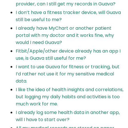
provider, can I still get my records in Guava?
I don’t have a fitness tracker device, will Guava
still be useful to me?
I already have MyChart or another patient
portal with my doctor and it works fine, why
would I need Guava?
Fitbit/Apple/other device already has an app I
use, is Guava still useful for me?
I want to use Guava for fitness or tracking, but
I’d rather not use it for my sensitive medical
data.
I like the idea of health insights and correlations,
but logging my daily habits and activities is too
much work for me.
I already log some health data in another app,
will I have to start over?