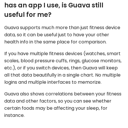
has an app I use, is Guava still
useful for me?
Guava supports much more than just fitness device
data, so it can be useful just to have your other
health info in the same place for comparison.
If you have multiple fitness devices (watches, smart
scales, blood pressure cuffs, rings, glucose monitors,
etc.), or if you switch devices, then Guava will keep
all that data beautifully in a single chart. No multiple
logins and multiple interfaces to memorize.
Guava also shows correlations between your fitness
data and other factors, so you can see whether
certain foods may be affecting your sleep, for
instance.