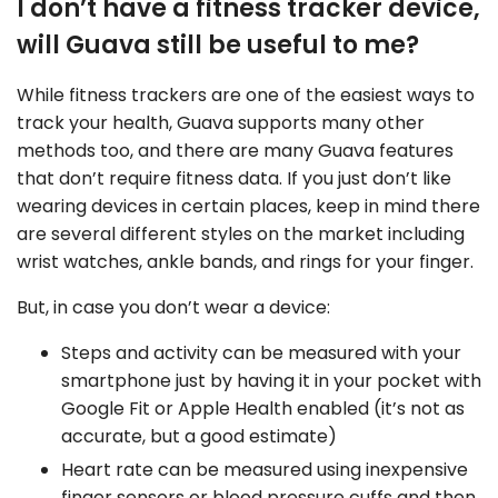
I don’t have a fitness tracker device,
will Guava still be useful to me?
While fitness trackers are one of the easiest ways to
track your health, Guava supports many other
methods too, and there are many Guava features
that don’t require fitness data. If you just don’t like
wearing devices in certain places, keep in mind there
are several different styles on the market including
wrist watches, ankle bands, and rings for your finger.
But, in case you don’t wear a device:
Steps and activity can be measured with your
smartphone just by having it in your pocket with
Google Fit or Apple Health enabled (it’s not as
accurate, but a good estimate)
Heart rate can be measured using inexpensive
finger sensors or blood pressure cuffs and then