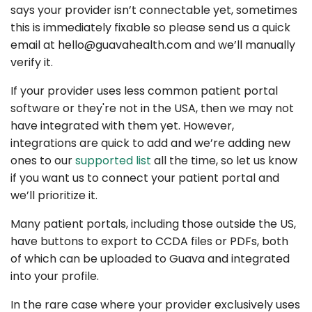
says your provider isn’t connectable yet, sometimes
this is immediately fixable so please send us a quick
email at
hello@guavahealth.com
and we’ll manually
verify it.
If your provider uses less common patient portal
software or they're not in the USA, then we may not
have integrated with them yet. However,
integrations are quick to add and we’re adding new
ones to our
supported list
all the time, so let us know
if you want us to connect your patient portal and
we’ll prioritize it.
Many patient portals, including those outside the US,
have buttons to export to CCDA files or PDFs, both
of which can be uploaded to Guava and integrated
into your profile.
In the rare case where your provider exclusively uses