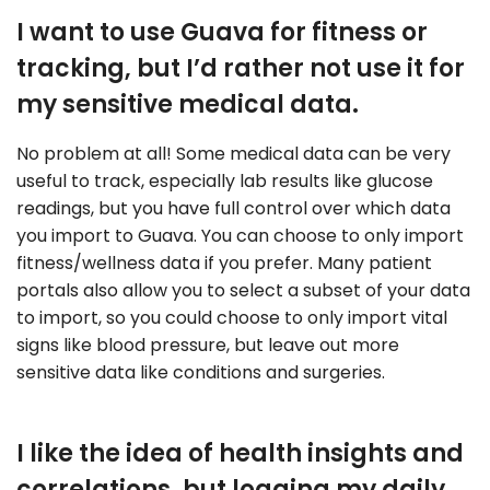
I want to use Guava for fitness or
tracking, but I’d rather not use it for
my sensitive medical data.
No problem at all! Some medical data can be very
useful to track, especially lab results like glucose
readings, but you have full control over which data
you import to Guava. You can choose to only import
fitness/wellness data if you prefer. Many patient
portals also allow you to select a subset of your data
to import, so you could choose to only import vital
signs like blood pressure, but leave out more
sensitive data like conditions and surgeries.
I like the idea of health insights and
correlations, but logging my daily