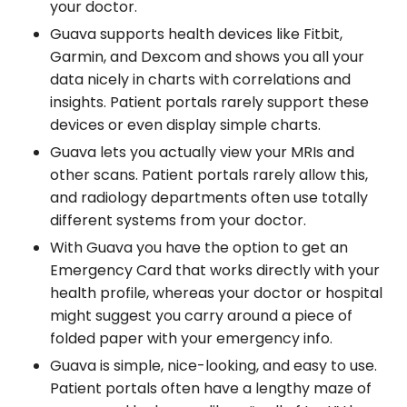
your doctor.
Guava supports health devices like Fitbit,
Garmin, and Dexcom and shows you all your
data nicely in charts with correlations and
insights. Patient portals rarely support these
devices or even display simple charts.
Guava lets you actually view your MRIs and
other scans. Patient portals rarely allow this,
and radiology departments often use totally
different systems from your doctor.
With Guava you have the option to get an
Emergency Card that works directly with your
health profile, whereas your doctor or hospital
might suggest you carry around a piece of
folded paper with your emergency info.
Guava is simple, nice-looking, and easy to use.
Patient portals often have a lengthy maze of