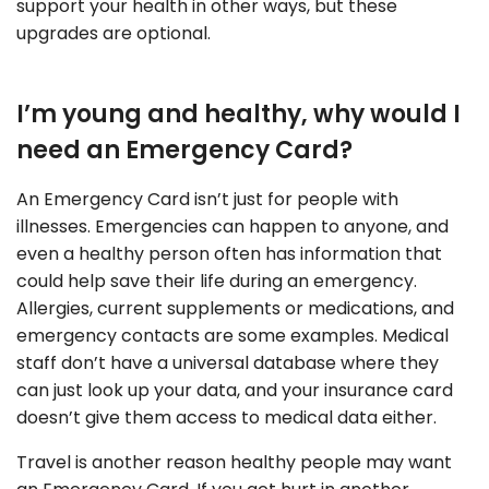
support your health in other ways, but these
upgrades are optional.
I’m young and healthy, why would I
need an Emergency Card?
An Emergency Card isn’t just for people with
illnesses. Emergencies can happen to anyone, and
even a healthy person often has information that
could help save their life during an emergency.
Allergies, current supplements or medications, and
emergency contacts are some examples. Medical
staff don’t have a universal database where they
can just look up your data, and your insurance card
doesn’t give them access to medical data either.
Travel is another reason healthy people may want