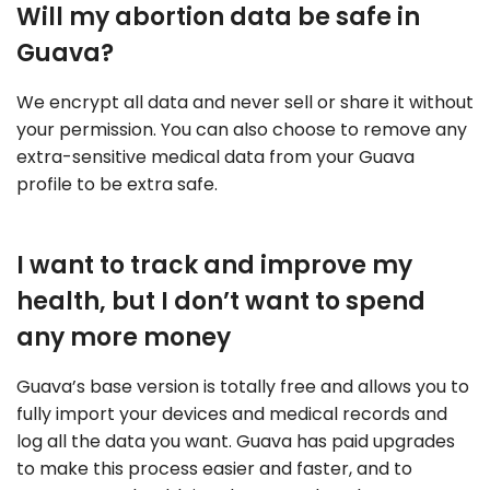
Will my abortion data be safe in
Guava?
We encrypt all data and never sell or share it without
your permission. You can also choose to remove any
extra-sensitive medical data from your Guava
profile to be extra safe.
I want to track and improve my
health, but I don’t want to spend
any more money
Guava’s base version is totally free and allows you to
fully import your devices and medical records and
log all the data you want. Guava has paid upgrades
to make this process easier and faster, and to