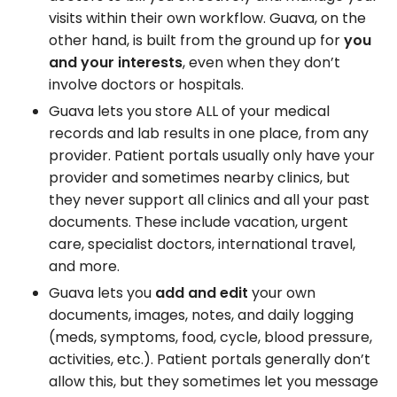
visits within their own workflow. Guava, on the
other hand, is built from the ground up for
you
and your interests
, even when they don’t
involve doctors or hospitals.
Guava lets you store ALL of your medical
records and lab results in one place, from any
provider. Patient portals usually only have your
provider and sometimes nearby clinics, but
they never support all clinics and all your past
documents. These include vacation, urgent
care, specialist doctors, international travel,
and more.
Guava lets you
add and edit
your own
documents, images, notes, and daily logging
(meds, symptoms, food, cycle, blood pressure,
activities, etc.). Patient portals generally don’t
allow this, but they sometimes let you message