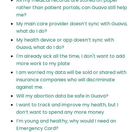
All my medical records are stored on paper
rather than patient portals, can Guava still help
me?
My main care provider doesn’t sync with Guava,
what do I do?
My health device or app doesn’t sync with
Guava, what do I do?
I'm already sick all the time, I don't want to add
more work to my plate
I am worried my data will be sold or shared with
insurance companies who will discriminate
against me.
Will my abortion data be safe in Guava?
I want to track and improve my health, but I
don’t want to spend any more money
I’m young and healthy, why would I need an
Emergency Card?