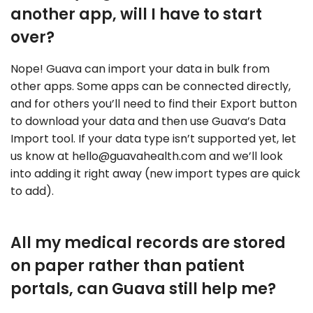
another app, will I have to start
over?
Nope! Guava can import your data in bulk from
other apps. Some apps can be connected directly,
and for others you’ll need to find their Export button
to download your data and then use Guava’s Data
Import tool. If your data type isn’t supported yet, let
us know at
hello@guavahealth.com
and we’ll look
into adding it right away (new import types are quick
to add).
All my medical records are stored
on paper rather than patient
portals, can Guava still help me?