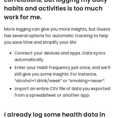
habits and activities is too much
work for me.
More logging can give you more insights, but Guava
has several options for automatic tracking to help
you save time and simplify your life:
Connect your devices and apps. Data syncs
automatically.
Enter your habit frequency just once, and we’ll
still give you some insights. For instance,
“alcohol=1 drink/week” or “smoking=never”.
Import an entire CSV file of data you exported
from a spreadsheet or another app.
I already log some health data in