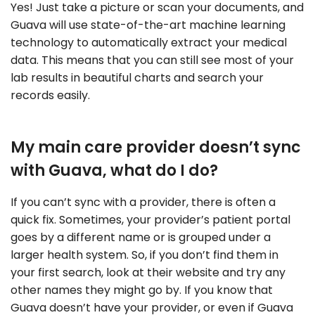
Yes! Just take a picture or scan your documents, and
Guava will use state-of-the-art machine learning
technology to automatically extract your medical
data. This means that you can still see most of your
lab results in beautiful charts and search your
records easily.
My main care provider doesn’t sync
with Guava, what do I do?
If you can’t sync with a provider, there is often a
quick fix. Sometimes, your provider’s patient portal
goes by a different name or is grouped under a
larger health system. So, if you don’t find them in
your first search, look at their website and try any
other names they might go by. If you know that
Guava doesn’t have your provider, or even if Guava