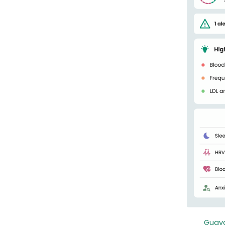
Guava