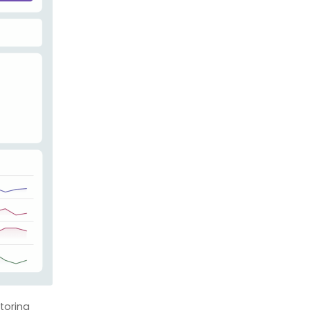
toring