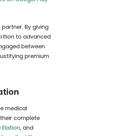
 partner. By giving
trition to advanced
 engaged between
 justifying premium
ation
te medical
 their complete
e
Elation
, and