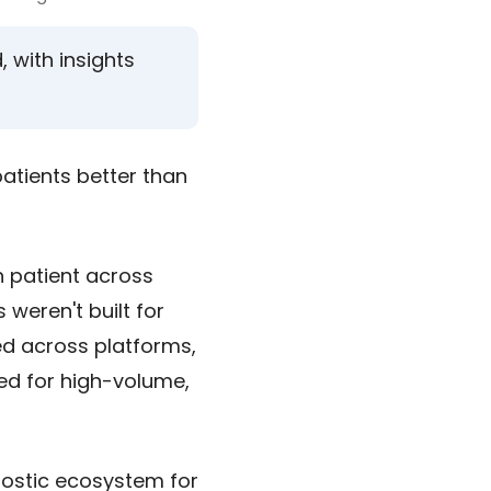
with insights
atients better than
h patient across
 weren't built for
red across platforms,
ned for high-volume,
ostic ecosystem for