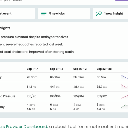
's Provider Dashboard:
a robust tool for remote patient moni