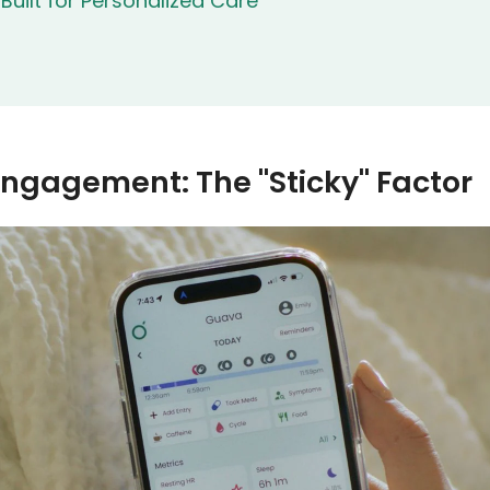
uilt for Personalized Care
Engagement: The "Sticky" Factor