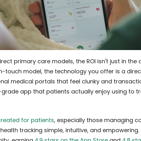
ect primary care models, the ROI isn't just in the da
igh-touch model, the technology you offer is a dire
ional medical portals that feel clunky and transact
grade app that patients actually enjoy using to tr
created for patients
, especially those managing c
health tracking simple, intuitive, and empowering. I
ity, earning
4.9 stars on the App Store
and
4.8 st