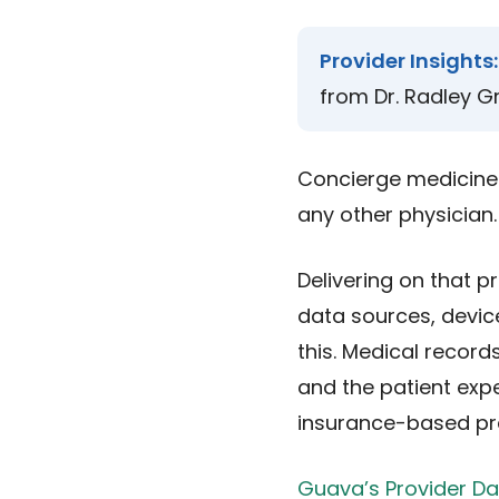
Provider Insights:
from Dr. Radley Gr
Concierge medicine 
any other physician.
Delivering on that p
data sources, device
this. Medical record
and the patient expe
insurance-based pra
Guava’s Provider D