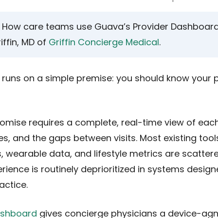
How care teams use Guava’s Provider Dashboard, 
iffin, MD of
Griffin Concierge Medical
.
runs on a simple premise: you should know your p
romise requires a complete, real-time view of eac
s, and the gaps between visits. Most existing tools
s, wearable data, and lifestyle metrics are scatte
rience is routinely deprioritized in systems desig
ctice.
ashboard
gives concierge physicians a device-agn