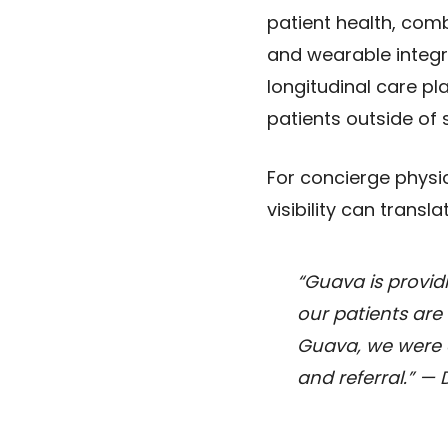
patient health, com
and wearable integra
longitudinal care p
patients outside of 
For concierge physi
visibility can transl
“Guava is provid
our patients are 
Guava, we were ab
and referral.”
— D