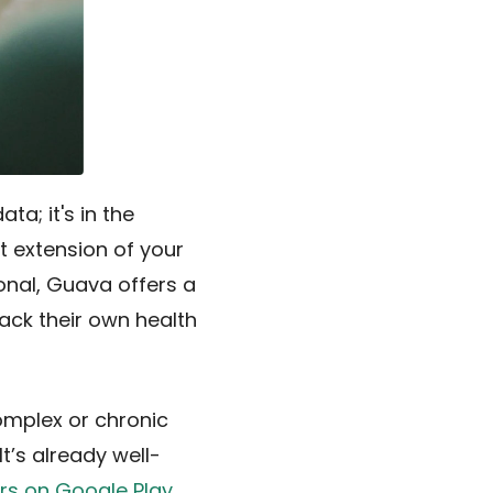
ta; it's in the
ct extension of your
ional, Guava offers a
ack their own health
omplex or chronic
t’s already well-
ars on Google Play