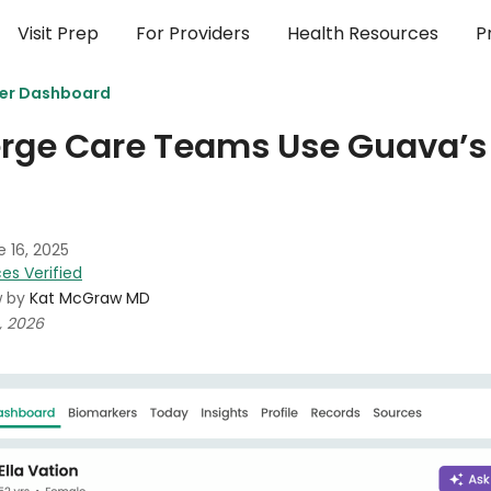
Visit Prep
For Providers
Health Resources
P
der Dashboard
rge Care Teams Use Guava’s 
 16, 2025
es Verified
w by
Kat McGraw MD
, 2026