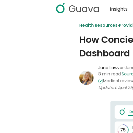
Guava
Insights
›
Health Resources
Provi
How Concie
Dashboard
June Lawver
·
June
8 min read
·
Sourc
Medical revie
Updated: April 25