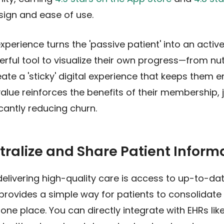
esign and ease of use.
perience turns the 'passive patient' into an active
rful tool to visualize their own progress—from nu
te a 'sticky' digital experience that keeps them
e value reinforces the benefits of their membership,
icantly reducing churn.
tralize and Share Patient Inform
delivering high-quality care is access to up-to-da
provides a simple way for patients to consolidate
 one place. You can directly integrate with EHRs lik