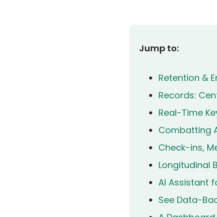
Jump to:
Retention & E
Records: Cent
Real-Time Key
Combatting A
Check-ins, Me
Longitudinal
AI Assistant 
See Data-Back