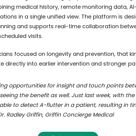
bining medical history, remote monitoring data, AI
tions in a single unified view. The platform is des
lanning and supports real-time collaboration betw
scheduled visits.
cians focused on longevity and prevention, that ki
ate directly into earlier intervention and stronger 
ing opportunities for insight and touch points bet
seeing the benefit as well. Just last week, with the
le to detect A-flutter in a patient, resulting in t
r. Radley Griffin, Griffin Concierge Medical