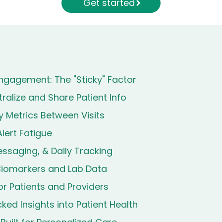
Get started
ngagement: The "Sticky" Factor
ralize and Share Patient Info
 Metrics Between Visits
lert Fatigue
ssaging, & Daily Tracking
 Biomarkers and Lab Data
for Patients and Providers
ed Insights into Patient Health