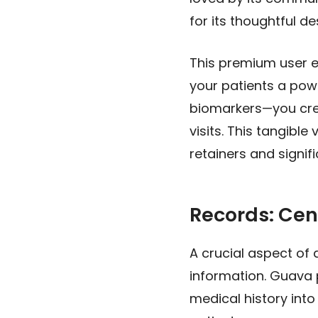
for its thoughtful d
This premium user ex
your patients a powe
biomarkers—you crea
visits. This tangibl
retainers and signif
Records: Cen
A crucial aspect of 
information. Guava 
medical history into