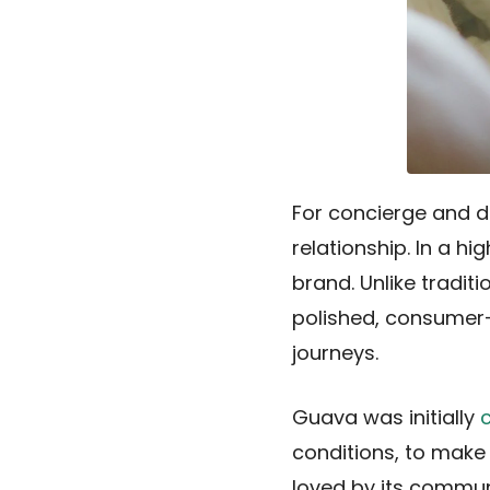
For concierge and dir
relationship. In a h
brand. Unlike tradit
polished, consumer-
journeys.
Guava was initially
conditions, to make 
loved by its commun