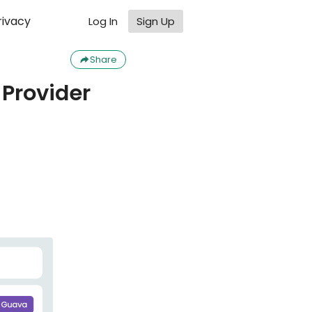
rivacy
Log In
Sign Up
Share
Provider