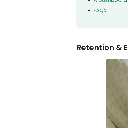
A Dashboard B
FAQs
Retention & 