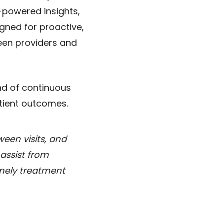
-powered insights,
igned for proactive,
een providers and
nd of continuous
patient outcomes.
ween visits, and
 assist from
imely treatment