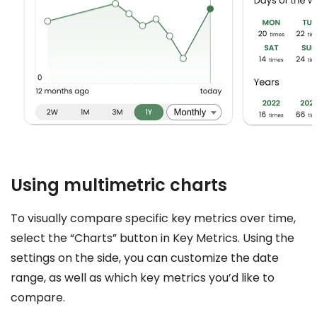
Using multimetric charts
To visually compare specific key metrics over time,
select the “Charts” button in Key Metrics. Using the
settings on the side, you can customize the date
range, as well as which key metrics you’d like to
compare.