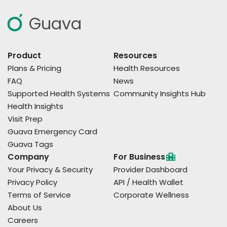
Guava
Product
Resources
Plans & Pricing
Health Resources
FAQ
News
Supported Health Systems
Community Insights Hub
Health Insights
Visit Prep
Guava Emergency Card
Guava Tags
Company
For Business
Your Privacy & Security
Provider Dashboard
Privacy Policy
API / Health Wallet
Terms of Service
Corporate Wellness
About Us
Careers