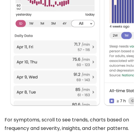
For symptoms, scroll to see trends, charts based on
frequency and severity, insights, and other patterns.