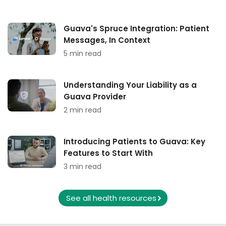
Guava's Spruce Integration: Patient
Messages, In Context
5 min read
Understanding Your Liability as a
Guava Provider
2 min read
Introducing Patients to Guava: Key
Features to Start With
3 min read
See all health resources