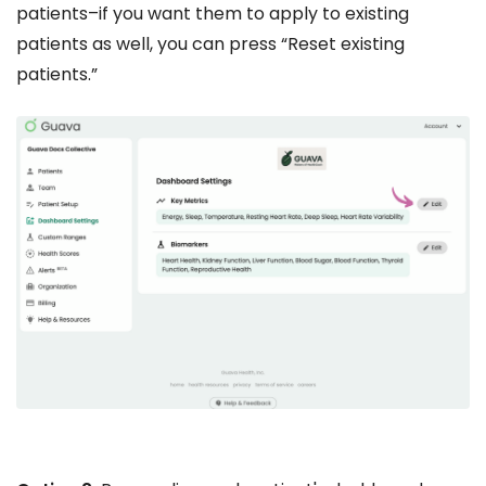
patients–if you want them to apply to existing
patients as well, you can press “Reset existing
patients.”