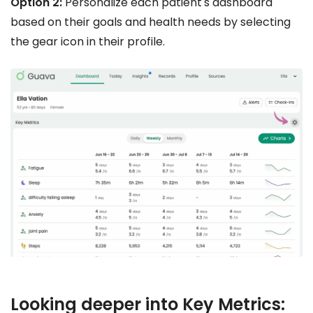
Option 2:
Personalize each patient's dashboard
based on their goals and health needs by selecting
the gear icon in their profile.
Looking deeper into Key Metrics: