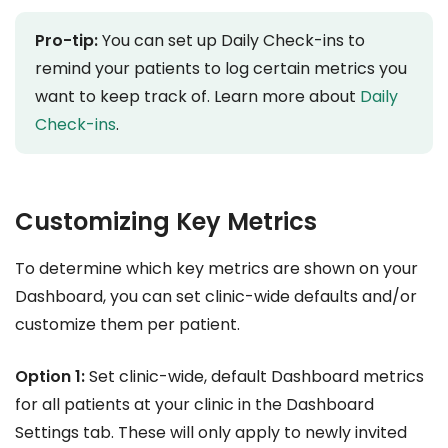
Pro-tip:
You can set up Daily Check-ins to
remind your patients to log certain metrics you
want to keep track of. Learn more about
Daily
Check-ins
.
Customizing Key Metrics
To determine which key metrics are shown on your
Dashboard, you can set clinic-wide defaults and/or
customize them per patient.
Option 1:
Set clinic-wide, default Dashboard metrics
for all patients at your clinic in the Dashboard
Settings tab. These will only apply to newly invited