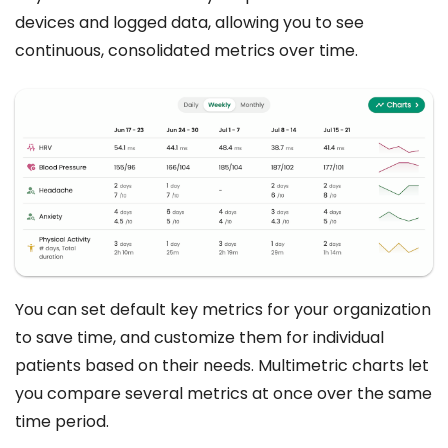
devices and logged data, allowing you to see
continuous, consolidated metrics over time.
You can set default key metrics for your organization
to save time, and customize them for individual
patients based on their needs. Multimetric charts let
you compare several metrics at once over the same
time period.