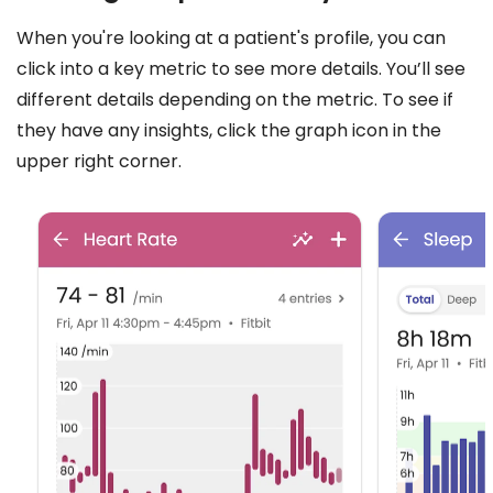
When you're looking at a patient's profile, you can
click into a key metric to see more details. You’ll see
different details depending on the metric. To see if
they have any insights, click the graph icon in the
upper right corner.