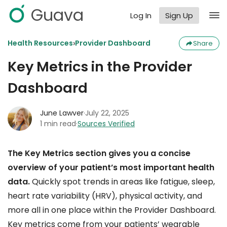
Guava
Log In
Sign Up
›
Health Resources
Provider Dashboard
Share
Key Metrics in the Provider
Dashboard
June Lawver
·
July 22, 2025
1 min read
·
Sources Verified
The Key Metrics section gives you a concise
overview of your patient’s most important health
data.
Quickly spot trends in areas like fatigue, sleep,
heart rate variability (HRV), physical activity, and
more all in one place within the Provider Dashboard.
Key metrics come from your patients’ wearable