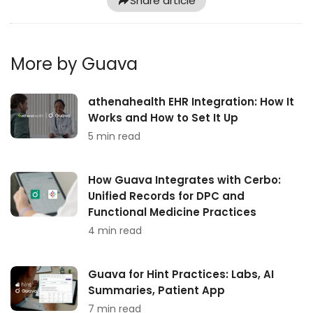
Share article
More by Guava
athenahealth EHR Integration: How It
Works and How to Set It Up
5 min read
How Guava Integrates with Cerbo:
Unified Records for DPC and
Functional Medicine Practices
4 min read
Guava for Hint Practices: Labs, AI
Summaries, Patient App
7 min read