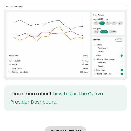
Learn more about
how to use the Guava
Provider Dashboard
.