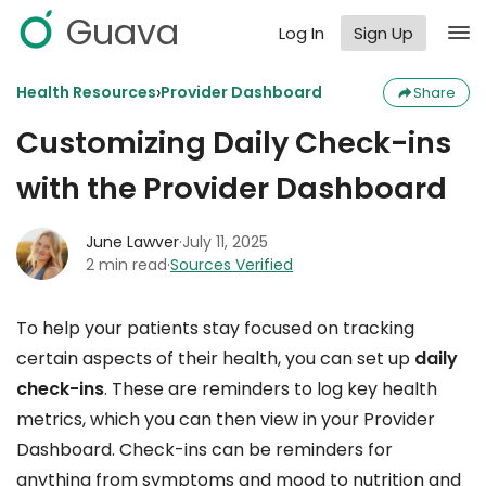
Guava
Log In
Sign Up
›
Health Resources
Provider Dashboard
Share
Customizing Daily Check-ins
with the Provider Dashboard
June Lawver
·
July 11, 2025
2 min read
·
Sources Verified
To help your patients stay focused on tracking
certain aspects of their health, you can set up
daily
check-ins
. These are reminders to log key health
metrics, which you can then view in your Provider
Dashboard. Check-ins can be reminders for
anything from symptoms and mood to nutrition and