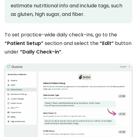
estimate nutritional info and include tags, such
as gluten, high sugar, and fiber.
To set practice-wide daily check-ins, go to the
“Patient Setup”
section and select the
“Edit”
button
under
“Daily Check-in”
.