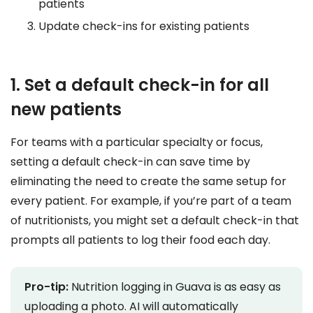
patients
Update check-ins for existing patients
1. Set a default check-in for all
new patients
For teams with a particular specialty or focus,
setting a default check-in can save time by
eliminating the need to create the same setup for
every patient. For example, if you’re part of a team
of nutritionists, you might set a default check-in that
prompts all patients to log their food each day.
Pro-tip:
Nutrition logging in Guava is as easy as
uploading a photo. AI will automatically