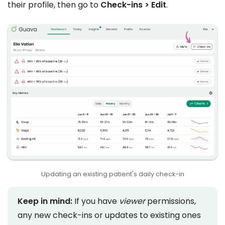
their profile, then go to
Check-ins > Edit
.
Updating an existing patient's daily check-in
Keep in mind:
If you have
viewer
permissions,
any new check-ins or updates to existing ones