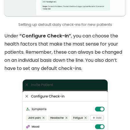
Setting up default daily check-ins for new patients
Under
“Configure Check-In”
, you can choose the
health factors that make the most sense for your
patients. Remember, these can always be changed
on an individual basis down the line. You also don’t
have to set any default check-ins.