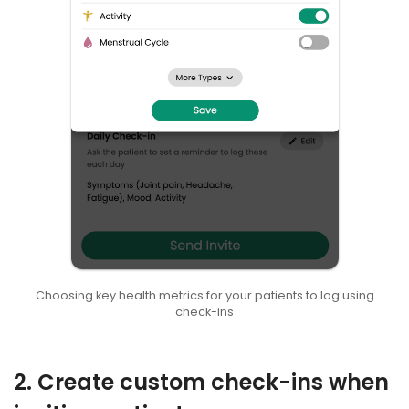
Choosing key health metrics for your patients to log using
check-ins
2. Create custom check-ins when