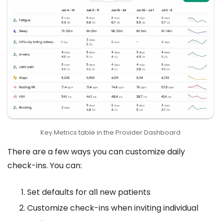
Key Metrics table in the Provider Dashboard
There are a few ways you can customize daily
check-ins. You can:
Set defaults for all new patients
Customize check-ins when inviting individual