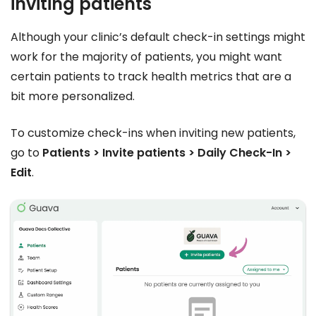
inviting patients
Although your clinic’s default check-in settings might
work for the majority of patients, you might want
certain patients to track health metrics that are a
bit more personalized.
To customize check-ins when inviting new patients,
go to
Patients > Invite patients > Daily Check-In >
Edit
.