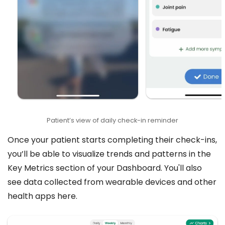
Patient’s view of daily check-in reminder
Once your patient starts completing their check-ins,
you’ll be able to visualize trends and patterns in the
Key Metrics section of your Dashboard. You'll also
see data collected from wearable devices and other
health apps here.