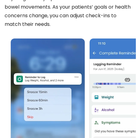
bowel movements. As your patients’ goals or health
concerns change, you can adjust check-ins to
match their needs.