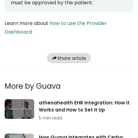
must be approved by the patient.
Learn more about
how to use the Provider
Dashboard
.
Share article
More by Guava
athenahealth EHR Integration: How It
Works and How to Set It Up
5 min read
How Guava Integrates with Cerbo: