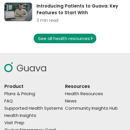
Introducing Patients to Guava: Key
Features to Start With
3 min read
See all health resources
Guava
Product
Resources
Plans & Pricing
Health Resources
FAQ
News
Supported Health Systems
Community Insights Hub
Health Insights
Visit Prep
Guava Emergency Card