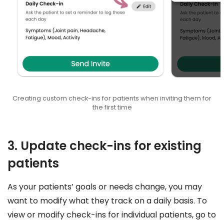
Creating custom check-ins for patients when inviting them for
the first time
3. Update check-ins for existing
patients
As your patients’ goals or needs change, you may
want to modify what they track on a daily basis. To
view or modify check-ins for individual patients, go to