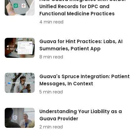
Unified Records for DPC and
Functional Medicine Practices
4 min read
Guava for Hint Practices: Labs, AI
Summaries, Patient App
8 min read
Guava's Spruce Integration: Patient
Messages, In Context
5 min read
Understanding Your Liability as a
Guava Provider
2 min read