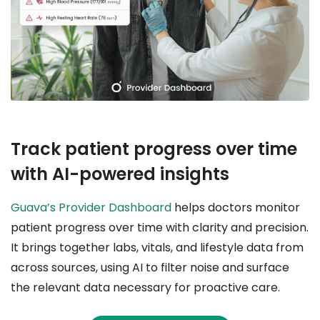
Track patient progress over time
with AI-powered insights
Guava’s Provider Dashboard
helps doctors monitor
patient progress over time with clarity and precision.
It brings together labs, vitals, and lifestyle data from
across sources, using AI to filter noise and surface
the relevant data necessary for proactive care.