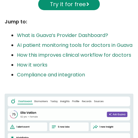
Try it for free
Jump to:
What is Guava’s Provider Dashboard?
AI patient monitoring tools for doctors in Guava
How this improves clinical workflow for doctors
How it works
Compliance and integration