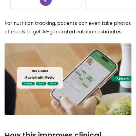
For nutrition tracking, patients can even take photos
of meals to get AI-generated nutrition estimates.
How this improves clinical