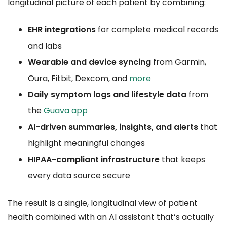
longitudinal picture of each patient by combining:
EHR integrations
for complete medical records
and labs
Wearable and device syncing
from Garmin,
Oura, Fitbit, Dexcom, and
more
Daily symptom logs and lifestyle data
from
the
Guava app
AI-driven summaries, insights, and alerts
that
highlight meaningful changes
HIPAA-compliant infrastructure
that keeps
every data source secure
The result is a single, longitudinal view of patient
health combined with an AI assistant that’s actually