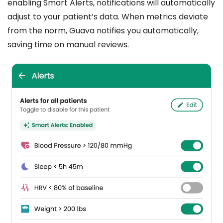
enabling Smart Alerts, notifications will automatically
adjust to your patient’s data. When metrics deviate
from the norm, Guava notifies you automatically,
saving time on manual reviews.