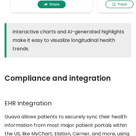
Interactive charts and AI-generated highlights
make it easy to visualize longitudinal health
trends.
Compliance and integration
EHR Integration
Guava allows patients to securely sync their health
information from most major patient portals within
the US, like MyChart, Elation, Cerner, and more, using