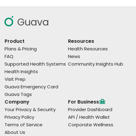
Guava
Product
Resources
Plans & Pricing
Health Resources
FAQ
News
Supported Health Systems
Community Insights Hub
Health Insights
Visit Prep
Guava Emergency Card
Guava Tags
Company
For Business
Your Privacy & Security
Provider Dashboard
Privacy Policy
API / Health Wallet
Terms of Service
Corporate Wellness
About Us