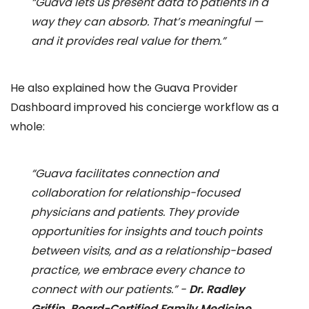
“Guava lets us present data to patients in a
way they can absorb. That’s meaningful —
and it provides real value for them.”
He also explained how the Guava Provider
Dashboard improved his concierge workflow as a
whole:
“Guava facilitates connection and
collaboration for relationship-focused
physicians and patients. They provide
opportunities for insights and touch points
between visits, and as a relationship-based
practice, we embrace every chance to
connect with our patients.” -
Dr. Radley
Griffin, Board-Certified Family Medicine