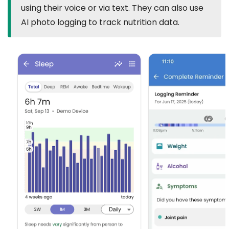
using their voice or via text. They can also use
AI photo logging to track nutrition data.