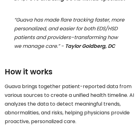
“Guava has made flare tracking faster, more
personalized, and easier for both EDS/HSD
patients and providers–transforming how
we manage care.” -
Taylor Goldberg, DC
How it works
Guava brings together patient-reported data from
various sources to create a unified health timeline. AI
analyzes the data to detect meaningful trends,
abnormalities, and risks, helping physicians provide
proactive, personalized care.