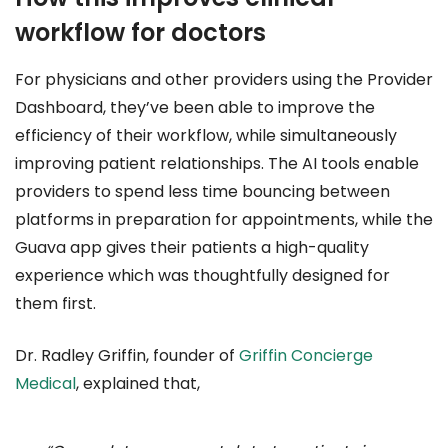
workflow for doctors
For physicians and other providers using the Provider
Dashboard, they’ve been able to improve the
efficiency of their workflow, while simultaneously
improving patient relationships. The AI tools enable
providers to spend less time bouncing between
platforms in preparation for appointments, while the
Guava app gives their patients a high-quality
experience which was thoughtfully designed for
them first.
Dr. Radley Griffin, founder of
Griffin Concierge
Medical
, explained that,