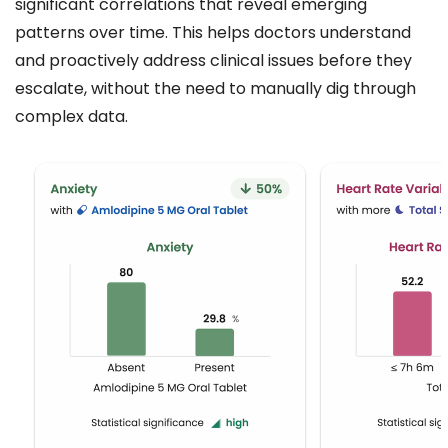
significant correlations that reveal emerging
patterns over time. This helps doctors understand
and proactively address clinical issues before they
escalate, without the need to manually dig through
complex data.