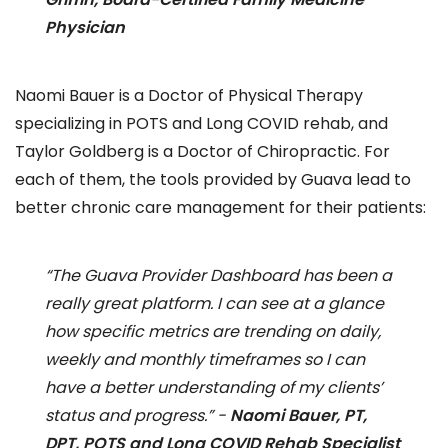
Physician
Naomi Bauer is a Doctor of Physical Therapy
specializing in POTS and Long COVID rehab, and
Taylor Goldberg is a Doctor of Chiropractic. For
each of them, the tools provided by Guava lead to
better chronic care management for their patients:
“The Guava Provider Dashboard has been a
really great platform. I can see at a glance
how specific metrics are trending on daily,
weekly and monthly timeframes so I can
have a better understanding of my clients’
status and progress.” -
Naomi Bauer, PT,
DPT, POTS and Long COVID Rehab Specialist