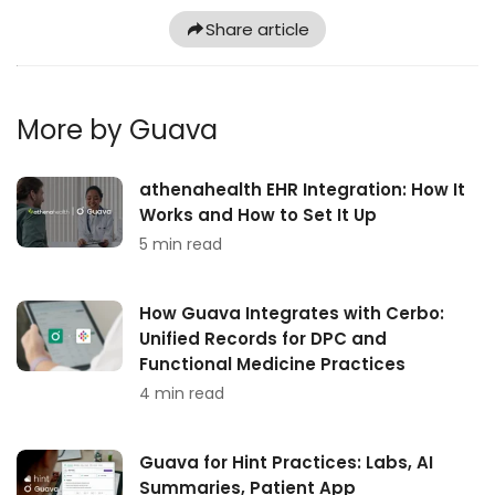
Share article
More by Guava
athenahealth EHR Integration: How It
Works and How to Set It Up
5 min read
How Guava Integrates with Cerbo:
Unified Records for DPC and
Functional Medicine Practices
4 min read
Guava for Hint Practices: Labs, AI
Summaries, Patient App