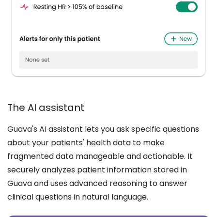
The AI assistant
Guava's AI assistant lets you ask specific questions
about your patients' health data to make
fragmented data manageable and actionable. It
securely analyzes patient information stored in
Guava and uses advanced reasoning to answer
clinical questions in natural language.