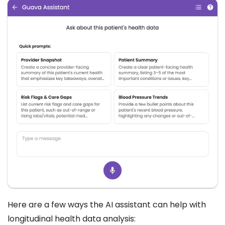
Here are a few ways the AI assistant can help with
longitudinal health data analysis: