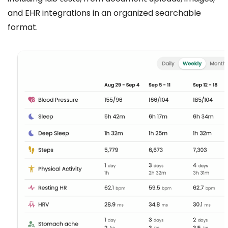
and EHR integrations in an organized searchable
format.