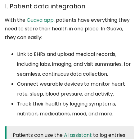
1. Patient data integration
With the
Guava app
, patients have everything they
need to store their health in one place. In Guava,
they can easily:
Link to EHRs and upload medical records,
including labs, imaging, and visit summaries, for
seamless, continuous data collection.
Connect wearable devices to monitor heart
rate, sleep, blood pressure, and activity.
Track their health by logging symptoms,
nutrition, medications, mood, and more.
Patients can use the
AI assistant
to log entries