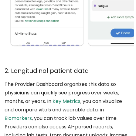
2. Longitudinal patient data
The Provider Dashboard organizes this data so
physicians can quickly see progress over weeks,
months, or years. In
Key Metrics
, you can visualize
and compare vitals and wearable data; in
Biomarkers
, you can track lab values over time.
Providers can also access AI-parsed records,
including lab tests, from document uploads, images,