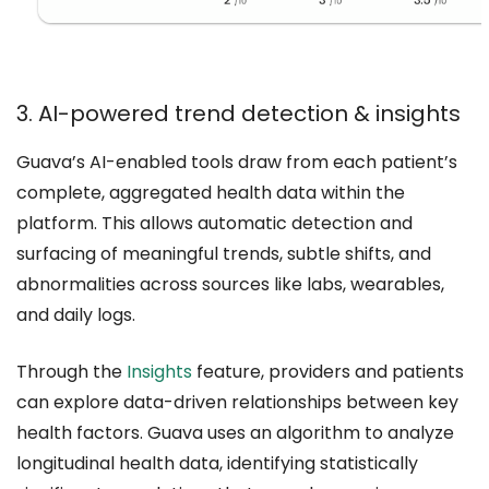
3. AI-powered trend detection & insights
Guava’s AI-enabled tools draw from each patient’s
complete, aggregated health data within the
platform. This allows automatic detection and
surfacing of meaningful trends, subtle shifts, and
abnormalities across sources like labs, wearables,
and daily logs.
Through the
Insights
feature, providers and patients
can explore data-driven relationships between key
health factors. Guava uses an algorithm to analyze
longitudinal health data, identifying statistically