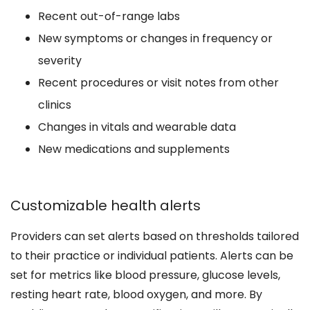
Recent out-of-range labs
New symptoms or changes in frequency or
severity
Recent procedures or visit notes from other
clinics
Changes in vitals and wearable data
New medications and supplements
Customizable health alerts
Providers can set alerts based on thresholds tailored
to their practice or individual patients. Alerts can be
set for metrics like blood pressure, glucose levels,
resting heart rate, blood oxygen, and more. By