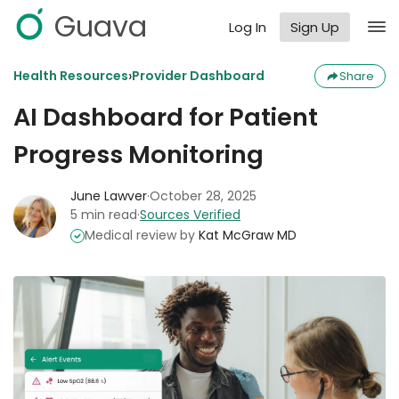
Guava
Log In
Sign Up
›
Health Resources
Provider Dashboard
Share
AI Dashboard for Patient
Progress Monitoring
June Lawver
·
October 28, 2025
5 min read
·
Sources Verified
Medical review by
Kat McGraw MD