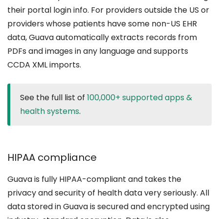
their portal login info. For providers outside the US or
providers whose patients have some non-US EHR
data, Guava automatically extracts records from
PDFs and images in any language and supports
CCDA XML imports.
See the full list of
100,000+ supported apps &
health systems
.
HIPAA compliance
Guava is fully HIPAA-compliant and takes the
privacy and security of health data very seriously. All
data stored in Guava is secured and encrypted using