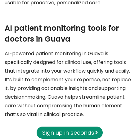
usable for proactive, personalized care.
AI patient monitoring tools for
doctors in Guava
AI-powered patient monitoring in Guava is
specifically designed for clinical use, offering tools
that integrate into your workflow quickly and easily.
It’s built to complement your expertise, not replace
it, by providing actionable insights and supporting
decision-making. Guava helps streamline patient
care without compromising the human element
that’s so vital in clinical practice.
Sign up in seconds