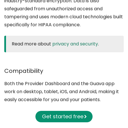
industry-standard encryption. Data is also
safeguarded from unauthorized access and
tampering and uses modern cloud technologies built
specifically for HIPAA compliance.
Read more about
privacy and security
.
Compatibility
Both the Provider Dashboard and the Guava app
work on desktop, tablet, iOS, and Android, making it
easily accessible for you and your patients.
Get started free