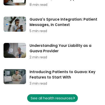
8 min read
Guava's Spruce Integration: Patient
Messages, In Context
5 min read
Understanding Your Liability as a
Guava Provider
2 min read
Introducing Patients to Guava: Key
Features to Start With
3 min read
See all health resources