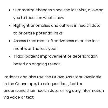
Summarize changes since the last visit, allowing
you to focus on what's new
Highlight anomalies and outliers in health data
to prioritize potential risks
Assess treatment effectiveness over the last
month, or the last year
Track patient improvement or deterioration
based on ongoing trends
Patients can also use the Guava Assistant, available
in the Guava app, to ask questions, better
understand their health data, or log daily information
via voice or text.