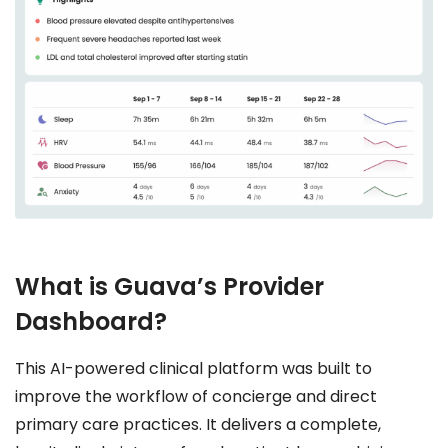
What is Guava’s Provider
Dashboard?
This AI-powered clinical platform was built to
improve the workflow of concierge and direct
primary care practices. It delivers a complete,