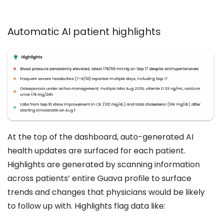
Automatic AI patient highlights
At the top of the dashboard, auto-generated AI
health updates are surfaced for each patient.
Highlights are generated by scanning information
across patients’ entire Guava profile to surface
trends and changes that physicians would be likely
to follow up with. Highlights flag data like: