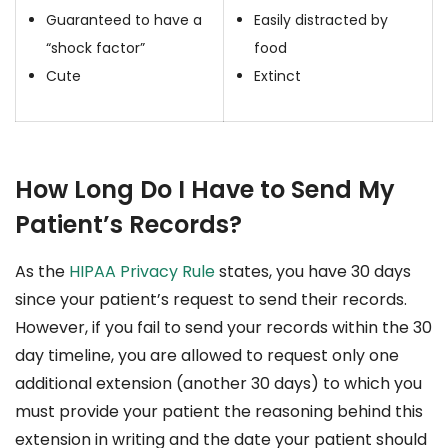
Guaranteed to have a
Easily distracted by
“shock factor”
food
Cute
Extinct
How Long Do I Have to Send My
Patient’s Records?
As the
HIPAA Privacy Rule
states, you have 30 days
since your patient’s request to send their records.
However, if you fail to send your records within the 30
day timeline, you are allowed to request only one
additional extension (another 30 days) to which you
must provide your patient the reasoning behind this
extension in writing and the date your patient should