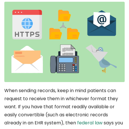
When sending records, keep in mind patients can
request to receive them in whichever format they
want. If you have that format readily available or
easily convertible (such as electronic records
already in an EHR system), then
federal law
says you