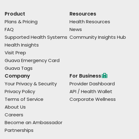
Product
Resources
Plans & Pricing
Health Resources
FAQ
News
Supported Health Systems
Community Insights Hub
Health Insights
Visit Prep
Guava Emergency Card
Guava Tags
Company
For Business
Your Privacy & Security
Provider Dashboard
Privacy Policy
API / Health Wallet
Terms of Service
Corporate Wellness
About Us
Careers
Become an Ambassador
Partnerships