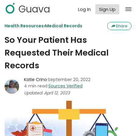
Guava
Log In
Sign Up
›
Health Resources
Medical Records
Share
So Your Patient Has
Requested Their Medical
Records
Katie Crino
·
September 20, 2022
4 min read
·
Sources Verified
Updated: April 12, 2023