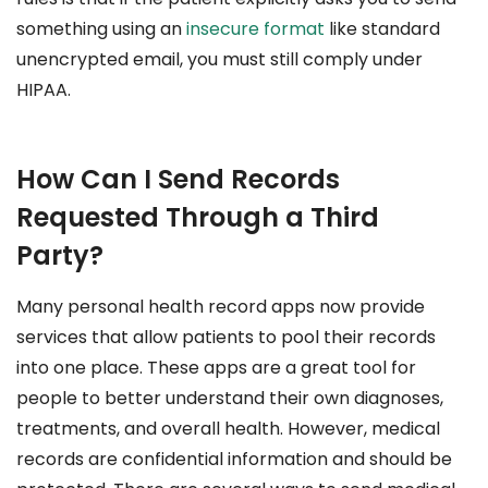
something using an
insecure format
like standard
unencrypted email, you must still comply under
HIPAA.
How Can I Send Records
Requested Through a Third
Party?
Many personal health record apps now provide
services that allow patients to pool their records
into one place. These apps are a great tool for
people to better understand their own diagnoses,
treatments, and overall health. However, medical
records are confidential information and should be