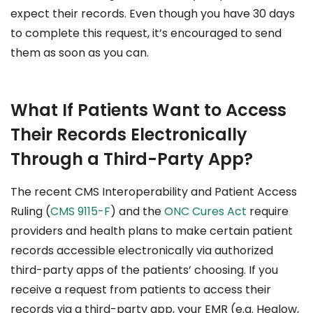
expect their records. Even though you have 30 days
to complete this request, it’s encouraged to send
them as soon as you can.
What If Patients Want to Access
Their Records Electronically
Through a Third-Party App?
The recent CMS Interoperability and Patient Access
Ruling (
CMS 9115-F
) and the
ONC Cures Act
require
providers and health plans to make certain patient
records accessible electronically via authorized
third-party apps of the patients’ choosing. If you
receive a request from patients to access their
records via a third-party app, your EMR (e.g. Healow,