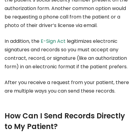
authorization form. Another common option would
be requesting a phone call from the patient or a
photo of their driver’s license via email.
In addition, the
E-Sign Act
legitimizes electronic
signatures and records so you must accept any
contract, record, or signature (like an authorization
form) in an electronic format if the patient prefers.
After you receive a request from your patient, there
are multiple ways you can send these records.
How Can I Send Records Directly
to My Patient?