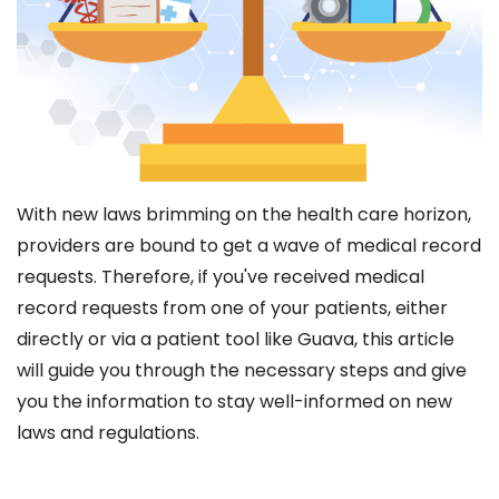
With new laws brimming on the health care horizon,
providers are bound to get a wave of medical record
requests. Therefore, if you've received medical
record requests from one of your patients, either
directly or via a patient tool like Guava, this article
will guide you through the necessary steps and give
you the information to stay well-informed on new
laws and regulations.