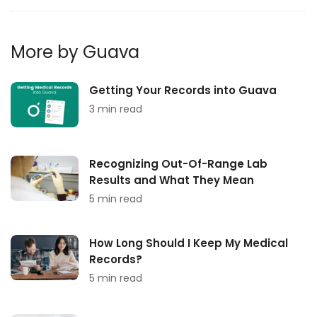
More by Guava
Getting Your Records into Guava
3 min read
Recognizing Out-Of-Range Lab
Results and What They Mean
5 min read
How Long Should I Keep My Medical
Records?
5 min read