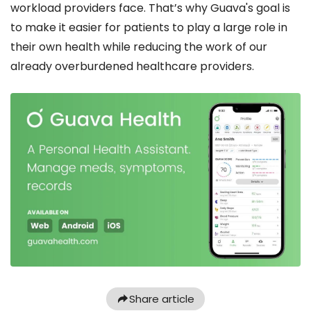
workload providers face. That’s why Guava's goal is
to make it easier for patients to play a large role in
their own health while reducing the work of our
already overburdened healthcare providers.
Share article