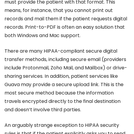
must provide the patient with that format. This
means, for instance, that you cannot print out
records and mail them if the patient requests digital
records. Print-to-PDF is often an easy solution that
both Windows and Mac support.
There are many HIPAA-compliant secure digital
transfer methods, including secure email (providers
include Protonmail, Zoho Mail, and Mailbox) or drive-
sharing services. In addition, patient services like
Guava may provide a secure upload link. This is the
most secure method because the information
travels encrypted directly to the final destination
and doesn’t involve third parties.
An arguably strange exception to HIPAA security
rules is that if the patient explicitly asks you to send