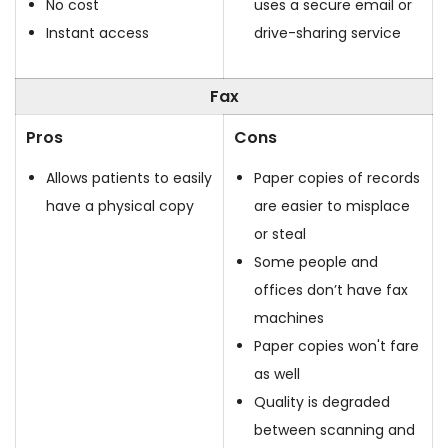
No cost
uses a secure email or
Instant access
drive-sharing service
Fax
Pros
Cons
Allows patients to easily
Paper copies of records
have a physical copy
are easier to misplace
or steal
Some people and
offices don’t have fax
machines
Paper copies won't fare
as well
Quality is degraded
between scanning and