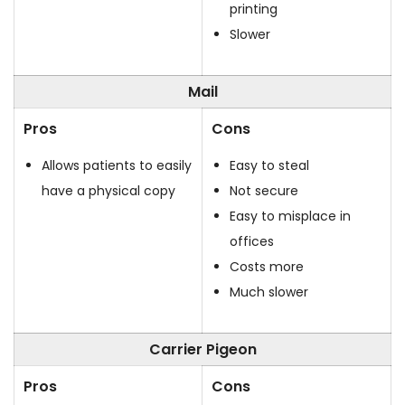
printing
Slower
Mail
Pros
Cons
Allows patients to easily
Easy to steal
have a physical copy
Not secure
Easy to misplace in
offices
Costs more
Much slower
Carrier Pigeon
Pros
Cons