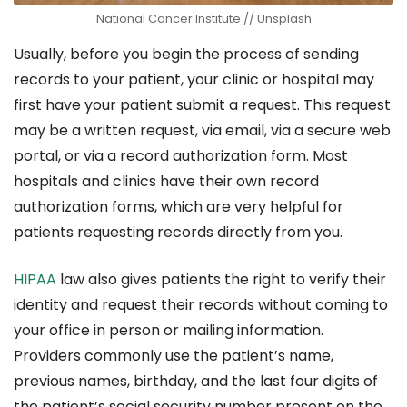
National Cancer Institute // Unsplash
Usually, before you begin the process of sending
records to your patient, your clinic or hospital may
first have your patient submit a request. This request
may be a written request, via email, via a secure web
portal, or via a record authorization form. Most
hospitals and clinics have their own record
authorization forms, which are very helpful for
patients requesting records directly from you.
HIPAA
law also gives patients the right to verify their
identity and request their records without coming to
your office in person or mailing information.
Providers commonly use the patient’s name,
previous names, birthday, and the last four digits of
the patient’s social security number present on the