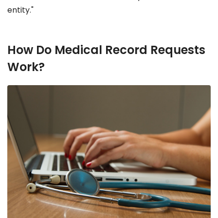
entity."
How Do Medical Record Requests
Work?