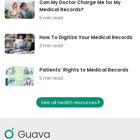
Can My Doctor Charge Me for My
Medical Records?
5 min read
How To Digitize Your Medical Records
3 min read
Patients' Rights to Medical Records
5 min read
See all health resources
Guava