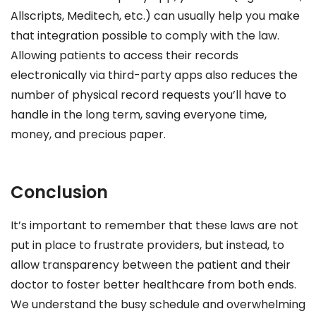
Allscripts, Meditech, etc.) can usually help you make
that integration possible to comply with the law.
Allowing patients to access their records
electronically via third-party apps also reduces the
number of physical record requests you’ll have to
handle in the long term, saving everyone time,
money, and precious paper.
Conclusion
It’s important to remember that these laws are not
put in place to frustrate providers, but instead, to
allow transparency between the patient and their
doctor to foster better healthcare from both ends.
We understand the busy schedule and overwhelming