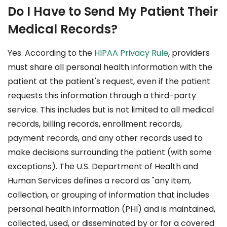
Do I Have to Send My Patient Their
Medical Records?
Yes. According to the
HIPAA Privacy Rule
, providers
must share all personal health information with the
patient at the patient's request, even if the patient
requests this information through a third-party
service. This includes but is not limited to all medical
records, billing records, enrollment records,
payment records, and any other records used to
make decisions surrounding the patient (with some
exceptions). The U.S. Department of Health and
Human Services defines a record as "any item,
collection, or grouping of information that includes
personal health information (PHI) and is maintained,
collected, used, or disseminated by or for a covered