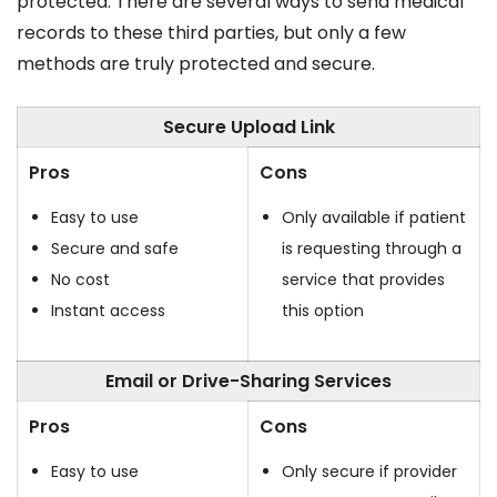
protected. There are several ways to send medical
records to these third parties, but only a few
methods are truly protected and secure.
Secure Upload Link
Pros
Cons
Easy to use
Only available if patient
Secure and safe
is requesting through a
No cost
service that provides
Instant access
this option
Email or Drive-Sharing Services
Pros
Cons
Easy to use
Only secure if provider