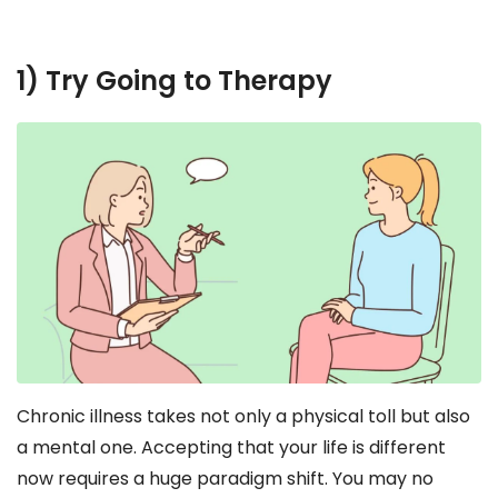
1) Try Going to Therapy
Chronic illness takes not only a physical toll but also
a mental one. Accepting that your life is different
now requires a huge paradigm shift. You may no