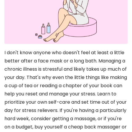
I don't know anyone who doesn't feel at least a little
better after a face mask or a long bath. Managing a
chronic illness is stressful and likely takes up much of
your day. That's why even the little things like making
a cup of tea or reading a chapter of your book can
help you reset and manage your stress. Learn to
prioritize your own self-care and set time out of your
day for stress relievers. If you're having a particularly
hard week, consider getting a massage, or if you're
on a budget, buy yourself a cheap back massager or