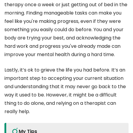
therapy once a week or just getting out of bed in the
morning. Finding manageable tasks can make you
feel like you're making progress, even if they were
something you easily could do before. You and your
body are trying your best, and acknowledging the
hard work and progress you've already made can
improve your mental health during a hard time.
Lastly, it’s ok to grieve the life you had before. It’s an
important step to accepting your current situation
and understanding that it may never go back to the
way it used to be. However, it might be a difficult
thing to do alone, and relying on a therapist can
really help.
My Tips