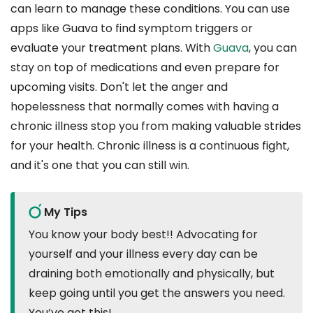
can learn to manage these conditions. You can use
apps like Guava to find symptom triggers or
evaluate your treatment plans. With
Guava
, you can
stay on top of medications and even prepare for
upcoming visits. Don't let the anger and
hopelessness that normally comes with having a
chronic illness stop you from making valuable strides
for your health. Chronic illness is a continuous fight,
and it's one that you can still win.
My Tips
You know your body best!! Advocating for
yourself and your illness every day can be
draining both emotionally and physically, but
keep going until you get the answers you need.
You’ve got this!