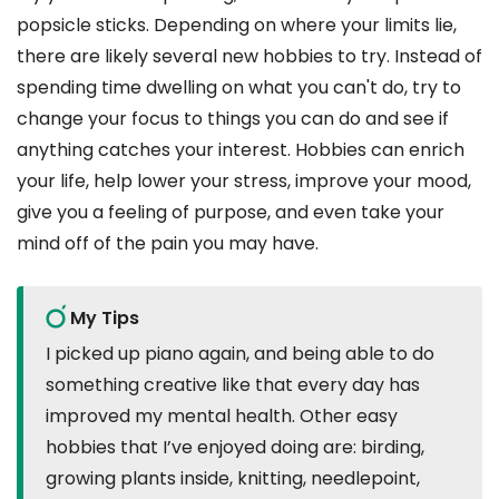
popsicle sticks. Depending on where your limits lie,
there are likely several new hobbies to try. Instead of
spending time dwelling on what you can't do, try to
change your focus to things you can do and see if
anything catches your interest. Hobbies can enrich
your life, help lower your stress, improve your mood,
give you a feeling of purpose, and even take your
mind off of the pain you may have.
My Tips
I picked up piano again, and being able to do
something creative like that every day has
improved my mental health. Other easy
hobbies that I’ve enjoyed doing are: birding,
growing plants inside, knitting, needlepoint,