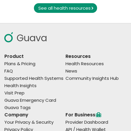
See all health resources
Guava
Product
Resources
Plans & Pricing
Health Resources
FAQ
News
Supported Health Systems
Community Insights Hub
Health Insights
Visit Prep
Guava Emergency Card
Guava Tags
Company
For Business
Your Privacy & Security
Provider Dashboard
Privacy Policy
API / Health Wallet