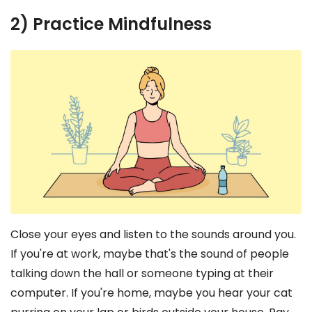
2) Practice Mindfulness
Close your eyes and listen to the sounds around you.
If you're at work, maybe that's the sound of people
talking down the hall or someone typing at their
computer. If you're home, maybe you hear your cat