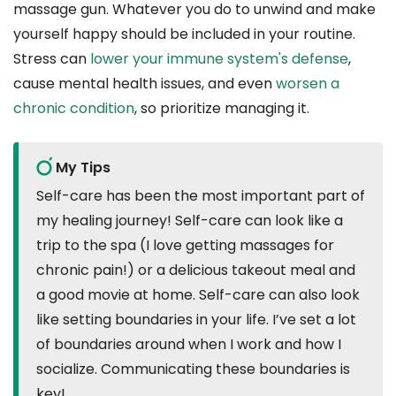
massage gun. Whatever you do to unwind and make
yourself happy should be included in your routine.
Stress can
lower your immune system's defense
,
cause mental health issues, and even
worsen a
chronic condition
, so prioritize managing it.
My Tips
Self-care has been the most important part of
my healing journey! Self-care can look like a
trip to the spa (I love getting massages for
chronic pain!) or a delicious takeout meal and
a good movie at home. Self-care can also look
like setting boundaries in your life. I’ve set a lot
of boundaries around when I work and how I
socialize. Communicating these boundaries is
key!