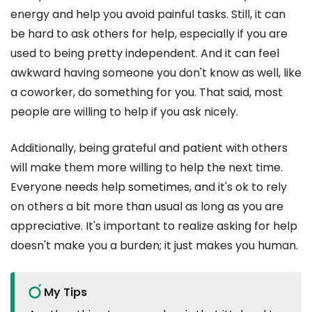
energy and help you avoid painful tasks. Still, it can
be hard to ask others for help, especially if you are
used to being pretty independent. And it can feel
awkward having someone you don't know as well, like
a coworker, do something for you. That said, most
people are willing to help if you ask nicely.
Additionally, being grateful and patient with others
will make them more willing to help the next time.
Everyone needs help sometimes, and it's ok to rely
on others a bit more than usual as long as you are
appreciative. It's important to realize asking for help
doesn't make you a burden; it just makes you human.
My Tips