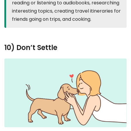
reading or listening to audiobooks, researching
interesting topics, creating travel itineraries for
friends going on trips, and cooking.
10) Don’t Settle