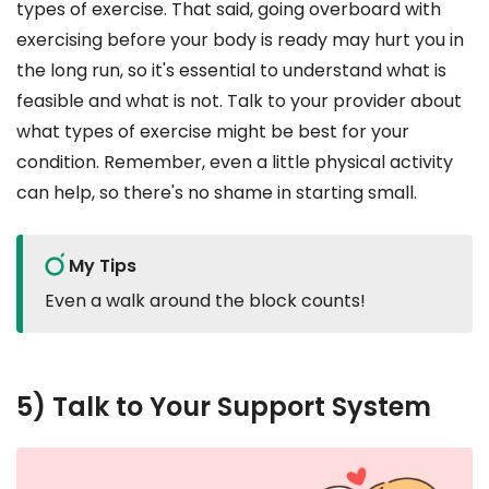
types of exercise. That said, going overboard with
exercising before your body is ready may hurt you in
the long run, so it's essential to understand what is
feasible and what is not. Talk to your provider about
what types of exercise might be best for your
condition. Remember, even a little physical activity
can help, so there's no shame in starting small.
My Tips
Even a walk around the block counts!
5) Talk to Your Support System