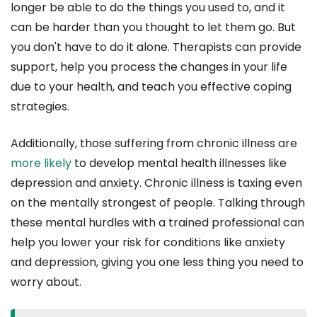
longer be able to do the things you used to, and it
can be harder than you thought to let them go. But
you don't have to do it alone. Therapists can provide
support, help you process the changes in your life
due to your health, and teach you effective coping
strategies.
Additionally, those suffering from chronic illness are
more likely
to develop mental health illnesses like
depression and anxiety. Chronic illness is taxing even
on the mentally strongest of people. Talking through
these mental hurdles with a trained professional can
help you lower your risk for conditions like anxiety
and depression, giving you one less thing you need to
worry about.