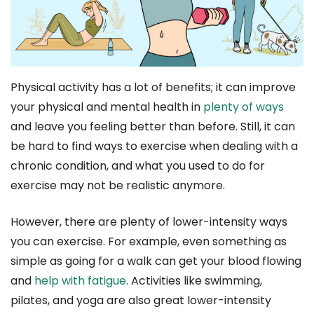
Physical activity has a lot of benefits; it can improve
your physical and mental health in
plenty of ways
and leave you feeling better than before. Still, it can
be hard to find ways to exercise when dealing with a
chronic condition, and what you used to do for
exercise may not be realistic anymore.
However, there are plenty of lower-intensity ways
you can exercise. For example, even something as
simple as going for a walk can get your blood flowing
and
help with fatigue
. Activities like swimming,
pilates, and yoga are also great lower-intensity