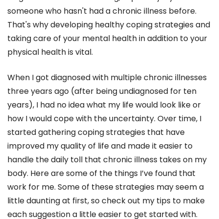
someone who hasn't had a chronic illness before.
That's why developing healthy coping strategies and
taking care of your mental health in addition to your
physical health is vital.
When I got diagnosed with multiple chronic illnesses
three years ago (after being undiagnosed for ten
years), I had no idea what my life would look like or
how I would cope with the uncertainty. Over time, I
started gathering coping strategies that have
improved my quality of life and made it easier to
handle the daily toll that chronic illness takes on my
body. Here are some of the things I’ve found that
work for me. Some of these strategies may seem a
little daunting at first, so check out my tips to make
each suggestion a little easier to get started with.