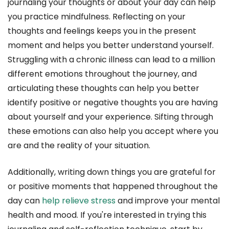
journaling your thoughts or about your day can help
you practice mindfulness. Reflecting on your
thoughts and feelings keeps you in the present
moment and helps you better understand yourself.
Struggling with a chronic illness can lead to a million
different emotions throughout the journey, and
articulating these thoughts can help you better
identify positive or negative thoughts you are having
about yourself and your experience. Sifting through
these emotions can also help you accept where you
are and the reality of your situation.
Additionally, writing down things you are grateful for
or positive moments that happened throughout the
day can
help relieve stress
and improve your mental
health and mood. If you're interested in trying this