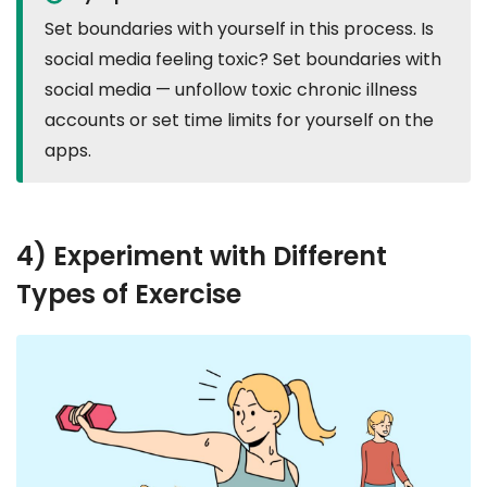
Set boundaries with yourself in this process. Is
social media feeling toxic? Set boundaries with
social media — unfollow toxic chronic illness
accounts or set time limits for yourself on the
apps.
4) Experiment with Different
Types of Exercise