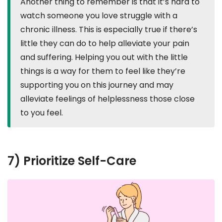
Another thing to remember is that it’s hard to
watch someone you love struggle with a
chronic illness. This is especially true if there’s
little they can do to help alleviate your pain
and suffering. Helping you out with the little
things is a way for them to feel like they’re
supporting you on this journey and may
alleviate feelings of helplessness those close
to you feel.
7) Prioritize Self-Care