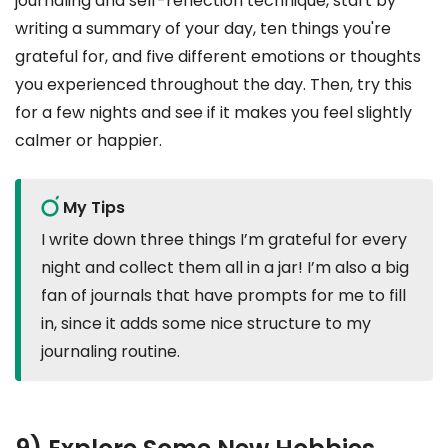
journaling and self-reflection technique, start by
writing a summary of your day, ten things you're
grateful for, and five different emotions or thoughts
you experienced throughout the day. Then, try this
for a few nights and see if it makes you feel slightly
calmer or happier.
My Tips
I write down three things I’m grateful for every
night and collect them all in a jar! I’m also a big
fan of journals that have prompts for me to fill
in, since it adds some nice structure to my
journaling routine.