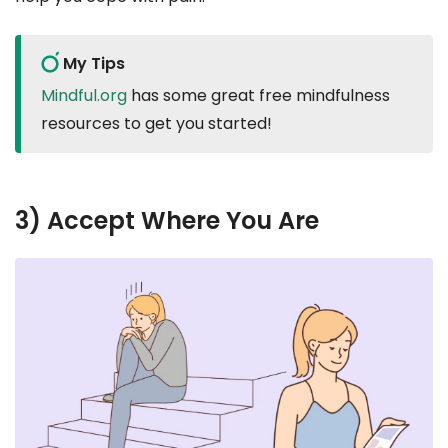
My Tips
Mindful.org
has some great free mindfulness
resources to get you started!
3) Accept Where You Are