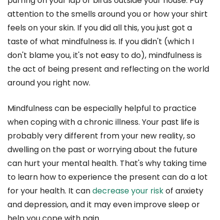
purring on your lap or birds outside your house. Pay
attention to the smells around you or how your shirt
feels on your skin. If you did all this, you just got a
taste of what mindfulness is. If you didn't (which I
don't blame you, it's not easy to do), mindfulness is
the act of being present and reflecting on the world
around you right now.
Mindfulness can be especially helpful to practice
when coping with a chronic illness. Your past life is
probably very different from your new reality, so
dwelling on the past or worrying about the future
can hurt your mental health. That's why taking time
to learn how to experience the present can do a lot
for your health. It can
decrease your risk
of anxiety
and depression, and it may even improve sleep or
help you cope with pain.