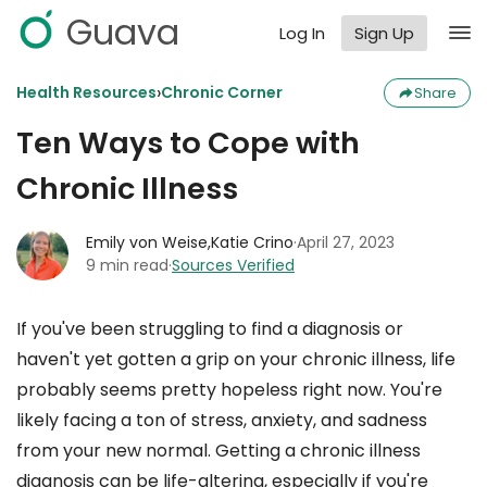
Guava
Log In
Sign Up
›
Health Resources
Chronic Corner
Share
Ten Ways to Cope with
Chronic Illness
Emily von Weise,
Katie Crino
·
April 27, 2023
9 min read
·
Sources Verified
If you've been struggling to find a diagnosis or
haven't yet gotten a grip on your chronic illness, life
probably seems pretty hopeless right now. You're
likely facing a ton of stress, anxiety, and sadness
from your new normal. Getting a chronic illness
diagnosis can be life-altering, especially if you're