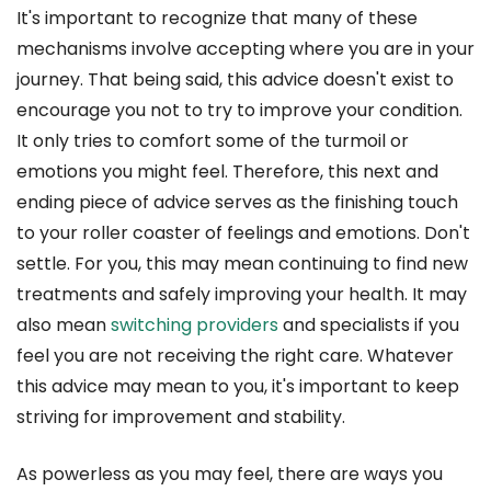
It's important to recognize that many of these
mechanisms involve accepting where you are in your
journey. That being said, this advice doesn't exist to
encourage you not to try to improve your condition.
It only tries to comfort some of the turmoil or
emotions you might feel. Therefore, this next and
ending piece of advice serves as the finishing touch
to your roller coaster of feelings and emotions. Don't
settle. For you, this may mean continuing to find new
treatments and safely improving your health. It may
also mean
switching providers
and specialists if you
feel you are not receiving the right care. Whatever
this advice may mean to you, it's important to keep
striving for improvement and stability.
As powerless as you may feel, there are ways you