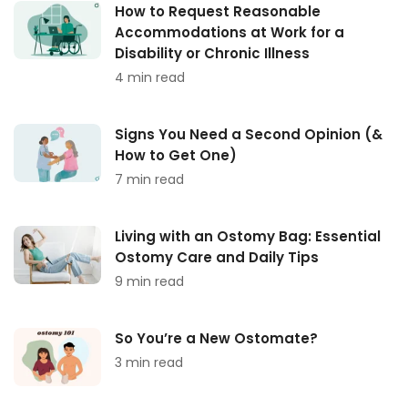
How to Request Reasonable
Accommodations at Work for a
Disability or Chronic Illness
4 min read
Signs You Need a Second Opinion (&
How to Get One)
7 min read
Living with an Ostomy Bag: Essential
Ostomy Care and Daily Tips
9 min read
So You’re a New Ostomate?
3 min read