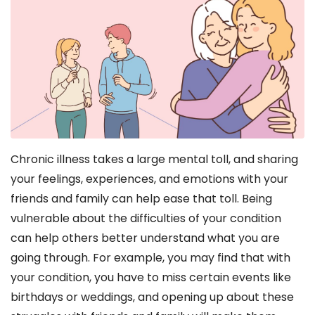
Chronic illness takes a large mental toll, and sharing
your feelings, experiences, and emotions with your
friends and family can help ease that toll. Being
vulnerable about the difficulties of your condition
can help others better understand what you are
going through. For example, you may find that with
your condition, you have to miss certain events like
birthdays or weddings, and opening up about these