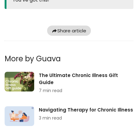
Share article
More by Guava
The Ultimate Chronic Illness Gift
Guide
7 min read
Navigating Therapy for Chronic Illness
3 min read