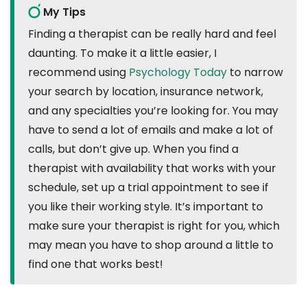
My Tips
Finding a therapist can be really hard and feel
daunting. To make it a little easier, I
recommend using
Psychology Today
to narrow
your search by location, insurance network,
and any specialties you’re looking for. You may
have to send a lot of emails and make a lot of
calls, but don’t give up. When you find a
therapist with availability that works with your
schedule, set up a trial appointment to see if
you like their working style. It’s important to
make sure your therapist is right for you, which
may mean you have to shop around a little to
find one that works best!