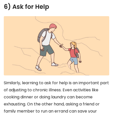
6) Ask for Help
Similarly, learning to ask for help is an important part
of adjusting to chronic illness. Even activities like
cooking dinner or doing laundry can become
exhausting. On the other hand, asking a friend or
family member to run an errand can save your