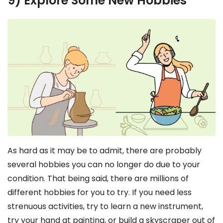
9) Explore Some New Hobbies
As hard as it may be to admit, there are probably
several hobbies you can no longer do due to your
condition. That being said, there are millions of
different hobbies for you to try. If you need less
strenuous activities, try to learn a new instrument,
try your hand at painting, or build a skyscraper out of