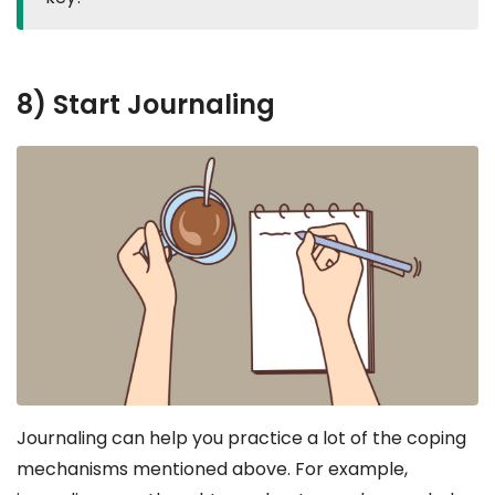
8) Start Journaling
Journaling can help you practice a lot of the coping
mechanisms mentioned above. For example,