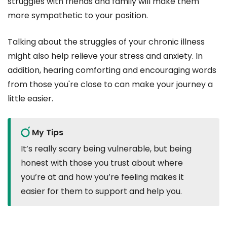
struggles with friends and family will make them
more sympathetic to your position.
Talking about the struggles of your chronic illness
might also help relieve your stress and anxiety. In
addition, hearing comforting and encouraging words
from those you're close to can make your journey a
little easier.
My Tips
It’s really scary being vulnerable, but being
honest with those you trust about where
you’re at and how you’re feeling makes it
easier for them to support and help you.