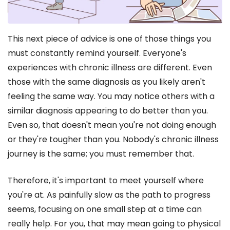
This next piece of advice is one of those things you
must constantly remind yourself. Everyone's
experiences with chronic illness are different. Even
those with the same diagnosis as you likely aren't
feeling the same way. You may notice others with a
similar diagnosis appearing to do better than you.
Even so, that doesn't mean you're not doing enough
or they're tougher than you. Nobody's chronic illness
journey is the same; you must remember that.
Therefore, it's important to meet yourself where
you're at. As painfully slow as the path to progress
seems, focusing on one small step at a time can
really help. For you, that may mean going to physical