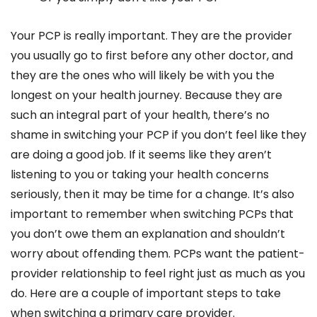
Your PCP is really important. They are the provider
you usually go to first before any other doctor, and
they are the ones who will likely be with you the
longest on your health journey. Because they are
such an integral part of your health, there’s no
shame in switching your PCP if you don’t feel like they
are doing a good job. If it seems like they aren’t
listening to you or taking your health concerns
seriously, then it may be time for a change. It’s also
important to remember when switching PCPs that
you don’t owe them an explanation and shouldn’t
worry about offending them. PCPs want the patient-
provider relationship to feel right just as much as you
do. Here are a couple of important steps to take
when switching a primary care provider.