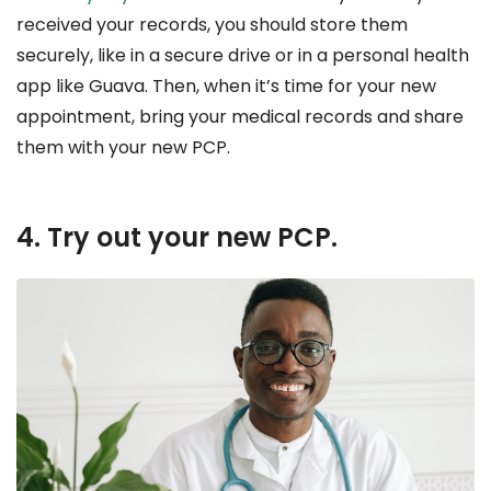
received your records, you should store them
securely, like in a secure drive or in a personal health
app like Guava. Then, when it’s time for your new
appointment, bring your medical records and share
them with your new PCP.
4. Try out your new PCP.