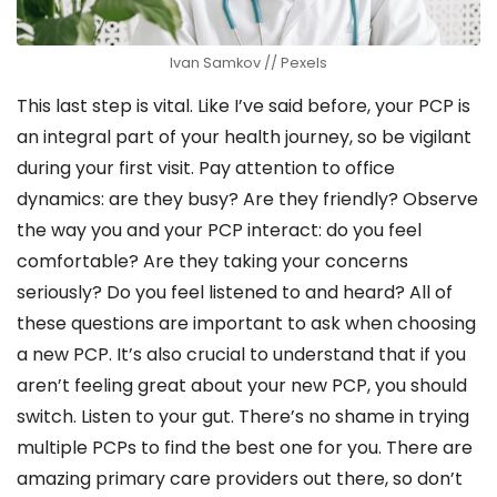
Ivan Samkov // Pexels
This last step is vital. Like I’ve said before, your PCP is
an integral part of your health journey, so be vigilant
during your first visit. Pay attention to office
dynamics: are they busy? Are they friendly? Observe
the way you and your PCP interact: do you feel
comfortable? Are they taking your concerns
seriously? Do you feel listened to and heard? All of
these questions are important to ask when choosing
a new PCP. It’s also crucial to understand that if you
aren’t feeling great about your new PCP, you should
switch. Listen to your gut. There’s no shame in trying
multiple PCPs to find the best one for you. There are
amazing primary care providers out there, so don’t