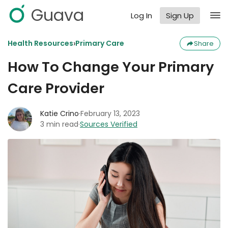
Guava
Log In
Sign Up
›
Health Resources
Primary Care
Share
How To Change Your Primary
Care Provider
Katie Crino
·
February 13, 2023
3 min read
·
Sources Verified