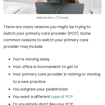
Mikhail Nilov // Pexels
There are many reasons you might be trying to
switch your primary care provider (PCP). Some
common reasons to switch your primary care
provider may include:
You’re moving away
Your office is inconvenient to get to
Your primary care provider is retiring or moving
to a new practice
You outgrew your pediatrician
You want a different
type of PCP
Or you simply don’t like your PCP