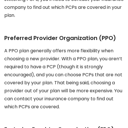
company to find out which PCPs are covered in your
plan.
Preferred Provider Organization (PPO)
A PPO plan generally offers more flexibility when
choosing a new provider. With a PPO plan, you aren’t
required to have a PCP (though it is strongly
encouraged), and you can choose PCPs that are not
covered by your plan. That being said, choosing a
provider out of your plan will be more expensive. You
can contact your insurance company to find out
which PCPs are covered.