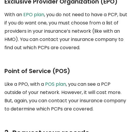
Exclusive Provider Organization (EPO)
With an
EPO plan
, you do not need to have a PCP, but
if you do want one, you must choose from a list of
providers in your insurance’s network (like with an
HMO). You can contact your insurance company to
find out which PCPs are covered.
Point of Service (POS)
Like a PPO, with a
POS plan
, you can see a PCP
outside of your network. However, it will cost more.
But, again, you can contact your insurance company
to determine which PCPs are covered.