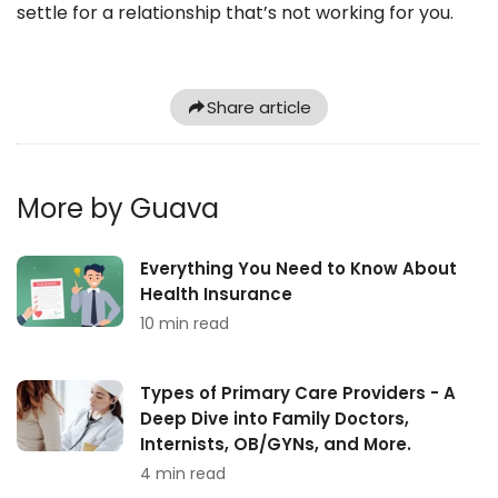
settle for a relationship that’s not working for you.
Share article
More by Guava
Everything You Need to Know About
Health Insurance
10 min read
Types of Primary Care Providers - A
Deep Dive into Family Doctors,
Internists, OB/GYNs, and More.
4 min read