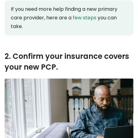
If you need more help finding a new primary
care provider, here are a
few steps
you can
take.
2. Confirm your insurance covers
your new PCP.