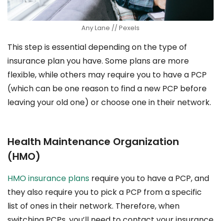
Any Lane // Pexels
This step is essential depending on the type of
insurance plan you have. Some plans are more
flexible, while others may require you to have a PCP
(which can be one reason to find a new PCP before
leaving your old one) or choose one in their network.
Health Maintenance Organization
(HMO)
HMO insurance plans
require you to have a PCP, and
they also require you to pick a PCP from a specific
list of ones in their network. Therefore, when
switching PCPs, you’ll need to contact your insurance