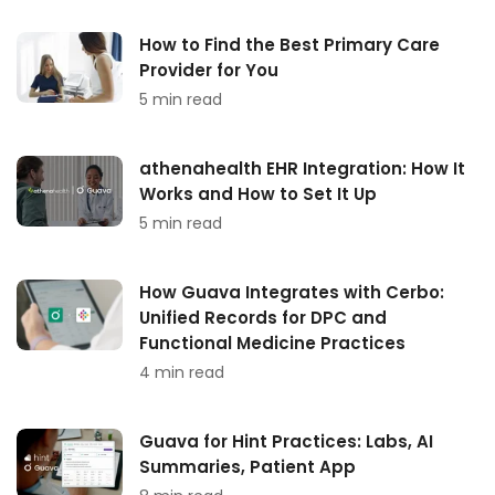
How to Find the Best Primary Care
Provider for You
5 min read
athenahealth EHR Integration: How It
Works and How to Set It Up
5 min read
How Guava Integrates with Cerbo:
Unified Records for DPC and
Functional Medicine Practices
4 min read
Guava for Hint Practices: Labs, AI
Summaries, Patient App