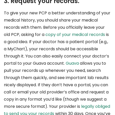
3. Request your records.
To give your new PCP a better understanding of your
medical history, you should share your medical
records with them. Before you officially leave your
old PCP, asking for a
copy of your medical records
is
a good idea. If your doctor has a patient portal (e.g.,
a MyChart), your records should be accessible
through it. You can also easily connect your doctor’s
portal to your Guava account.
Guava
allows you to
pull your records up whenever you need, search
through them quickly, and see important lab results
nicely displayed. If they don’t have a portal, you can
call or email your old provider’s office and request a
copy in any format you’d like (though we suggest a
more secure format). Your provider is
legally obliged
to send you your records
within 30 days. Once you’ve