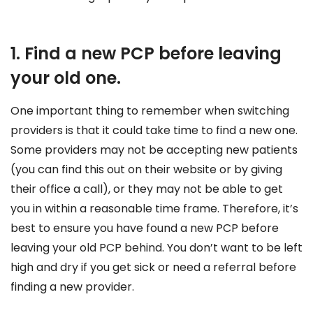
1. Find a new PCP before leaving
your old one.
One important thing to remember when switching
providers is that it could take time to find a new one.
Some providers may not be accepting new patients
(you can find this out on their website or by giving
their office a call), or they may not be able to get
you in within a reasonable time frame. Therefore, it’s
best to ensure you have found a new PCP before
leaving your old PCP behind. You don’t want to be left
high and dry if you get sick or need a referral before
finding a new provider.