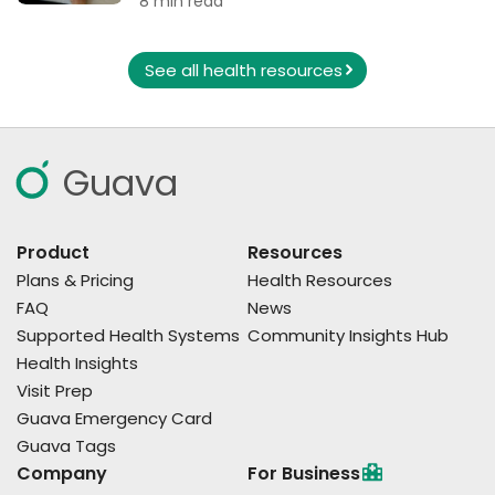
8 min read
See all health resources
Guava
Product
Resources
Plans & Pricing
Health Resources
FAQ
News
Supported Health Systems
Community Insights Hub
Health Insights
Visit Prep
Guava Emergency Card
Guava Tags
Company
For Business