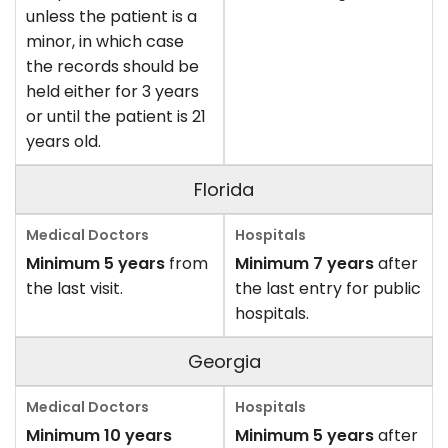
unless the patient is a
minor, in which case
the records should be
held either for 3 years
or until the patient is 21
years old.
Florida
Minimum 5 years
from
Minimum 7 years
after
the last visit.
the last entry for public
hospitals.
Georgia
Minimum 10 years
Minimum 5 years
after