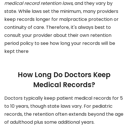
medical record retention laws
, and they vary by
state. While laws set the minimum, many providers
keep records longer for malpractice protection or
continuity of care. Therefore, it's always best to
consult your provider about their own retention
period policy to see how long your records will be
kept there
How Long Do Doctors Keep
Medical Records?
Doctors typically keep patient medical records for 5
to 10 years, though state laws vary. For pediatric
records, the retention often extends beyond the age
of adulthood plus some additional years.