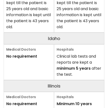
kept till the patient is
kept till the patient is
25 years old and basic
25 years old and basic
information is kept until
information is kept until
the patient is 43 years
the patient is 43 years
old.
old.
Idaho
No requirement
Clinical lab tests and
reports are kept a
minimum 5 years
after
the test.
Illinois
No requirement
Minimum 10 years