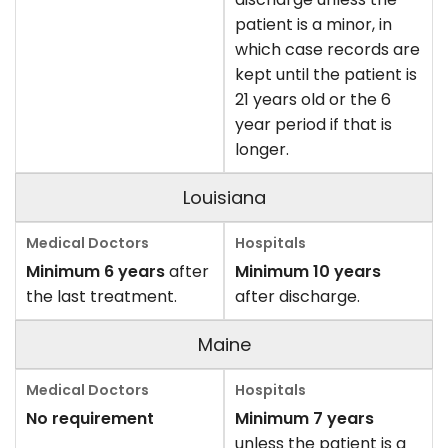
patient is a minor, in
which case records are
kept until the patient is
21 years old or the 6
year period if that is
longer.
Louisiana
Minimum 6 years
after
Minimum 10 years
the last treatment.
after discharge.
Maine
No requirement
Minimum 7 years
unless the patient is a