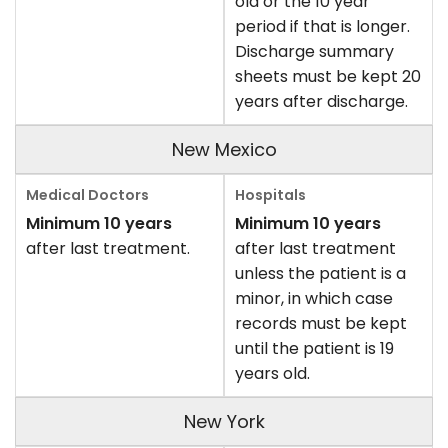
old or the 10 year
period if that is longer.
Discharge summary
sheets must be kept 20
years after discharge.
New Mexico
Minimum 10 years
Minimum 10 years
after last treatment.
after last treatment
unless the patient is a
minor, in which case
records must be kept
until the patient is 19
years old.
New York