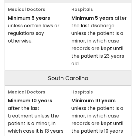
Minimum 5 years
Minimum 5 years
after
unless certain laws or
the last discharge
regulations say
unless the patient is a
otherwise.
minor, in which case
records are kept until
the patient is 23 years
old.
South Carolina
Minimum 10 years
Minimum 10 years
after the last
unless the patient is a
treatment unless the
minor, in which case
patient is a minor, in
records are kept until
which case it is 13 years
the patient is 19 years