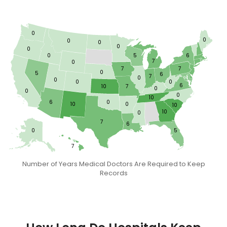
0
0
0
0
0
0
0
5
6
7
0
7
7
0
5
6
7
0
0
0
0
6
10
7
0
0
0
10
6
0
10
0
10
10
0
7
6
0
5
7
Number of Years Medical Doctors Are Required to Keep
Records