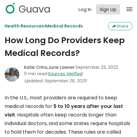
Guava
Log In
Sign Up
›
Health Resources
Medical Records
Share
How Long Do Providers Keep
Medical Records?
Katie Crino
,
June Lawver
·
September 23, 2022
11 min read
·
Sources Verified
Updated: September 26, 2025
In the U.S., most providers are required to keep
medical records for
5 to 10 years after your last
visit
. Hospitals often keep records longer than
individual doctors, and some states require hospitals
to hold them for decades. These rules are called