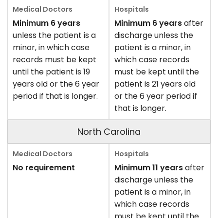
Minimum 6 years
Minimum 6 years
after
unless the patient is a
discharge unless the
minor, in which case
patient is a minor, in
records must be kept
which case records
until the patient is 19
must be kept until the
years old or the 6 year
patient is 21 years old
period if that is longer.
or the 6 year period if
that is longer.
North Carolina
No requirement
Minimum 11 years
after
discharge unless the
patient is a minor, in
which case records
must be kept until the