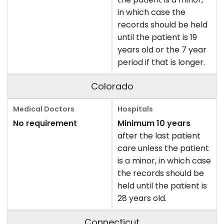
in which case the
records should be held
until the patient is 19
years old or the 7 year
period if that is longer.
Colorado
No requirement
Minimum 10 years
after the last patient
care unless the patient
is a minor, in which case
the records should be
held until the patient is
28 years old.
Connecticut