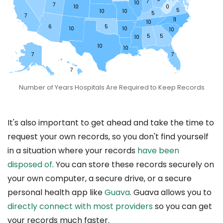
7
10
7
10
0
5
10
10
5
7
11
10
6
5
10
10
10
5
5
10
10
10
7
7
7
Number of Years Hospitals Are Required to Keep Records
It's also important to get ahead and take the time to
request your own records, so you don't find yourself
in a situation where your records
have been
disposed of
. You can store these records securely on
your own computer, a secure drive, or a secure
personal health app like
Guava
. Guava allows you to
directly connect with most providers
so you can get
your records much faster.