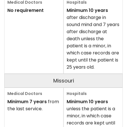
No requirement
Minimum 10 years
after discharge in
sound mind and 7 years
after discharge at
death unless the
patient is a minor, in
which case records are
kept until the patient is
25 years old.
Missouri
Minimum 7 years
from
Minimum 10 years
the last service.
unless the patient is a
minor, in which case
records are kept until