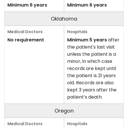
Minimum 6 years
Minimum 6 years
Oklahoma
No requirement
Minimum 5 years
after
the patient's last visit
unless the patient is a
minor, in which case
records are kept until
the patient is 21 years
old. Records are also
kept 3 years after the
patient’s death.
Oregon