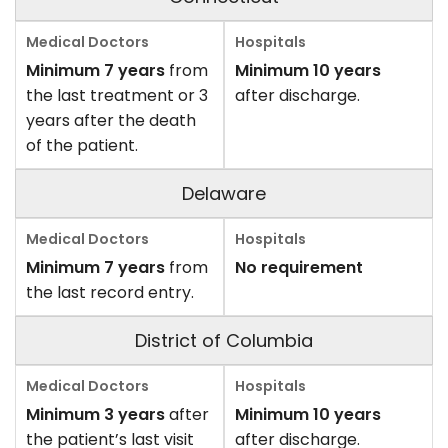
Minimum 7 years
from
Minimum 10 years
the last treatment or 3
after discharge.
years after the death
of the patient.
Delaware
Minimum 7 years
from
No requirement
the last record entry.
District of Columbia
Minimum 3 years
after
Minimum 10 years
the patient’s last visit
after discharge.