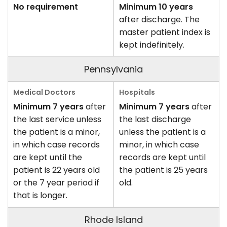
No requirement
Minimum 10 years
after discharge. The
master patient index is
kept indefinitely.
Pennsylvania
Minimum 7 years
after
Minimum 7 years
after
the last service unless
the last discharge
the patient is a minor,
unless the patient is a
in which case records
minor, in which case
are kept until the
records are kept until
patient is 22 years old
the patient is 25 years
or the 7 year period if
old.
that is longer.
Rhode Island