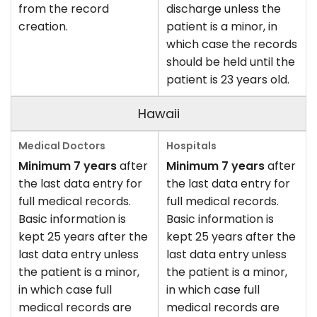
from the record
discharge unless the
creation.
patient is a minor, in
which case the records
should be held until the
patient is 23 years old.
Hawaii
Minimum 7 years
after
Minimum 7 years
after
the last data entry for
the last data entry for
full medical records.
full medical records.
Basic information is
Basic information is
kept 25 years after the
kept 25 years after the
last data entry unless
last data entry unless
the patient is a minor,
the patient is a minor,
in which case full
in which case full
medical records are
medical records are