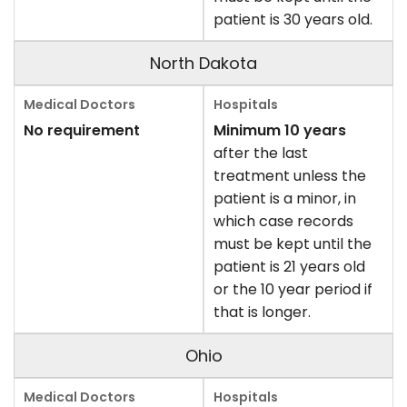
patient is 30 years old.
North Dakota
No requirement
Minimum 10 years
after the last
treatment unless the
patient is a minor, in
which case records
must be kept until the
patient is 21 years old
or the 10 year period if
that is longer.
Ohio