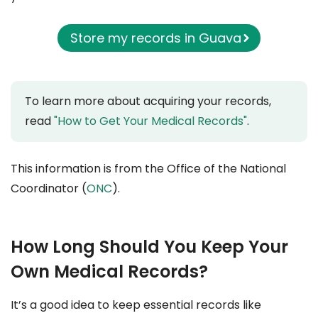
Store my records in Guava
To learn more about acquiring your records,
read
"How to Get Your Medical Records"
.
This information is from the Office of the National
Coordinator (
ONC
).
How Long Should You Keep Your
Own Medical Records?
It’s a good idea to keep essential records like