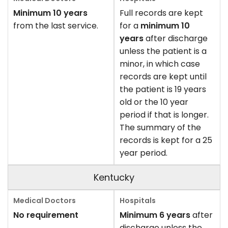
Minimum 10 years
Full records are kept
from the last service.
for a
minimum 10
years
after discharge
unless the patient is a
minor, in which case
records are kept until
the patient is 19 years
old or the 10 year
period if that is longer.
The summary of the
records is kept for a 25
year period.
Kentucky
No requirement
Minimum 6 years
after
discharge unless the