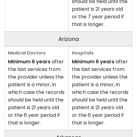
should be held until the
patient is 21 years old
or the 7 year period if
that is longer.
Arizona
Minimum 6 years
after
Minimum 6 years
after
the last services from
the last services from
the provider unless the
the provider unless the
patient is a minor, in
patient is a minor, in
which case the records
which case the records
should be held until the
should be held until the
patient is 21 years old
patient is 21 years old
or the 6 year period if
or the 6 year period if
that is longer.
that is longer.