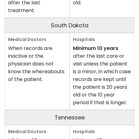
after the last
old.
treatment.
South Dakota
When records are
Minimum 10 years
inactive or the
after the last care or
physician does not
visit unless the patient
know the whereabouts
is a minor, in which case
of the patient.
records are kept until
the patient is 20 years
old or the 10 year
period if that is longer.
Tennessee