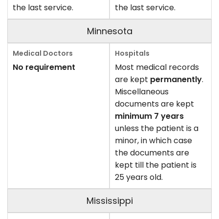
the last service.
the last service.
Minnesota
No requirement
Most medical records
are kept
permanently
.
Miscellaneous
documents are kept
minimum 7 years
unless the patient is a
minor, in which case
the documents are
kept till the patient is
25 years old.
Mississippi