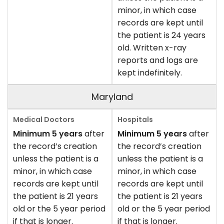
minor, in which case
records are kept until
the patient is 24 years
old. Written x-ray
reports and logs are
kept indefinitely.
Maryland
Minimum 5 years
after
Minimum 5 years
after
the record’s creation
the record’s creation
unless the patient is a
unless the patient is a
minor, in which case
minor, in which case
records are kept until
records are kept until
the patient is 21 years
the patient is 21 years
old or the 5 year period
old or the 5 year period
if that is longer.
if that is longer.