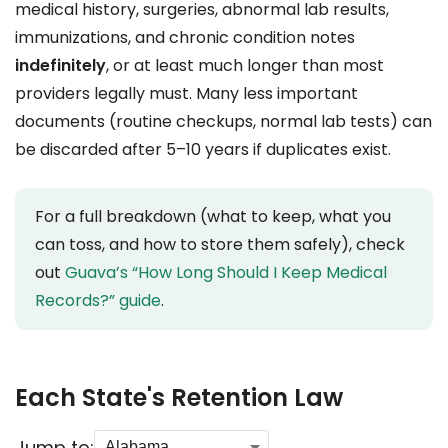
medical history, surgeries, abnormal lab results,
immunizations, and chronic condition notes
indefinitely
, or at least much longer than most
providers legally must. Many less important
documents (routine checkups, normal lab tests) can
be discarded after 5–10 years if duplicates exist.
For a full breakdown (what to keep, what you
can toss, and how to store them safely), check
out
Guava’s “How Long Should I Keep Medical
Records?” guide
.
Each State's Retention Law
Jump to: