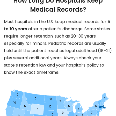
How Long Do Hospitals Keep
Medical Records?
Most hospitals in the U.S. keep medical records for
5
to 10 years
after a patient’s discharge. Some states
require longer retention, such as 20–30 years,
especially for minors. Pediatric records are usually
held until the patient reaches legal adulthood (18–21)
plus several additional years. Always check your
state’s retention law and your hospital’s policy to
know the exact timeframe.
10
7
10
10
7
10
5
5
6
10
7
0
0
7
10
5
6