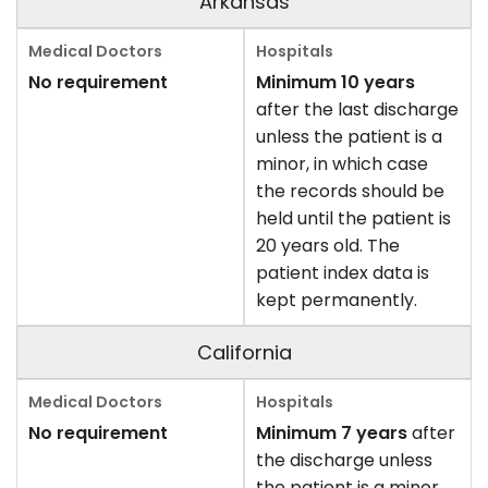
Arkansas
No requirement
Minimum 10 years
after the last discharge
unless the patient is a
minor, in which case
the records should be
held until the patient is
20 years old. The
patient index data is
kept permanently.
California
No requirement
Minimum 7 years
after
the discharge unless
the patient is a minor,