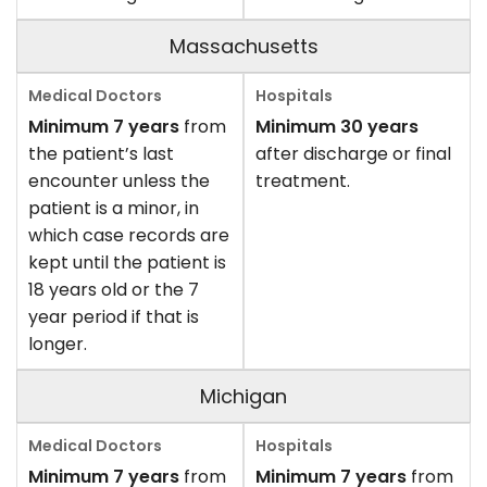
Massachusetts
Minimum 7 years
from
Minimum 30 years
the patient’s last
after discharge or final
encounter unless the
treatment.
patient is a minor, in
which case records are
kept until the patient is
18 years old or the 7
year period if that is
longer.
Michigan
Minimum 7 years
from
Minimum 7 years
from