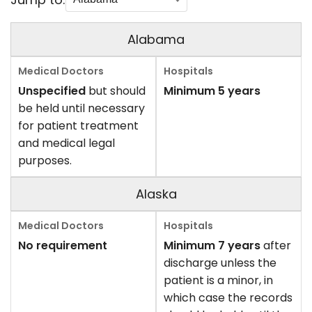
Alabama
Unspecified
but should
Minimum 5 years
be held until necessary
for patient treatment
and medical legal
purposes.
Alaska
No requirement
Minimum 7 years
after
discharge unless the
patient is a minor, in
which case the records