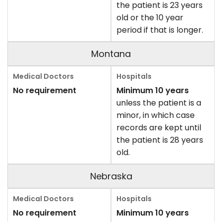
the patient is 23 years
old or the 10 year
period if that is longer.
Montana
No requirement
Minimum 10 years
unless the patient is a
minor, in which case
records are kept until
the patient is 28 years
old.
Nebraska
No requirement
Minimum 10 years