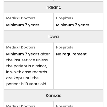
Indiana
Minimum 7 years
Minimum 7 years
Iowa
Minimum 7 years
after
No requirement
the last service unless
the patient is a minor,
in which case records
are kept until the
patient is 19 years old.
Kansas