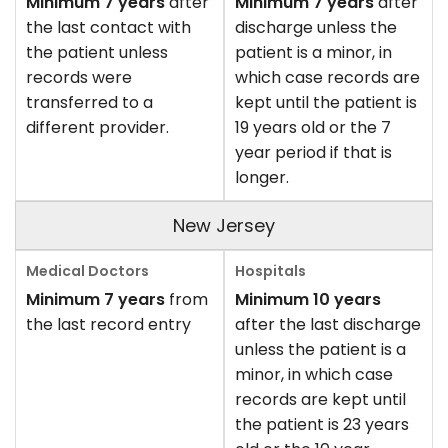
Minimum 7 years
after
Minimum 7 years
after
the last contact with
discharge unless the
the patient unless
patient is a minor, in
records were
which case records are
transferred to a
kept until the patient is
different provider.
19 years old or the 7
year period if that is
longer.
New Jersey
Minimum 7 years
from
Minimum 10 years
the last record entry
after the last discharge
unless the patient is a
minor, in which case
records are kept until
the patient is 23 years