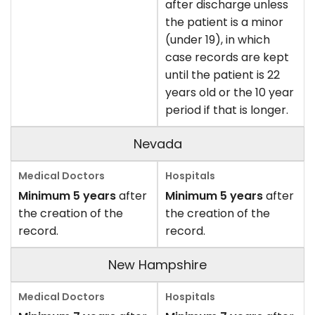
after discharge unless
the patient is a minor
(under 19), in which
case records are kept
until the patient is 22
years old or the 10 year
period if that is longer.
Nevada
Minimum 5 years
after
Minimum 5 years
after
the creation of the
the creation of the
record.
record.
New Hampshire