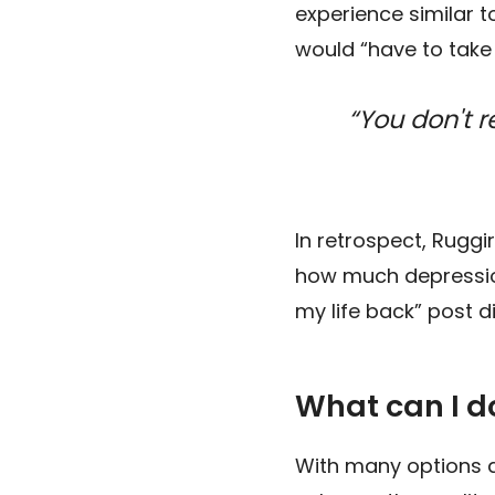
experience similar to
would “have to take
“You don't 
In retrospect, Ruggi
how much depression
my life back” post 
What can I 
With many options a