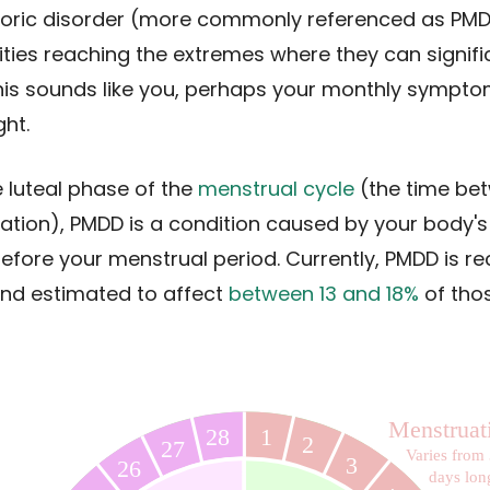
oric disorder (more commonly referenced as PMD
ies reaching the extremes where they can signific
if this sounds like you, perhaps your monthly sympt
ht.
 luteal phase of the
menstrual cycle
(the time be
uation), PMDD is a condition caused by your body'
ore your menstrual period. Currently, PMDD is re
nd estimated to affect
between 13 and 18%
of tho