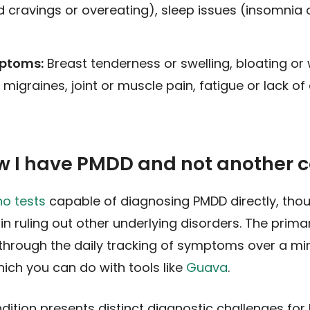
d cravings or overeating), sleep issues (insomnia o
mptoms:
Breast tenderness or swelling, bloating or 
igraines, joint or muscle pain, fatigue or lack of
w I have PMDD and not another c
no tests
capable of diagnosing PMDD directly, thou
 in ruling out other underlying disorders. The prim
through the daily tracking of symptoms over a m
ich you can do with tools like
Guava
.
ondition presents distinct diagnostic challenges for