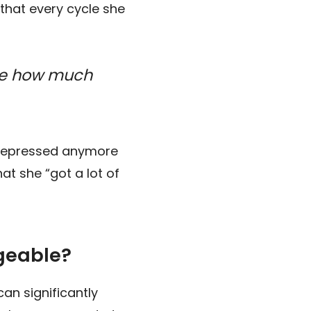
 that every cycle she
ore how much
ot depressed anymore
t she “got a lot of
geable?
an significantly