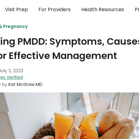
Visit Prep
For Providers
Health Resources
P
 & Pregnancy
ing PMDD: Symptoms, Causes
or Effective Management
July 3, 2023
es Verified
w by
Kat McGraw MD