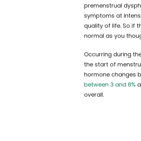
premenstrual dysph
symptoms at intensit
quality of life. So 
normal as you thoug
Occurring during the
the start of menstr
hormone changes bef
between 3 and 8%
a
overall.