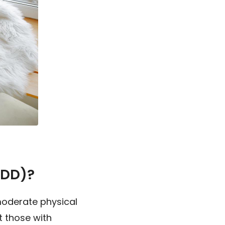
MDD)?
moderate physical
 those with