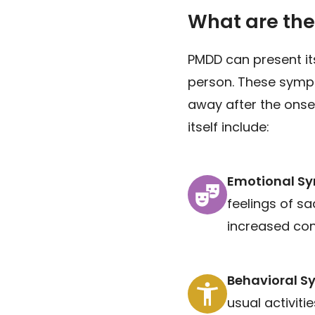
What are th
PMDD can present it
person. These sympt
away after the ons
itself include:
Emotional S
feelings of sa
increased conf
Behavioral 
usual activiti