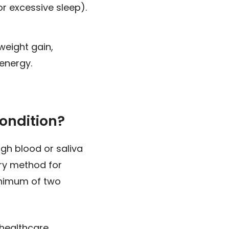
r excessive sleep).
weight gain,
 energy.
ondition?
gh blood or saliva
ary method for
inimum of two
 healthcare