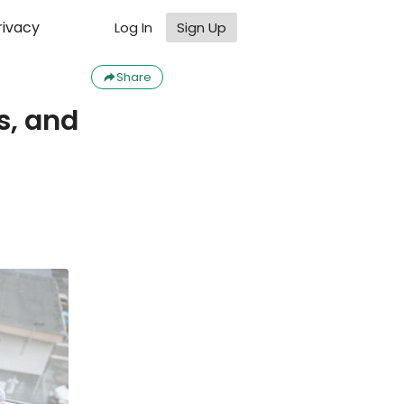
rivacy
Log In
Sign Up
Share
, and