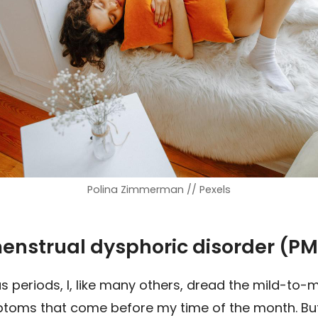
Polina Zimmerman // Pexels
enstrual dysphoric disorder (P
periods, I, like many others, dread the mild-to-
toms that come before my time of the month. But