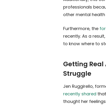
professionals beca
other mental health 
Furthermore, the
fo
recently. As a resul
to know where to sta
Getting Real
Struggle
Jen Ruggirello, for
recently shared
that
thought her feelings