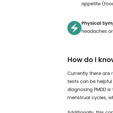
appetite (foo
Physical Sy
headaches or m
How do I kno
Currently there are
tests can be helpful
diagnosing PMDD is 
menstrual cycles, wh
Additionally, this c