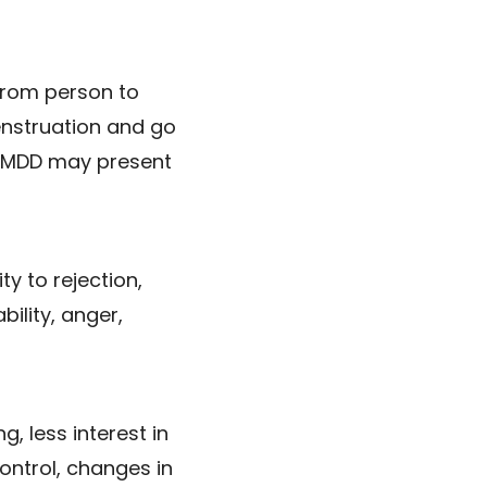
from person to
enstruation and go
 PMDD may present
y to rejection,
bility, anger,
g, less interest in
control, changes in