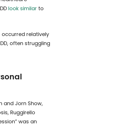
MDD
look similar
to
 occurred relatively
MDD, often struggling
rsonal
en and Jorn Show,
is, Ruggirello
ression” was an