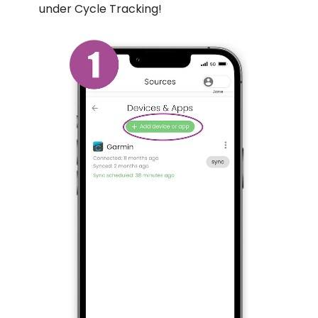
under Cycle Tracking!