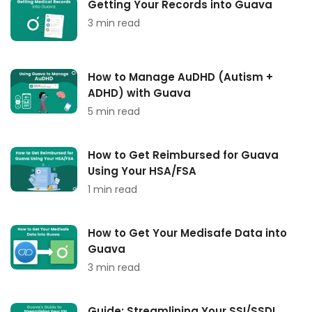
Getting Your Records into Guava
3 min read
How to Manage AuDHD (Autism +
ADHD) with Guava
5 min read
How to Get Reimbursed for Guava
Using Your HSA/FSA
1 min read
How to Get Your Medisafe Data into
Guava
3 min read
Guide: Streamlining Your SSI/SSDI