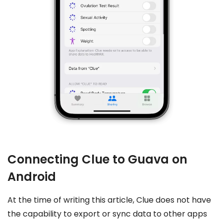
Connecting Clue to Guava on
Android
At the time of writing this article, Clue does not have
the capability to export or sync data to other apps