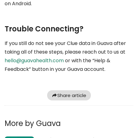
on Android.
Trouble Connecting?
If you still do not see your Clue data in Guava after
taking all of these steps, please reach out to us at
hello@guavahealth.com
or with the “Help &
Feedback” button in your Guava account.
Share article
More by Guava