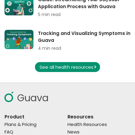
Application Process with Guava
5 min read
Tracking and Visualizing Symptoms in
Guava
4 min read
See all health resources
Guava
Product
Resources
Plans & Pricing
Health Resources
FAQ
News