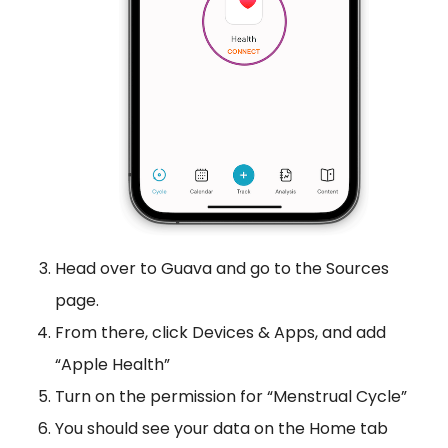
Head over to Guava and go to the Sources
page.
From there, click Devices & Apps, and add
“Apple Health”
Turn on the permission for “Menstrual Cycle”
You should see your data on the Home tab