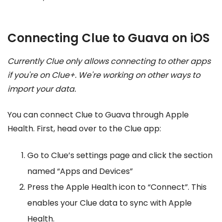
Connecting Clue to Guava on iOS
Currently Clue only allows connecting to other apps
if you're on Clue+. We're working on other ways to
import your data.
You can connect Clue to Guava through Apple
Health. First, head over to the Clue app:
Go to Clue’s settings page and click the section
named “Apps and Devices”
Press the Apple Health icon to “Connect”. This
enables your Clue data to sync with Apple
Health.