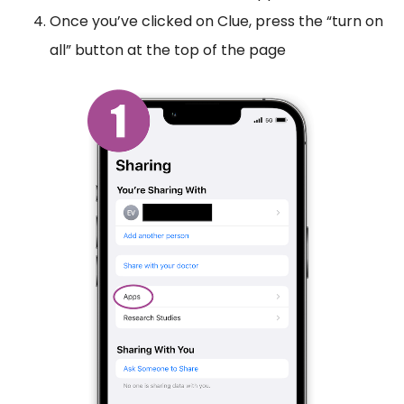
Once you’ve clicked on Clue, press the “turn on
all” button at the top of the page