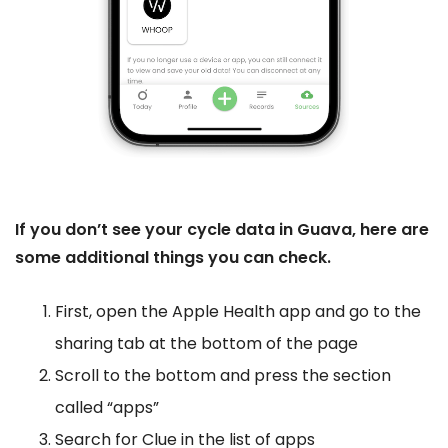
If you don’t see your cycle data in Guava, here are
some additional things you can check.
First, open the Apple Health app and go to the
sharing tab at the bottom of the page
Scroll to the bottom and press the section
called “apps”
Search for Clue in the list of apps