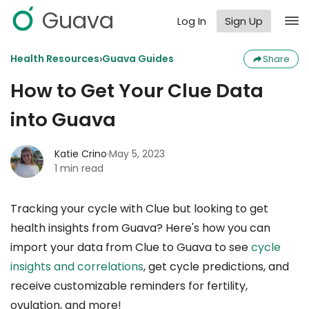
Guava
Log In
Sign Up
›
Health Resources
Guava Guides
Share
How to Get Your Clue Data
into Guava
Katie Crino
·
May 5, 2023
1 min read
Tracking your cycle with Clue but looking to get
health insights from Guava? Here's how you can
import your data from Clue to Guava to see
cycle
insights and correlations
, get cycle predictions, and
receive customizable reminders for fertility,
ovulation, and more!