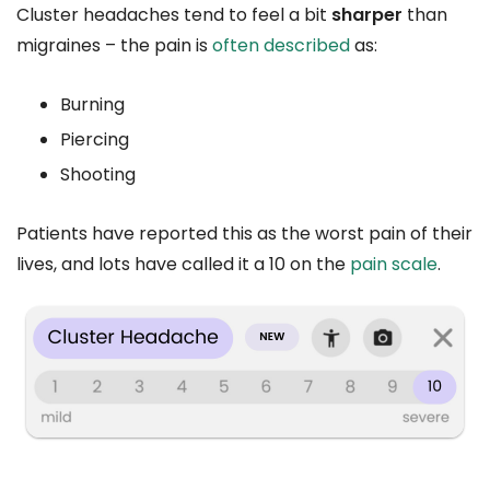
Cluster headaches tend to feel a bit
sharper
than
migraines – the pain is
often described
as:
Burning
Piercing
Shooting
Patients have reported this as the worst pain of their
lives, and lots have called it a 10 on the
pain scale
.