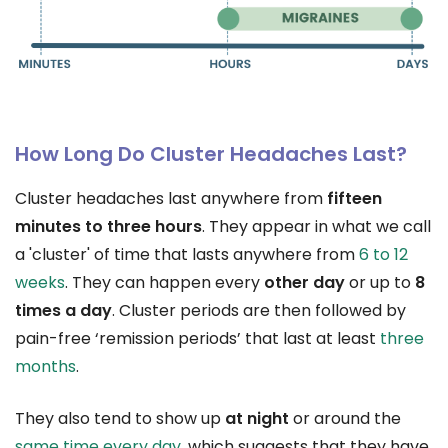
How Long Do Cluster Headaches Last?
Cluster headaches last anywhere from
fifteen
minutes to three hours
. They appear in what we call
a 'cluster' of time that lasts anywhere from
6 to 12
weeks
. They can happen every
other day
or up to
8
times a day
. Cluster periods are then followed by
pain-free ‘remission periods’ that last at least
three
months
.
They also tend to show up
at night
or around the
same time every day
, which suggests that they have