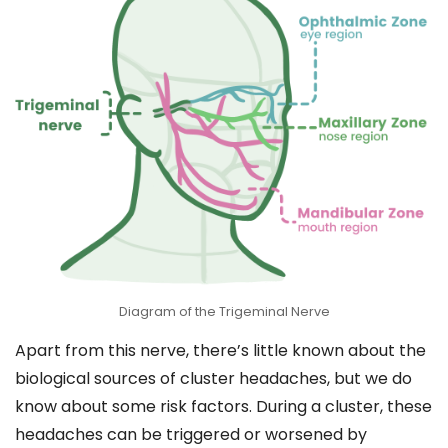
Diagram of the Trigeminal Nerve
Apart from this nerve, there’s little known about the
biological sources of cluster headaches, but we do
know about some risk factors. During a cluster, these
headaches can be triggered or worsened by