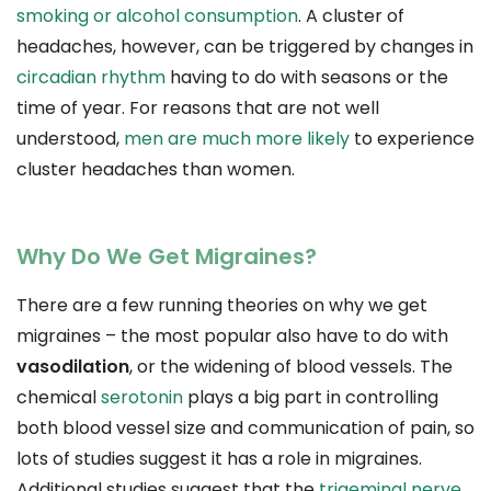
smoking or alcohol consumption
. A cluster of
headaches, however, can be triggered by changes in
circadian rhythm
having to do with seasons or the
time of year. For reasons that are not well
understood,
men are much more likely
to experience
cluster headaches than women.
Why Do We Get Migraines?
There are a few running theories on why we get
migraines – the most popular also have to do with
vasodilation
, or the widening of blood vessels. The
chemical
serotonin
plays a big part in controlling
both blood vessel size and communication of pain, so
lots of studies suggest it has a role in migraines.
Additional studies suggest that the
trigeminal nerve