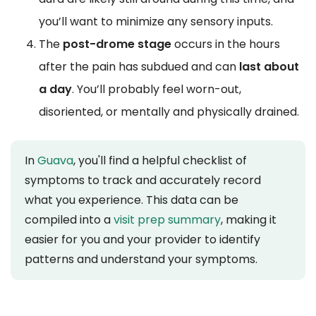
you’ll want to minimize any sensory inputs.
The
post-drome stage
occurs in the hours
after the pain has subdued and can
last about
a day
. You’ll probably feel worn-out,
disoriented, or mentally and physically drained.
In
Guava
, you'll find a helpful checklist of
symptoms to track and accurately record
what you experience. This data can be
compiled into a
visit prep summary
, making it
easier for you and your provider to identify
patterns and understand your symptoms.