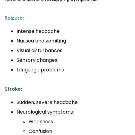
Seizure:
Intense headache
Nausea and vomiting
Visual disturbances
Sensory changes
Language problems
Stroke:
Sudden, severe headache
Neurological symptoms:
Weakness
Confusion