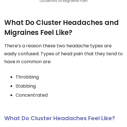
Locations of Migraine Pain
What Do Cluster Headaches and
Migraines Feel Like?
There’s a reason these two headache types are
easily confused. Types of head pain that they tend to
have in common are:
Throbbing
Stabbing
Concentrated
What Do Cluster Headaches Feel Like?