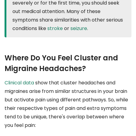
severely or for the first time, you should seek
out medical attention. Many of these
symptoms share similarities with other serious
conditions like
stroke
or
seizure
.
Where Do You Feel Cluster and
Migraine Headaches?
Clinical data
show that cluster headaches and
migraines arise from similar structures in your brain
but activate pain using different pathways. So, while
their respective types of pain and extra symptoms
tend to be unique, there's overlap between where
you feel pain: