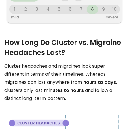
How Long Do Cluster vs. Migraine
Headaches Last?
Cluster headaches and migraines look super
different in terms of their timelines. Whereas
migraines can last anywhere from
hours to days
,
clusters only last
minutes to hours
and follow a
distinct long-term pattern.