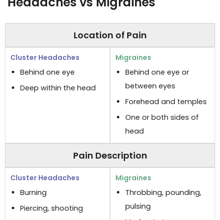
Headaches vs Migraines
Location of Pain
Behind one eye
Behind one eye or
between eyes
Deep within the head
Forehead and temples
One or both sides of
head
Pain Description
Burning
Throbbing, pounding,
pulsing
Piercing, shooting