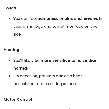
Touch
You can feel
numbness
or
pins and needles
in
your arms, legs, and sometimes face on one
side.
Hearing
You’ll likely be
more sensitive to noise than
normal
.
On occasion, patients can also hear
nonexistent noises during an aura.
Motor Control