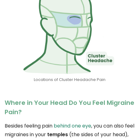
Locations of Cluster Headache Pain
Where in Your Head Do You Feel Migraine
Pain?
Besides feeling pain
behind one eye
, you can also feel
migraines in your
temples
(the sides of your head),