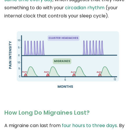
something to do with your
circadian rhythm
(your
internal clock that controls your sleep cycle).
How Long Do Migraines Last?
A migraine can last from
four hours to three days
. By