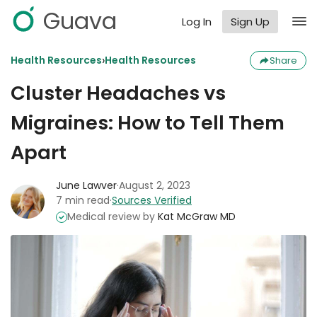
Guava
Log In
Sign Up
›
Health Resources
Health Resources
Share
Cluster Headaches vs
Migraines: How to Tell Them
Apart
June Lawver
·
August 2, 2023
7 min read
·
Sources Verified
Medical review by
Kat McGraw MD