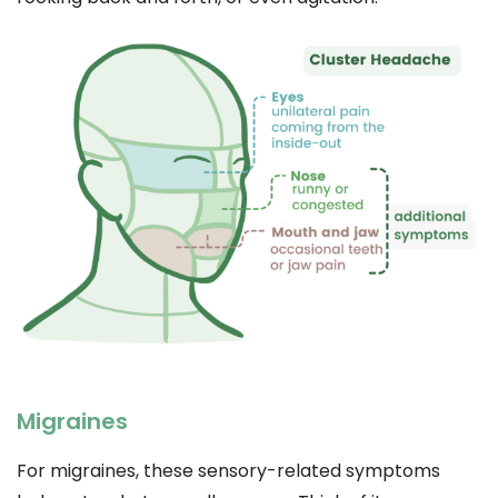
Migraines
For migraines, these sensory-related symptoms