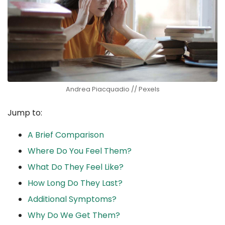
Andrea Piacquadio // Pexels
Jump to:
A Brief Comparison
Where Do You Feel Them?
What Do They Feel Like?
How Long Do They Last?
Additional Symptoms?
Why Do We Get Them?