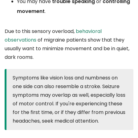
You may have
trouble speaking
or
controlling
movement
.
Due to this sensory overload,
behavioral
observations
of migraine patients show that they
usually want to minimize movement and be in quiet,
dark rooms.
Symptoms like vision loss and numbness on
one side can also resemble a stroke. Seizure
symptoms may overlap as well, especially loss
of motor control. If you're experiencing these
for the first time, or if they differ from previous
headaches, seek medical attention.