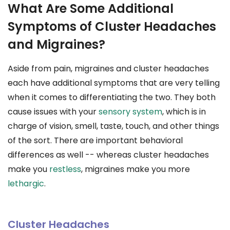
What Are Some Additional
Symptoms of Cluster Headaches
and Migraines?
Aside from pain, migraines and cluster headaches
each have additional symptoms that are very telling
when it comes to differentiating the two. They both
cause issues with your
sensory system
, which is in
charge of vision, smell, taste, touch, and other things
of the sort. There are important behavioral
differences as well -- whereas cluster headaches
make you
restless
, migraines make you more
lethargic
.
Cluster Headaches