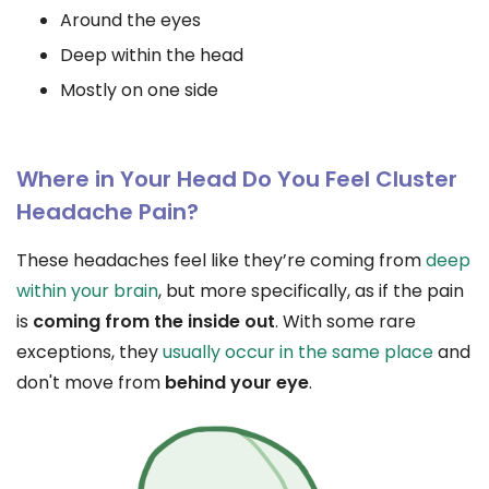
Around the eyes
Deep within the head
Mostly on one side
Where in Your Head Do You Feel Cluster
Headache Pain?
These headaches feel like they’re coming from
deep
within your brain
, but more specifically, as if the pain
is
coming from the inside out
. With some rare
exceptions, they
usually occur in the same place
and
don't move from
behind your eye
.