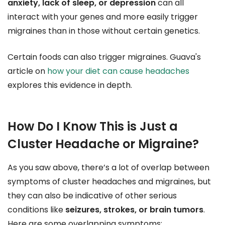
anxiety, lack of sleep, or depression
can all
interact with your genes and more easily trigger
migraines than in those without certain genetics.
Certain foods can also trigger migraines. Guava's
article on
how your diet can cause headaches
explores this evidence in depth.
How Do I Know This is Just a
Cluster Headache or Migraine?
As you saw above, there’s a lot of overlap between
symptoms of cluster headaches and migraines, but
they can also be indicative of other serious
conditions like
seizures, strokes, or brain tumors
.
Here are some overlapping symptoms: