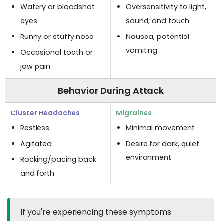
Watery or bloodshot
Oversensitivity to light,
eyes
sound, and touch
Runny or stuffy nose
Nausea, potential
vomiting
Occasional tooth or
jaw pain
Behavior During Attack
Restless
Minimal movement
Agitated
Desire for dark, quiet
environment
Rocking/pacing back
and forth
If you're experiencing these symptoms