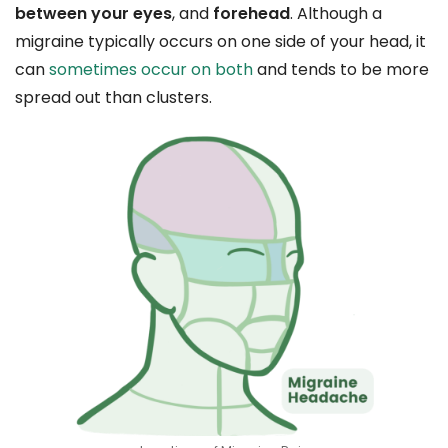
between your eyes
, and
forehead
. Although a
migraine typically occurs on one side of your head, it
can
sometimes occur on both
and tends to be more
spread out than clusters.