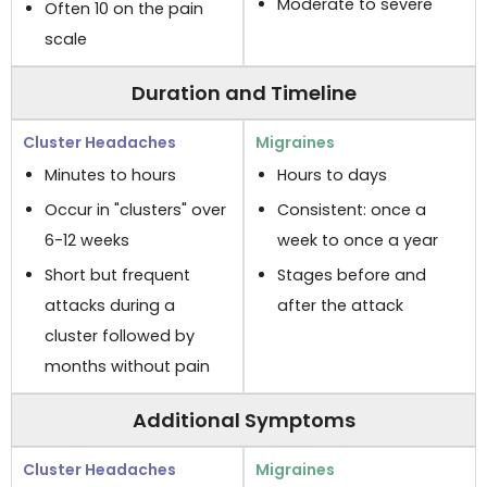
Moderate to severe
Often 10 on the pain
scale
Duration and Timeline
Minutes to hours
Hours to days
Occur in "clusters" over
Consistent: once a
6-12 weeks
week to once a year
Short but frequent
Stages before and
attacks during a
after the attack
cluster followed by
months without pain
Additional Symptoms