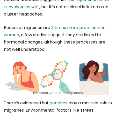
is involved as well
, but it’s not as directly linked as in
cluster headaches.
Because migraines are
3 times more prominent in
women
, a few studies suggest they are linked to
hormonal changes, although these processes are
not well understood.
Potential Causes of Migraines
There’s evidence that
genetics
play a massive role in
migraines. Environmental factors like
stress,