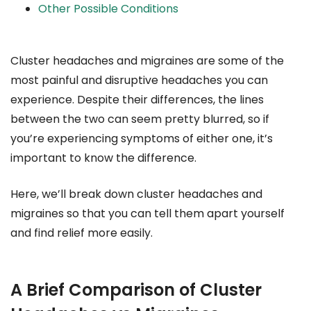
Other Possible Conditions
Cluster headaches and migraines are some of the
most painful and disruptive headaches you can
experience. Despite their differences, the lines
between the two can seem pretty blurred, so if
you’re experiencing symptoms of either one, it’s
important to know the difference.
Here, we’ll break down cluster headaches and
migraines so that you can tell them apart yourself
and find relief more easily.
A Brief Comparison of Cluster