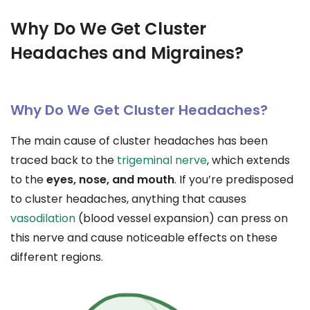
Why Do We Get Cluster
Headaches and Migraines?
Why Do We Get Cluster Headaches?
The main cause of cluster headaches has been
traced back to the
trigeminal nerve
, which extends
to the
eyes, nose, and mouth
. If you’re predisposed
to cluster headaches, anything that causes
vasodilation
(blood vessel expansion) can press on
this nerve and cause noticeable effects on these
different regions.