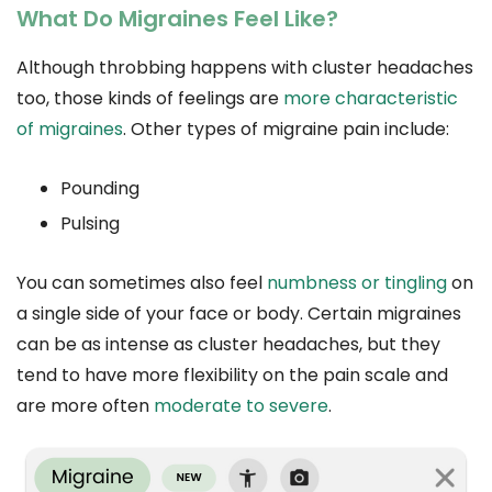
What Do Migraines Feel Like?
Although throbbing happens with cluster headaches
too, those kinds of feelings are
more characteristic
of migraines
. Other types of migraine pain include:
Pounding
Pulsing
You can sometimes also feel
numbness or tingling
on
a single side of your face or body. Certain migraines
can be as intense as cluster headaches, but they
tend to have more flexibility on the pain scale and
are more often
moderate to severe
.