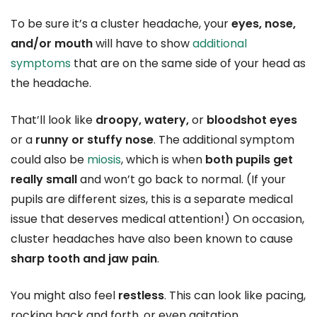
To be sure it’s a cluster headache, your
eyes, nose,
and/or mouth
will have to show
additional
symptoms
that are on the same side of your head as
the headache.
That’ll look like
droopy, watery,
or
bloodshot eyes
or a
runny or stuffy nose
. The additional symptom
could also be
miosis
, which is when
both pupils get
really small
and won’t go back to normal. (If your
pupils are different sizes, this is a separate medical
issue that deserves medical attention!) On occasion,
cluster headaches have also been known to cause
sharp tooth and jaw pain
.
You might also feel
restless
. This can look like pacing,
rocking back and forth, or even agitation.