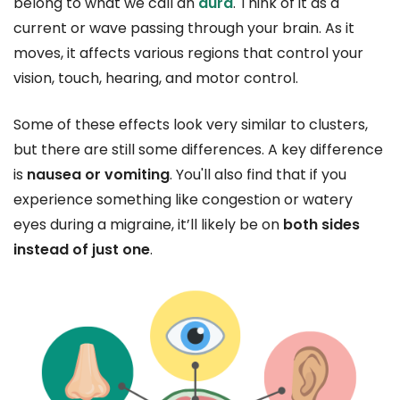
belong to what we call an
aura
. Think of it as a
current or wave passing through your brain. As it
moves, it affects various regions that control your
vision, touch, hearing, and motor control.
Some of these effects look very similar to clusters,
but there are still some differences. A key difference
is
nausea or vomiting
. You'll also find that if you
experience something like congestion or watery
eyes during a migraine, it’ll likely be on
both sides
instead of just one
.