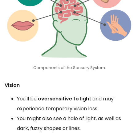
Components of the Sensory System
Vision
You'll be
oversensitive to light
and may
experience temporary vision loss.
You might also see a halo of light, as well as
dark, fuzzy shapes or lines.