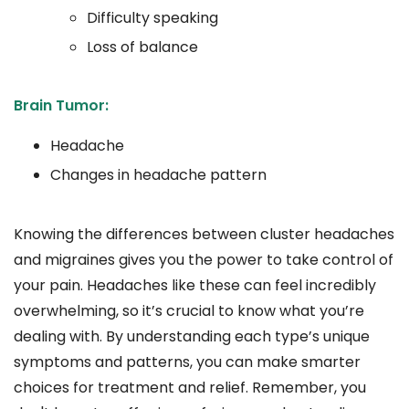
Difficulty speaking
Loss of balance
Brain Tumor:
Headache
Changes in headache pattern
Knowing the differences between cluster headaches
and migraines gives you the power to take control of
your pain. Headaches like these can feel incredibly
overwhelming, so it’s crucial to know what you’re
dealing with. By understanding each type’s unique
symptoms and patterns, you can make smarter
choices for treatment and relief. Remember, you