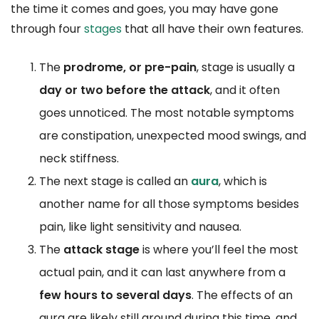
the time it comes and goes, you may have gone
through four
stages
that all have their own features.
The
prodrome, or pre-pain
, stage is usually a
day or two before the attack
, and it often
goes unnoticed. The most notable symptoms
are constipation, unexpected mood swings, and
neck stiffness.
The next stage is called an
aura
, which is
another name for all those symptoms besides
pain, like light sensitivity and nausea.
The
attack stage
is where you’ll feel the most
actual pain, and it can last anywhere from a
few hours to several days
. The effects of an
aura are likely still around during this time, and