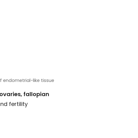
 endometrial-like tissue
ovaries, fallopian
d fertility