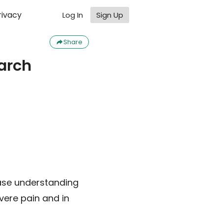
rivacy
Log In
Sign Up
Share
arch
rease understanding
vere pain and in