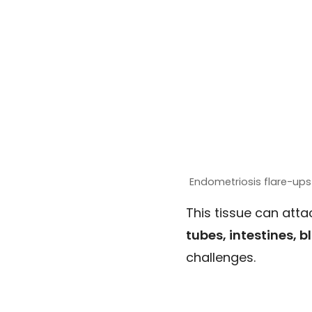
Endometriosis flare-ups
This tissue can att
tubes, intestines, 
challenges.