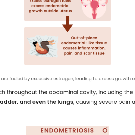
 are fueled by excessive estrogen, leading to excess growth of
ach throughout the abdominal cavity, including the
bladder, and even the lungs
, causing severe pain an