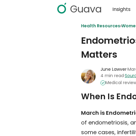
Guava
Insights
›
Health Resources
Women
Endometrio
Matters
June Lawver
·
Mar
4 min read
·
Sourc
Medical revie
When Is End
March is Endometr
of endometriosis, an
some cases, infertili