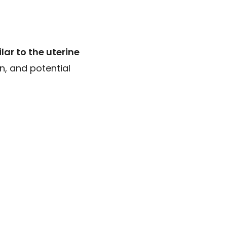
lar to the uterine
n, and potential