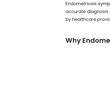
Endometriosis sympt
accurate diagnosis 
by healthcare provide
Why Endomet