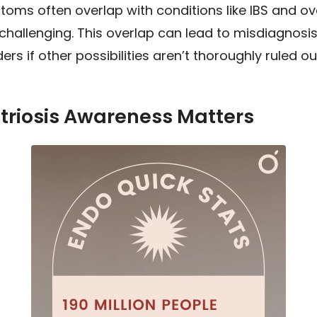
oms often overlap with conditions like IBS and ov
challenging. This overlap can lead to misdiagnosis
rs if other possibilities aren’t thoroughly ruled ou
riosis Awareness Matters