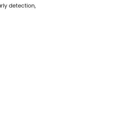
ly detection,