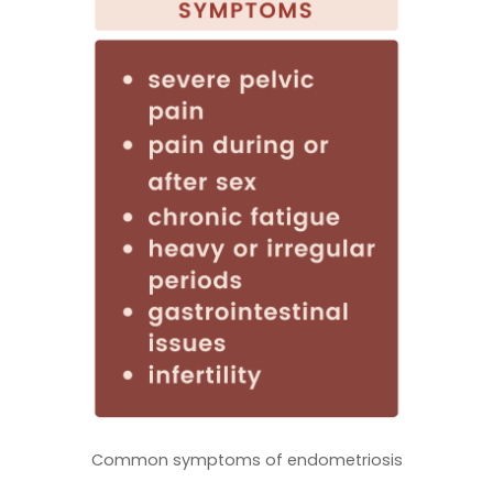
Common symptoms of endometriosis