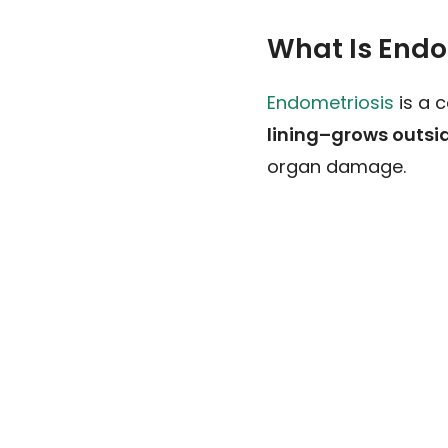
What Is Endo
Endometriosis
is a 
lining–grows outsid
organ damage.