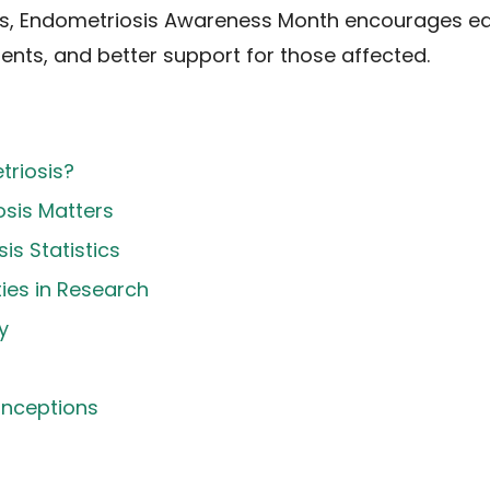
s, Endometriosis Awareness Month encourages ear
ts, and better support for those affected.
triosis?
sis Matters
is Statistics
ties in Research
y
nceptions