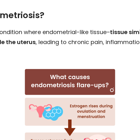
metriosis?
condition where endometrial-like tissue–
tissue simi
e the uterus
, leading to chronic pain, inflammatio