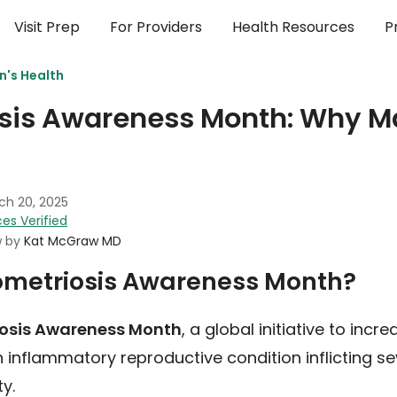
Visit Prep
For Providers
Health Resources
P
's Health
sis Awareness Month: Why M
ch 20, 2025
es Verified
w by
Kat McGraw MD
ometriosis Awareness Month?
iosis Awareness Month
, a global initiative to inc
 inflammatory reproductive condition inflicting se
ty.