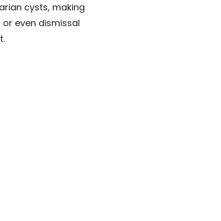
arian cysts, making
 or even dismissal
t.