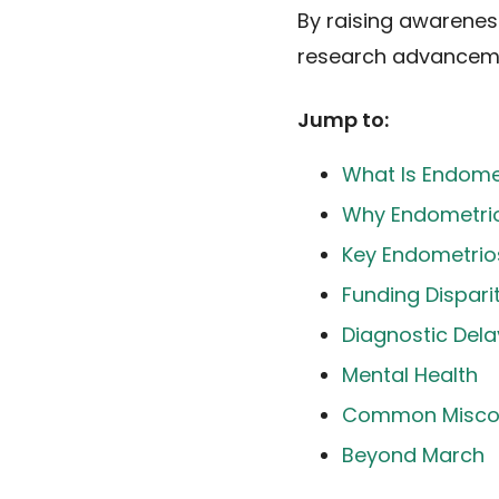
By raising awarenes
research advancemen
Jump to:
What Is Endome
Why Endometrio
Key Endometrios
Funding Dispari
Diagnostic Dela
Mental Health
Common Misco
Beyond March