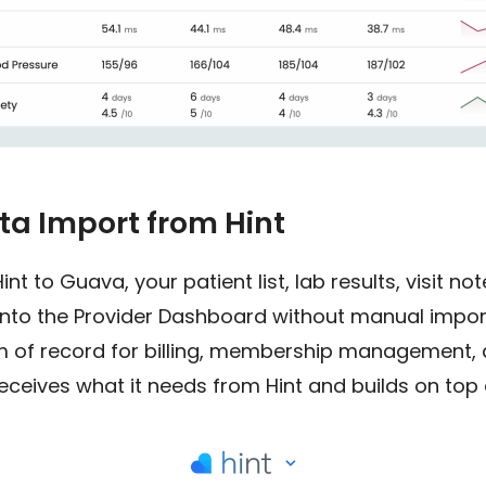
a Import from Hint
t to Guava, your patient list, lab results, visit no
into the Provider Dashboard without manual imports
 of record for billing, membership management, 
ceives what it needs from Hint and builds on top o