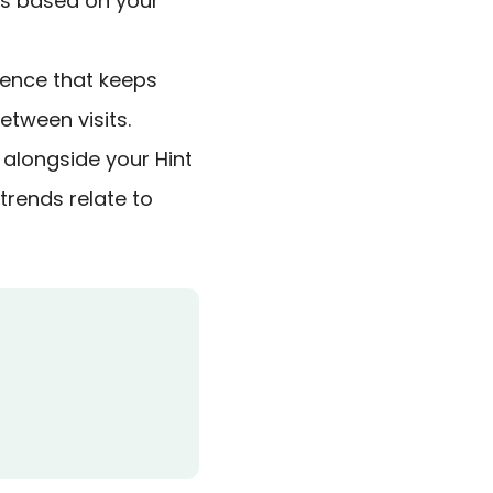
ns based on your
ence that keeps
tween visits.
 alongside your Hint
trends relate to