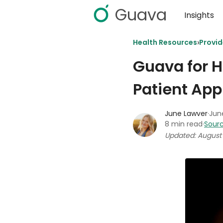
Guava
Insights
›
Health Resources
Provi
Guava for H
Patient App
June Lawver
·
June
8 min read
·
Sourc
Updated: August 