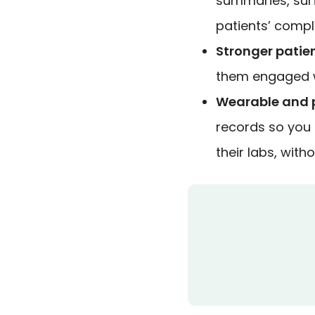
summaries, sur
patients’ compl
Stronger patien
them engaged wi
Wearable and p
records so you c
their labs, wit