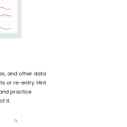
tes, and other data
 or re-entry. Hint
and practice
f it.