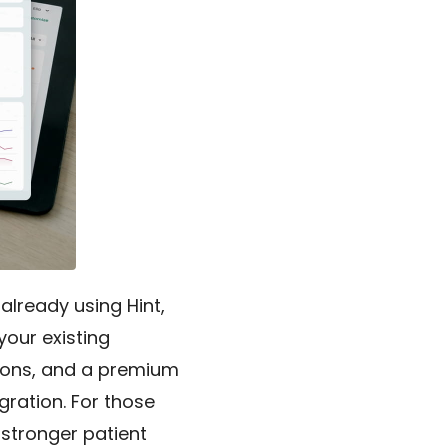
lready using Hint,
your existing
tions, and a premium
egration. For those
, stronger patient