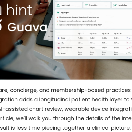
care, concierge, and membership-based practices a
ration adds a longitudinal patient health layer to 
AI-assisted chart review, wearable device integra
article, we’ll walk you through the details of the int
sult is less time piecing together a clinical picture