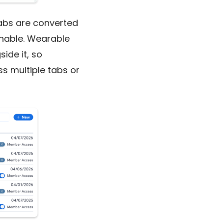
Labs are converted
chable. Wearable
ide it, so
ss multiple tabs or