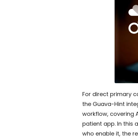
For direct primary 
the Guava-Hint integ
workflow, covering 
patient app. In this 
who enable it, the re