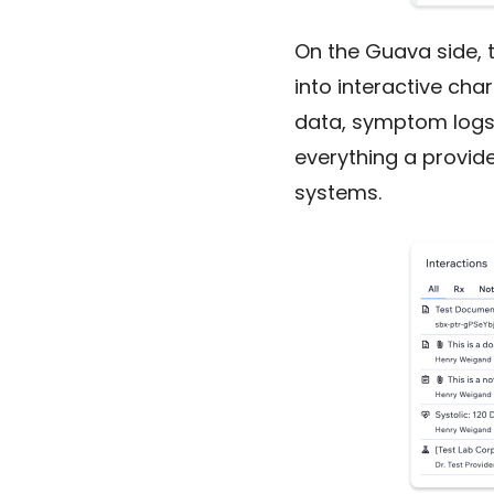
On the Guava side, t
into interactive cha
data, symptom logs, 
everything a provide
systems.