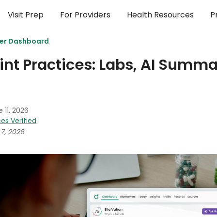
Visit Prep
For Providers
Health Resources
P
der Dashboard
int Practices: Labs, AI Summa
 11, 2026
es Verified
7, 2026