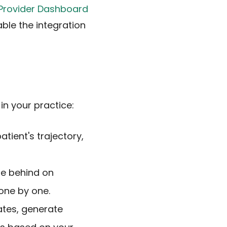
Provider Dashboard
able the integration
in your practice:
atient's trajectory,
re behind on
one by one.
ates, generate