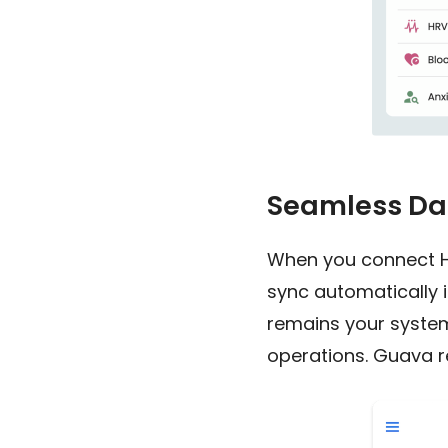
Seamless Dat
When you connect Hin
sync automatically 
remains your system
operations. Guava re