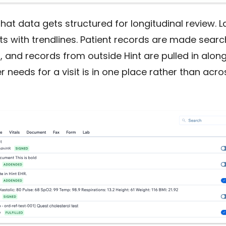
hat data gets structured for longitudinal review. 
rts with trendlines. Patient records are made sear
and records from outside Hint are pulled in alongs
r needs for a visit is in one place rather than acro