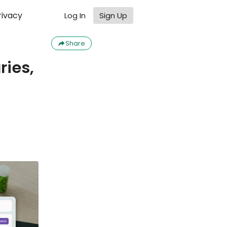
rivacy
Log In
Sign Up
Share
ries,