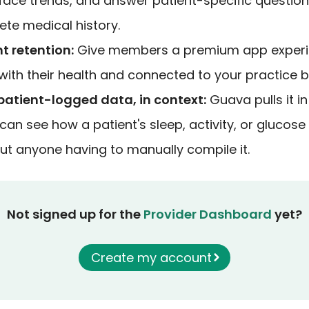
face trends, and answer patient-specific questio
ete medical history.
t retention:
Give members a premium app experi
th their health and connected to your practice be
atient-logged data, in context:
Guava pulls it in
an see how a patient's sleep, activity, or glucose 
hout anyone having to manually compile it.
Not signed up for the
Provider Dashboard
yet?
Create my account