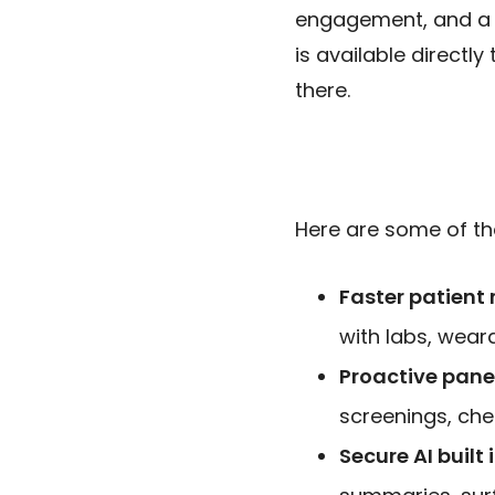
engagement, and a
is available directl
there.
Here are some of the
Faster patient 
with labs, wear
Proactive pan
screenings, che
Secure AI built