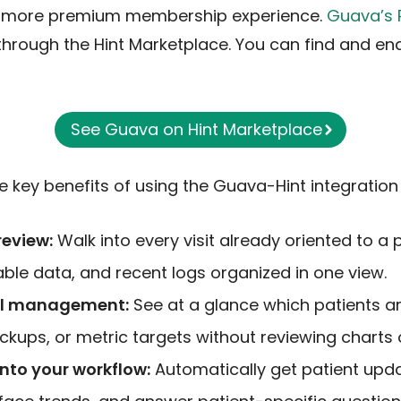
 more premium membership experience.
Guava’s 
y through the Hint Marketplace. You can find and en
See Guava on Hint Marketplace
 key benefits of using the Guava-Hint integration 
review:
Walk into every visit already oriented to a p
able data, and recent logs organized in one view.
el management:
See at a glance which patients a
ckups, or metric targets without reviewing charts 
 into your workflow:
Automatically get patient upd