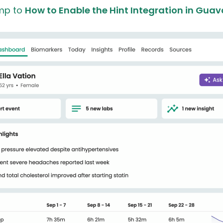
mp to
How to Enable the Hint Integration in Guav