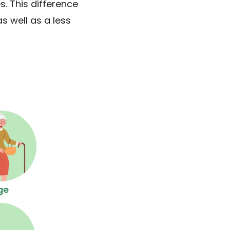
. This difference
s well as a less