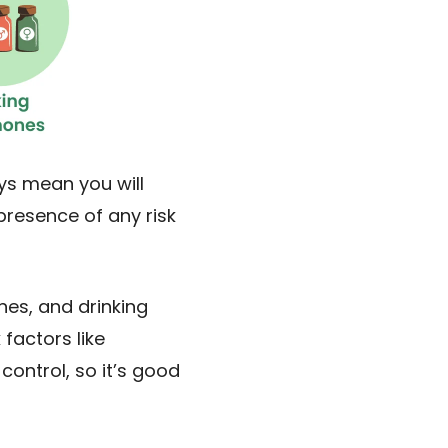
ys mean you will
presence of any risk
nes, and drinking
factors like
control, so it’s good