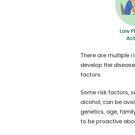
There are multiple
r
develop the disease
factors.
Some risk factors, s
alcohol, can be avoi
genetics, age, family
to be proactive abo