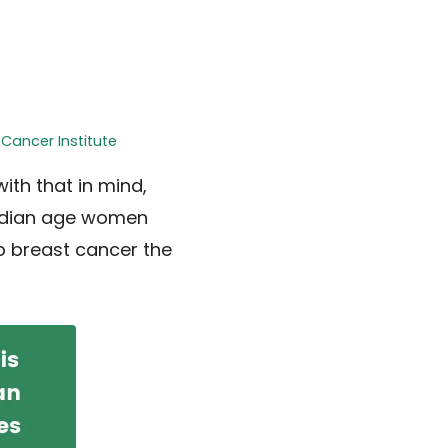
 Cancer Institute
ith that in mind,
edian age women
p breast cancer the