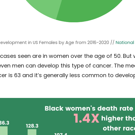
Development in US Females by Age from 2016-2020 //
National
cases seen are in women over the age of 50. But w
en men can develop this type of cancer. The m
er is 63 and it’s generally less common to develo