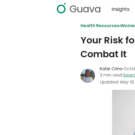
Guava
Insights
›
Health Resources
Women
Your Risk f
Combat It
Katie Crino
·
Octob
3 min read
·
Sourc
Updated: May 16,