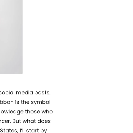
 social media posts,
 ribbon is the symbol
knowledge those who
ancer. But what does
tes, I’ll start by