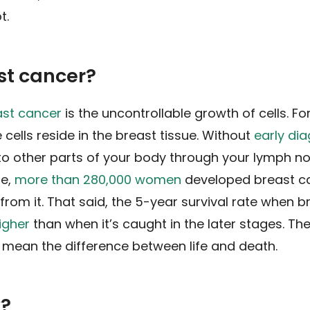
t.
st cancer?
ast cancer
is the uncontrollable growth of cells. Fo
 cells reside in the breast tissue. Without
early di
o other parts of your body through your lymph n
ne,
more than 280,000 women
developed breast c
om it. That said, the 5-year survival rate when b
igher
than when it’s caught in the later stages. The
 mean the difference between life and death.
k?