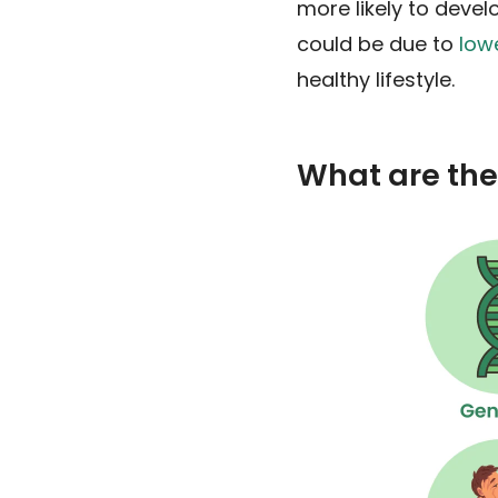
more likely to deve
could be due to
low
healthy lifestyle.
What are the 