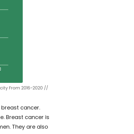
city From 2016-2020 //
 breast cancer.
. Breast cancer is
en. They are also