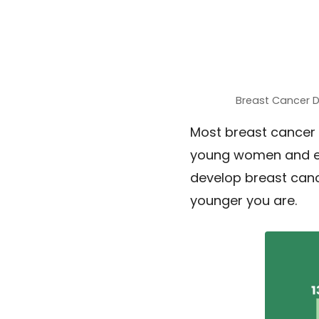
Breast Cancer 
Most breast cancer 
young women and ev
develop breast canc
younger you are.