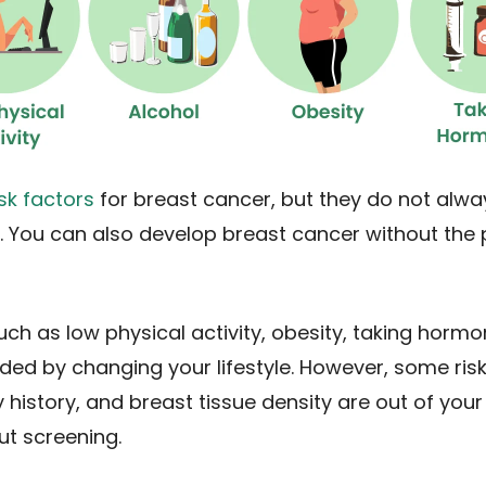
isk factors
for breast cancer, but they do not alwa
. You can also develop breast cancer without the 
uch as low physical activity, obesity, taking hormo
ded by changing your lifestyle. However, some risk 
 history, and breast tissue density are out of your 
ut screening.