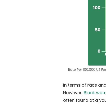
Rate Per 100,000 US F
In terms of race and
However,
Black wo
often found at a y