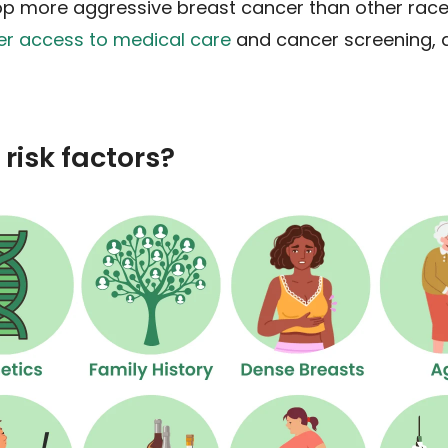
lop more aggressive breast cancer than other races
er access to medical care
and cancer screening, a
risk factors?