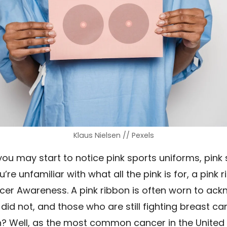
Klaus Nielsen // Pexels
ou may start to notice pink sports uniforms, pink
u’re unfamiliar with what all the pink is for, a pink
cer Awareness. A pink ribbon is often worn to ac
did not, and those who are still fighting breast c
Well, as the most common cancer in the United Sta