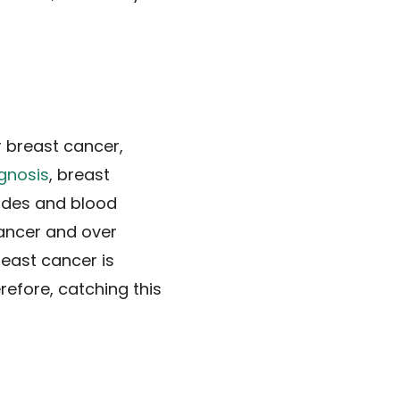
r breast cancer,
agnosis
, breast
odes and blood
ancer and over
reast cancer is
refore, catching this