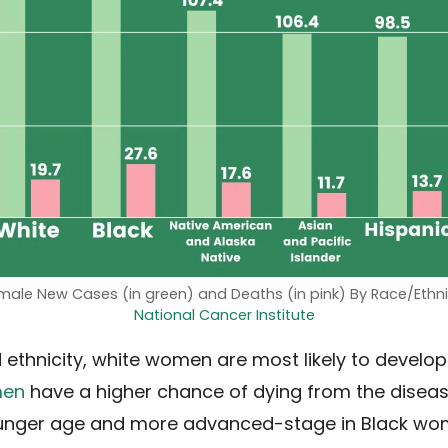
emale New Cases (in green) and Deaths (in pink) By Race/Ethni
National Cancer Institute
 ethnicity, white women are most likely to develop
men
have a higher chance of dying from the disease
ounger age and more advanced-stage in Black wom