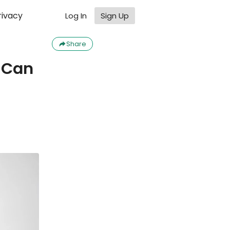
rivacy
Log In
Sign Up
Share
u Can