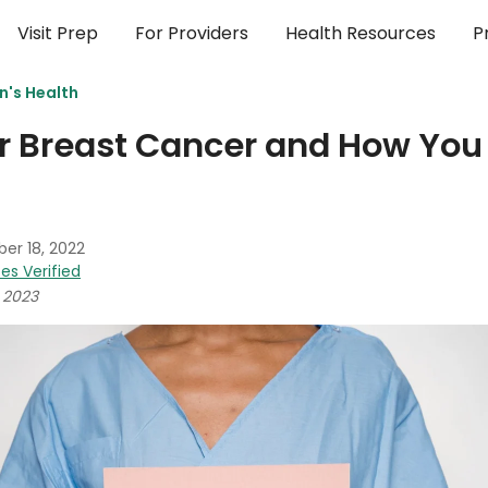
Visit Prep
For Providers
Health Resources
P
's Health
or Breast Cancer and How Yo
er 18, 2022
es Verified
 2023