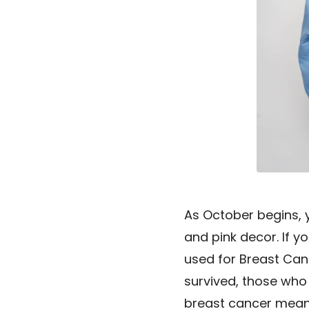
As October begins, y
and pink decor. If yo
used for Breast Can
survived, those who 
breast cancer mean? 