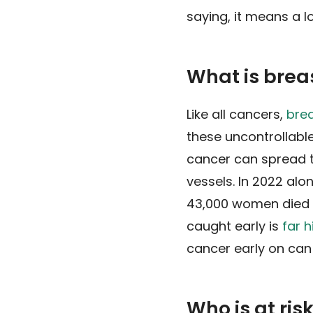
saying, it means a lo
What is brea
Like all cancers,
bre
these uncontrollable
cancer can spread t
vessels. In 2022 alo
43,000 women died fr
caught early is
far h
cancer early on can
Who is at ris