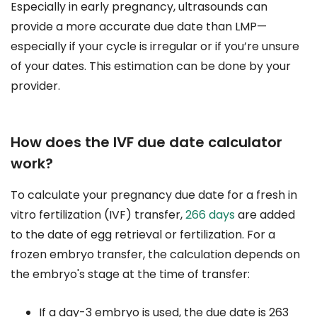
Especially in early pregnancy, ultrasounds can
provide a more accurate due date than LMP—
especially if your cycle is irregular or if you’re unsure
of your dates. This estimation can be done by your
provider.
How does the IVF due date calculator
work?
To calculate your pregnancy due date for a fresh in
vitro fertilization (IVF) transfer,
266 days
are added
to the date of egg retrieval or fertilization. For a
frozen embryo transfer, the calculation depends on
the embryo's stage at the time of transfer:
If a day-3 embryo is used, the due date is 263