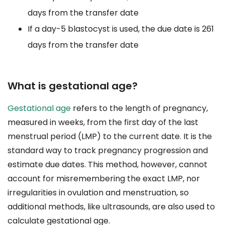
days from the transfer date
If a day-5 blastocyst is used, the due date is 261
days from the transfer date
What is gestational age?
Gestational age
refers to the length of pregnancy,
measured in weeks, from the first day of the last
menstrual period (LMP) to the current date. It is the
standard way to track pregnancy progression and
estimate due dates. This method, however, cannot
account for misremembering the exact LMP, nor
irregularities in ovulation and menstruation, so
additional methods, like ultrasounds, are also used to
calculate gestational age.