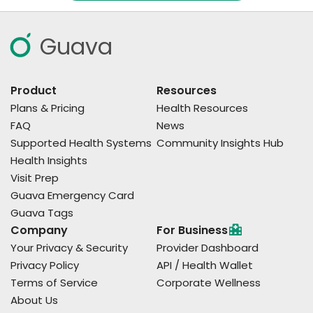
Guava
Product
Resources
Plans & Pricing
Health Resources
FAQ
News
Supported Health Systems
Community Insights Hub
Health Insights
Visit Prep
Guava Emergency Card
Guava Tags
Company
For Business
Your Privacy & Security
Provider Dashboard
Privacy Policy
API / Health Wallet
Terms of Service
Corporate Wellness
About Us