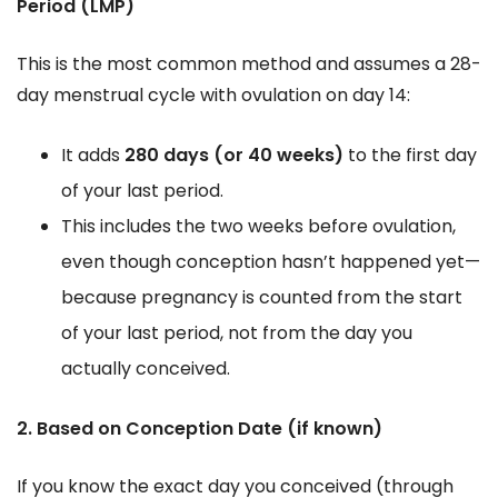
Period (LMP)
This is the most common method and assumes a 28-
day menstrual cycle with ovulation on day 14:
It adds
280 days (or 40 weeks)
to the first day
of your last period.
This includes the two weeks before ovulation,
even though conception hasn’t happened yet—
because pregnancy is counted from the start
of your last period, not from the day you
actually conceived.
2. Based on Conception Date (if known)
If you know the exact day you conceived (through