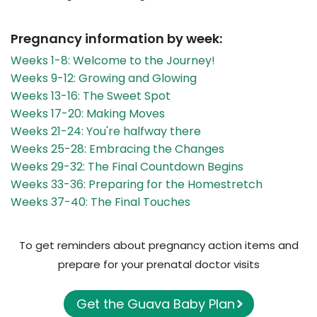
Pregnancy information by week:
Weeks 1-8: Welcome to the Journey!
Weeks 9-12: Growing and Glowing
Weeks 13-16: The Sweet Spot
Weeks 17-20: Making Moves
Weeks 21-24: You're halfway there
Weeks 25-28: Embracing the Changes
Weeks 29-32: The Final Countdown Begins
Weeks 33-36: Preparing for the Homestretch
Weeks 37-40: The Final Touches
To get reminders about pregnancy action items and
prepare for your prenatal doctor visits
Get the Guava Baby Plan