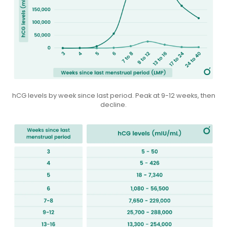
hCG levels by week since last period. Peak at 9-12 weeks, then
decline.