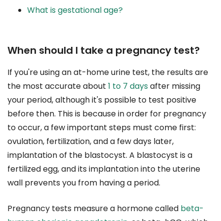
What is gestational age?
When should I take a pregnancy test?
If you're using an at-home urine test, the results are
the most accurate about
1 to 7 days
after missing
your period, although it's possible to test positive
before then. This is because in order for pregnancy
to occur, a few important steps must come first:
ovulation, fertilization, and a few days later,
implantation of the blastocyst. A blastocyst is a
fertilized egg, and its implantation into the uterine
wall prevents you from having a period.
Pregnancy tests measure a hormone called
beta-