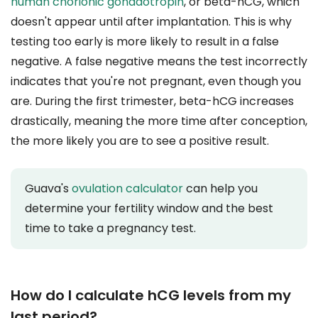
human chorionic gonadotropin
, or beta-hCG, which
doesn't appear until after implantation. This is why
testing too early is more likely to result in a false
negative. A false negative means the test incorrectly
indicates that you're not pregnant, even though you
are. During the first trimester, beta-hCG increases
drastically, meaning the more time after conception,
the more likely you are to see a positive result.
Guava's
ovulation calculator
can help you
determine your fertility window and the best
time to take a pregnancy test.
How do I calculate hCG levels from my
last period?