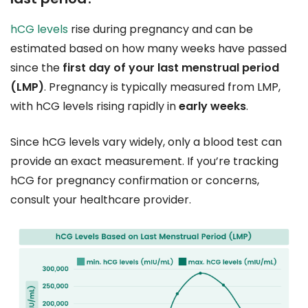
hCG levels
rise during pregnancy and can be
estimated based on how many weeks have passed
since the
first day of your last menstrual period
(LMP)
. Pregnancy is typically measured from LMP,
with hCG levels rising rapidly in
early weeks
.
Since hCG levels vary widely, only a blood test can
provide an exact measurement. If you’re tracking
hCG for pregnancy confirmation or concerns,
consult your healthcare provider.