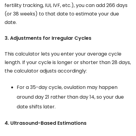
fertility tracking, IUI, IVF, etc.), you can add 266 days
(or 38 weeks) to that date to estimate your due
date.
3. Adjustments for Irregular Cycles
This calculator lets you enter your average cycle
length. If your cycle is longer or shorter than 28 days,
the calculator adjusts accordingly:
For a 35-day cycle, ovulation may happen
around day 21 rather than day 14, so your due
date shifts later.
4. Ultrasound-Based Estimations