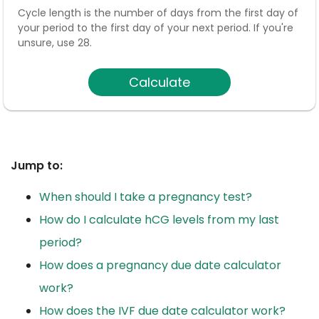
Cycle length is the number of days from the first day of
your period to the first day of your next period. If you're
unsure, use 28.
Calculate
Jump to:
When should I take a pregnancy test?
How do I calculate hCG levels from my last
period?
How does a pregnancy due date calculator
work?
How does the IVF due date calculator work?