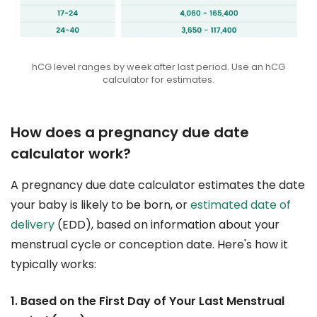
hCG level ranges by week after last period. Use an hCG
calculator for estimates.
How does a pregnancy due date
calculator work?
A pregnancy due date calculator estimates the date
your baby is likely to be born, or
estimated date of
delivery
(EDD), based on information about your
menstrual cycle or conception date. Here's how it
typically works:
1. Based on the First Day of Your Last Menstrual