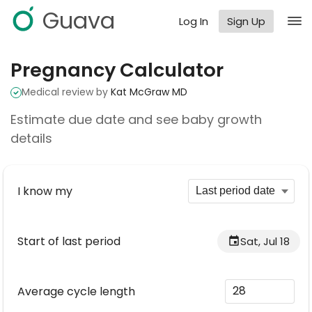
Guava
Log In
Sign Up
Pregnancy Calculator
Medical review by
Kat McGraw MD
Estimate due date and see baby growth
details
I know my
Start of last period
Sat, Jul 18
Average cycle length